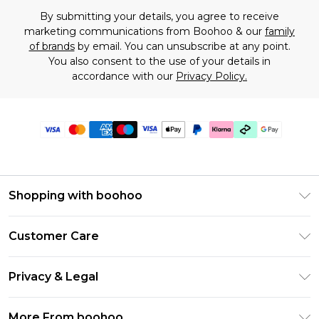
By submitting your details, you agree to receive
marketing communications from Boohoo & our
family
of brands
by email. You can unsubscribe at any point.
You also consent to the use of your details in
accordance with our
Privacy Policy.
Shopping with boohoo
Premier Delivery
Customer Care
Gift Cards
Return Your Order
Gift Card Balance
Privacy & Legal
Frequently Asked Questions
PayPal
Privacy Policy
Delivery Information
More From boohoo
Clearpay