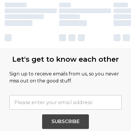
Let's get to know each other
Sign up to receive emails from us, so you never
miss out on the good stuff.
SUBSCRIBE