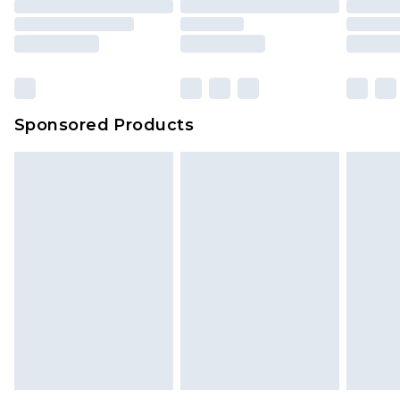
Sponsored Products