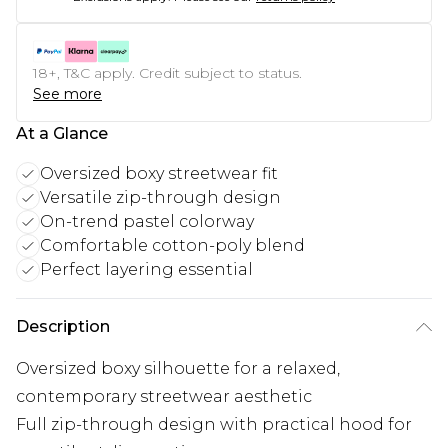
18+, T&C apply. Credit subject to status.
See more
At a Glance
Oversized boxy streetwear fit
Versatile zip-through design
On-trend pastel colorway
Comfortable cotton-poly blend
Perfect layering essential
Description
Oversized boxy silhouette for a relaxed,
contemporary streetwear aesthetic
Full zip-through design with practical hood for