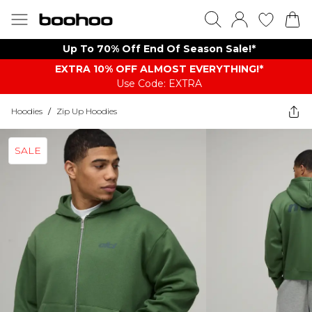
Up To 70% Off End Of Season Sale!*
EXTRA 10% OFF ALMOST EVERYTHING​​​!*
Use Code: EXTRA
Hoodies
/
Zip Up Hoodies
SALE