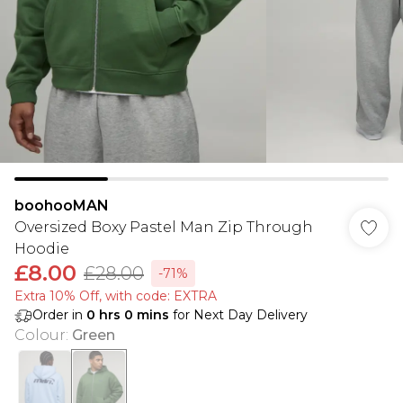
boohooMAN
Oversized Boxy Pastel Man Zip Through
Hoodie
£8.00
£28.00
-71%
Extra 10% Off, with code: EXTRA
Order in
0
hrs
0
mins
for Next Day Delivery
Colour
:
Green