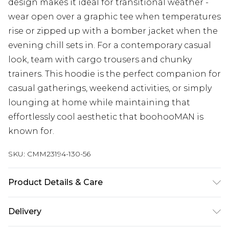
design makes it ideal for transitional weather -
wear open over a graphic tee when temperatures
rise or zipped up with a bomber jacket when the
evening chill sets in. For a contemporary casual
look, team with cargo trousers and chunky
trainers. This hoodie is the perfect companion for
casual gatherings, weekend activities, or simply
lounging at home while maintaining that
effortlessly cool aesthetic that boohooMAN is
known for.
SKU:
CMM23194-130-56
Product Details & Care
60% Cotton, 40% Polyester. Model is 6'1 & wears
Delivery
UK size M/32