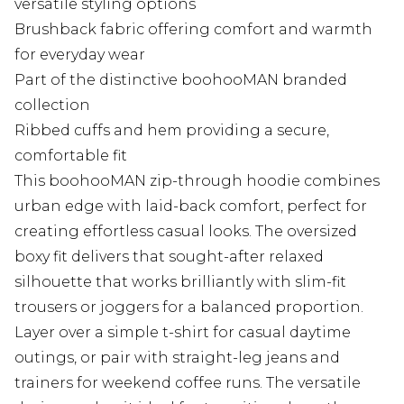
versatile styling options
Brushback fabric offering comfort and warmth
for everyday wear
Part of the distinctive boohooMAN branded
collection
Ribbed cuffs and hem providing a secure,
comfortable fit
This boohooMAN zip-through hoodie combines
urban edge with laid-back comfort, perfect for
creating effortless casual looks. The oversized
boxy fit delivers that sought-after relaxed
silhouette that works brilliantly with slim-fit
trousers or joggers for a balanced proportion.
Layer over a simple t-shirt for casual daytime
outings, or pair with straight-leg jeans and
trainers for weekend coffee runs. The versatile