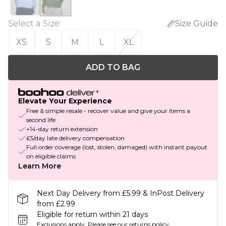
Select a Size
:
Size Guide
XS
S
M
L
XL
ADD TO BAG
Elevate Your Experience
Free & simple resale - recover value and give your items a
second life
+14-day return extension
£5/day late delivery compensation
Full order coverage (lost, stolen, damaged) with instant payout
on eligible claims
Learn More
Next Day Delivery from £5.99 & InPost Delivery
from £2.99
Eligible for return within 21 days
Exclusions apply.
Please see our
returns policy