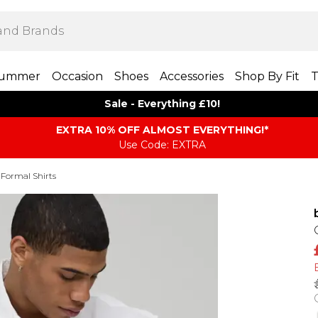
ummer
Occasion
Shoes
Accessories
Shop By Fit
T
Sale - Everything £10!
EXTRA 10% OFF ALMOST EVERYTHING​​​!*
Use Code: EXTRA
Formal Shirts