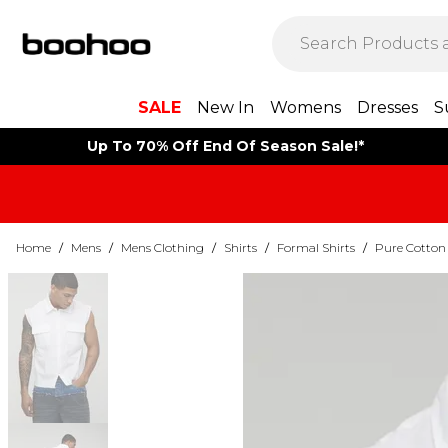
SALE
New In
Womens
Dresses
S
Up To 70% Off End Of Season Sale!*
Home
/
Mens
/
Mens Clothing
/
Shirts
/
Formal Shirts
/
Pure Cotton 