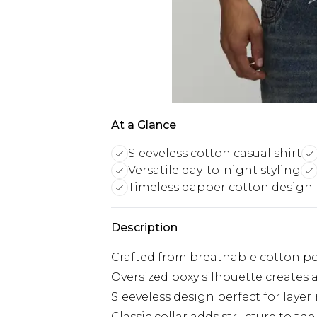
At a Glance
Sleeveless cotton casual shirt
Versatile day-to-night styling
Timeless dapper cotton design
Description
Crafted from breathable cotton pop
Oversized boxy silhouette creates
Sleeveless design perfect for lay
Classic collar adds structure to the