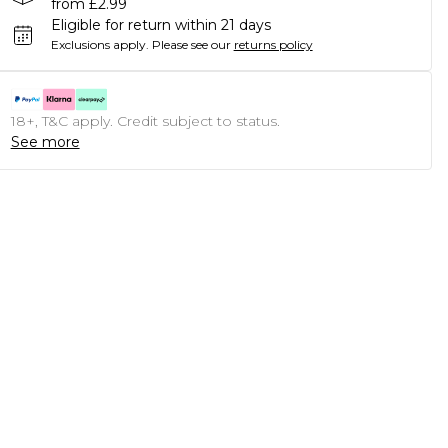
from £2.99
Eligible for return within 21 days
Exclusions apply.
Please see our
returns policy
18+, T&C apply. Credit subject to status.
See more