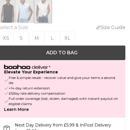
Select a Size
:
Size Guide
XS
S
M
L
XL
ADD TO BAG
Elevate Your Experience
Free & simple resale - recover value and give your items a second
life
+14-day return extension
£5/day late delivery compensation
Full order coverage (lost, stolen, damaged) with instant payout on
eligible claims
Learn More
Next Day Delivery from £5.99 & InPost Delivery