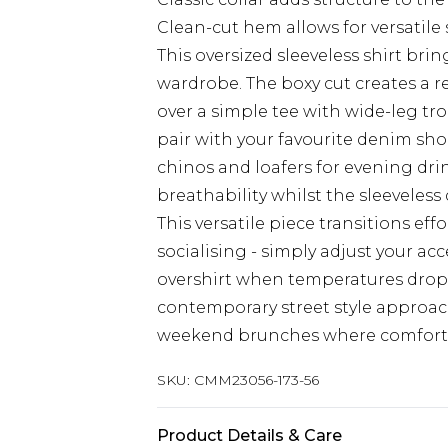
Clean-cut hem allows for versatile s
This oversized sleeveless shirt br
wardrobe. The boxy cut creates a re
over a simple tee with wide-leg tro
pair with your favourite denim short
chinos and loafers for evening dri
breathability whilst the sleeveles
This versatile piece transitions ef
socialising - simply adjust your ac
overshirt when temperatures drop 
contemporary street style approach. 
weekend brunches where comfort 
SKU:
CMM23056-173-56
Product Details & Care