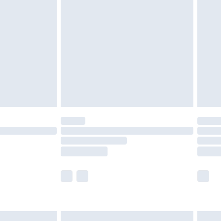
are not available for products delivered by our
er delivery times