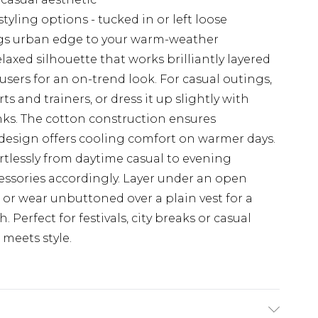
tyling options - tucked in or left loose
ings urban edge to your warm-weather
laxed silhouette that works brilliantly layered
users for an on-trend look. For casual outings,
s and trainers, or dress it up slightly with
nks. The cotton construction ensures
s design offers cooling comfort on warmer days.
fortlessly from daytime casual to evening
cessories accordingly. Layer under an open
or wear unbuttoned over a plain vest for a
Perfect for festivals, city breaks or casual
meets style.