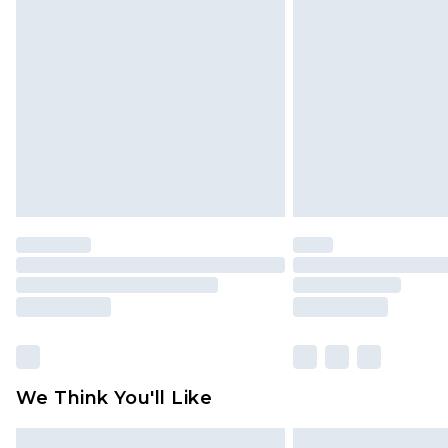
Please note, some delivery methods 
brand partners & they may have long
Find out more
We Think You'll Like