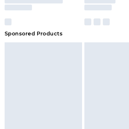
Sponsored Products