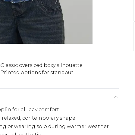
Classic oversized boxy silhouette
Printed options for standout
lin for all-day comfort
 a relaxed, contemporary shape
ering or wearing solo during warmer weather
 casual aesthetic