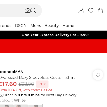
rends
DSGN
Mens
Beauty
Home
One Year Express Delivery For £9.99!
boohooMAN
Oversized Boxy Sleeveless Cotton Shirt
£17.60
£22.00
-20%
Extra 10% Off, with code: EXTRA
Order in
0
hrs
0
mins
for Next Day Delivery
Colour
:
White