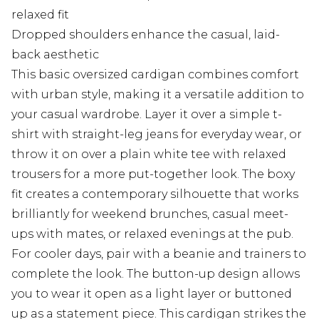
relaxed fit
Dropped shoulders enhance the casual, laid-
back aesthetic
This basic oversized cardigan combines comfort
with urban style, making it a versatile addition to
your casual wardrobe. Layer it over a simple t-
shirt with straight-leg jeans for everyday wear, or
throw it on over a plain white tee with relaxed
trousers for a more put-together look. The boxy
fit creates a contemporary silhouette that works
brilliantly for weekend brunches, casual meet-
ups with mates, or relaxed evenings at the pub.
For cooler days, pair with a beanie and trainers to
complete the look. The button-up design allows
you to wear it open as a light layer or buttoned
up as a statement piece. This cardigan strikes the