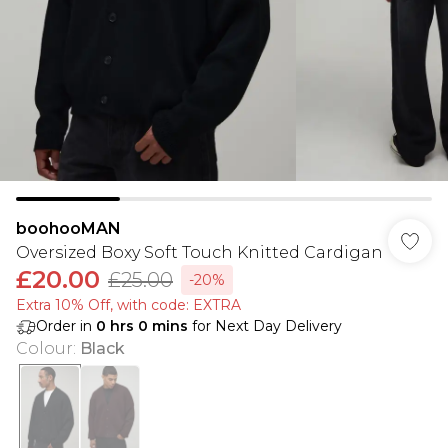
boohooMAN
Oversized Boxy Soft Touch Knitted Cardigan
£20.00
£25.00
-20%
Extra 10% Off, with code: EXTRA
Order in
0
hrs
0
mins
for Next Day Delivery
Colour
:
Black