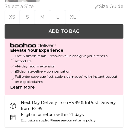
Select a Size
:
Size Guide
XS
S
M
L
XL
ADD TO BAG
Elevate Your Experience
Free & simple resale - recover value and give your items a
second life
+14-day return extension
£5/day late delivery compensation
Full order coverage (lost, stolen, damaged) with instant payout
on eligible claims
Learn More
Next Day Delivery from £5.99 & InPost Delivery
from £2.99
Eligible for return within 21 days
Exclusions apply.
Please see our
returns policy