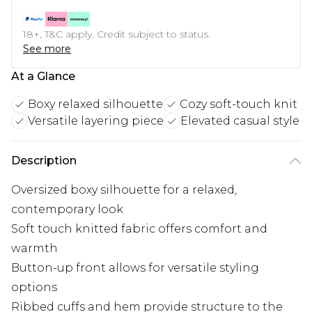
18+, T&C apply. Credit subject to status.
See more
At a Glance
Boxy relaxed silhouette
Cozy soft-touch knit
Versatile layering piece
Elevated casual style
Description
Oversized boxy silhouette for a relaxed,
contemporary look
Soft touch knitted fabric offers comfort and
warmth
Button-up front allows for versatile styling
options
Ribbed cuffs and hem provide structure to the