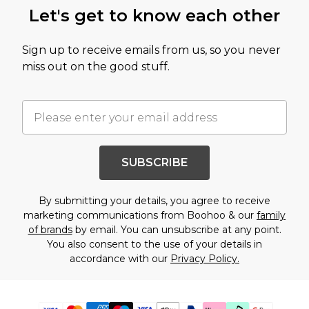
Let's get to know each other
Sign up to receive emails from us, so you never
miss out on the good stuff.
SUBSCRIBE
By submitting your details, you agree to receive
marketing communications from Boohoo & our
family
of brands
by email. You can unsubscribe at any point.
You also consent to the use of your details in
accordance with our
Privacy Policy.