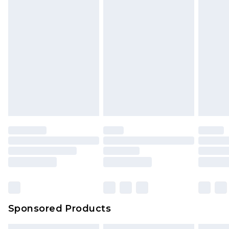
Sponsored Products