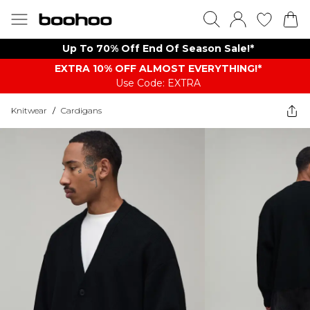
Up To 70% Off End Of Season Sale!*
EXTRA 10% OFF ALMOST EVERYTHING​​​!*
Use Code: EXTRA
Knitwear
/
Cardigans