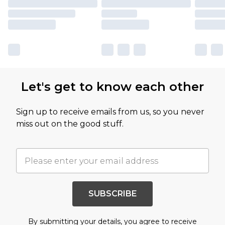
Let's get to know each other
Sign up to receive emails from us, so you never
miss out on the good stuff.
SUBSCRIBE
By submitting your details, you agree to receive