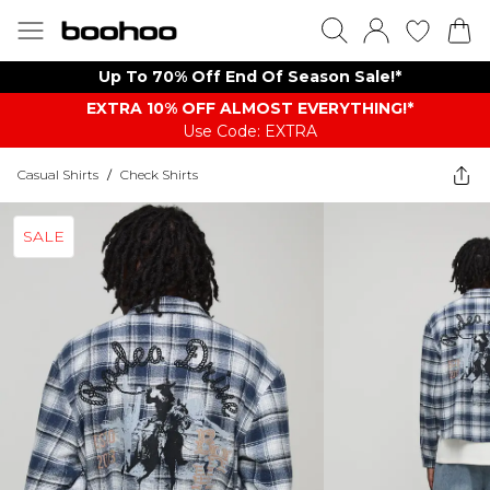
Up To 70% Off End Of Season Sale!*
EXTRA 10% OFF ALMOST EVERYTHING​​​!*
Use Code: EXTRA
Casual Shirts
/
Check Shirts
SALE