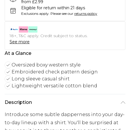
from £2.99
Eligible for return within 21 days
Exclusions apply.
Please see our
returns policy
18+, T&C apply. Credit subject to status.
See more
At a Glance
Oversized boxy western style
Embroidered check pattern design
Long sleeve casual shirt
Lightweight versatile cotton blend
Description
Introduce some subtle dapperness into your day-
to-day lineup with a shirt. You'll be surprised at