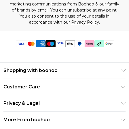
marketing communications from Boohoo & our
family
of brands
by email. You can unsubscribe at any point.
You also consent to the use of your details in
accordance with our
Privacy Policy.
Shopping with boohoo
Premier Delivery
Customer Care
Gift Cards
Return Your Order
Gift Card Balance
Privacy & Legal
Frequently Asked Questions
PayPal
Privacy Policy
Delivery Information
More From boohoo
Klarna
Terms & Conditions
Returns Information