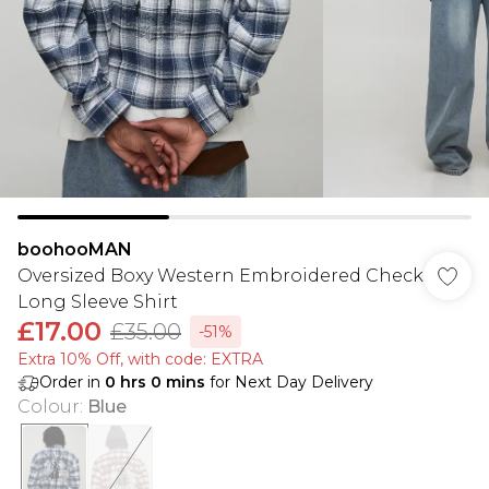
boohooMAN
Oversized Boxy Western Embroidered Check
Long Sleeve Shirt
£17.00
£35.00
-51%
Extra 10% Off, with code: EXTRA
Order in
0
hrs
0
mins
for Next Day Delivery
Colour
:
Blue