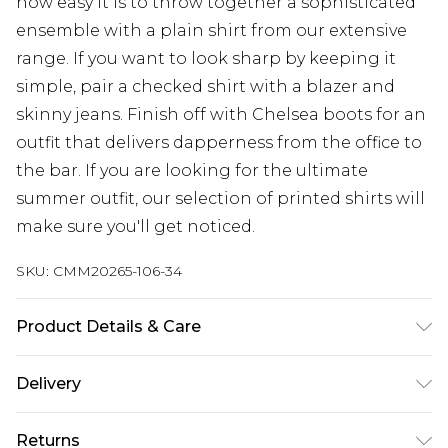
how easy it is to throw together a sophisticated
ensemble with a plain shirt from our extensive
range. If you want to look sharp by keeping it
simple, pair a checked shirt with a blazer and
skinny jeans. Finish off with Chelsea boots for an
outfit that delivers dapperness from the office to
the bar. If you are looking for the ultimate
summer outfit, our selection of printed shirts will
make sure you'll get noticed.
SKU:
CMM20265-106-34
Product Details & Care
50% Acrylic, 30% Polyester, 15% Cotton, 5% Viscose.
Delivery
Model is 6'1 & wears UK size M/32
Next Day Delivery
£5.99
Returns