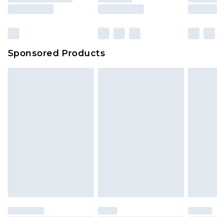
Sponsored Products