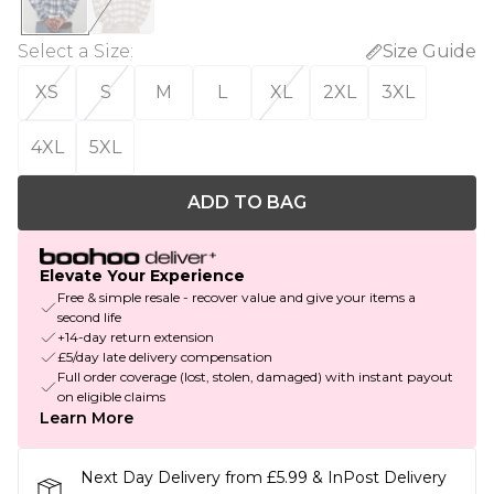
Select a Size
:
Size Guide
XS
S
M
L
XL
2XL
3XL
4XL
5XL
ADD TO BAG
Elevate Your Experience
Free & simple resale - recover value and give your items a
second life
+14-day return extension
£5/day late delivery compensation
Full order coverage (lost, stolen, damaged) with instant payout
on eligible claims
Learn More
Next Day Delivery from £5.99 & InPost Delivery