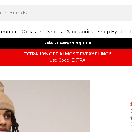
ummer
Occasion
Shoes
Accessories
Shop By Fit
T
Sale - Everything £10!
EXTRA 10% OFF ALMOST EVERYTHING​​​!*
Use Code: EXTRA