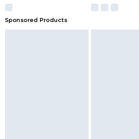
Sponsored Products