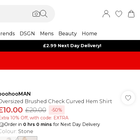
rends
DSGN
Mens
Beauty
Home
£2.99 Next Day Delivery!
boohooMAN
Oversized Brushed Check Curved Hem Shirt
£10.00
£20.00
-50%
Extra 10% Off, with code: EXTRA
Order in
0
hrs
0
mins
for Next Day Delivery
Colour
:
Stone