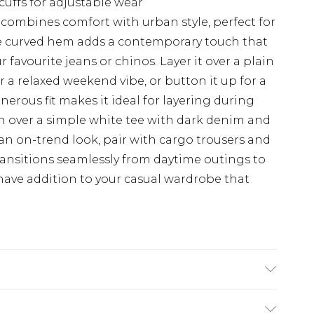
cuffs for adjustable wear
 combines comfort with urban style, perfect for
The curved hem adds a contemporary touch that
 favourite jeans or chinos. Layer it over a plain
or a relaxed weekend vibe, or button it up for a
erous fit makes it ideal for layering during
en over a simple white tee with dark denim and
 an on-trend look, pair with cargo trousers and
transitions seamlessly from daytime outings to
have addition to your casual wardrobe that
se. Model is 6'1 & wears UK size M/32