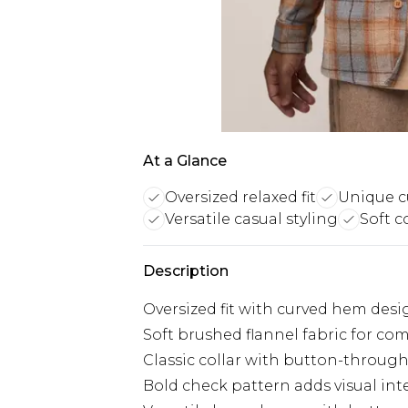
At a Glance
Oversized relaxed fit
Unique 
Versatile casual styling
Soft c
Description
Oversized fit with curved hem desig
Soft brushed flannel fabric for c
Classic collar with button-through
Bold check pattern adds visual inte