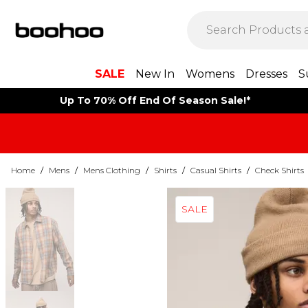
SALE
New In
Womens
Dresses
S
Up To 70% Off End Of Season Sale!*
Home
/
Mens
/
Mens Clothing
/
Shirts
/
Casual Shirts
/
Check Shirts
SALE