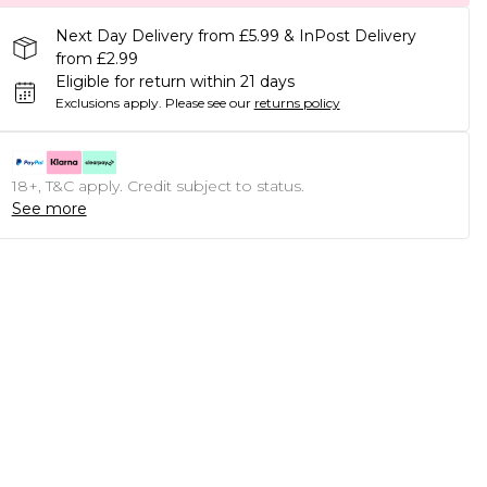
Next Day Delivery from £5.99 & InPost Delivery
from £2.99
Eligible for return within 21 days
Exclusions apply.
Please see our
returns policy
18+, T&C apply. Credit subject to status.
See more