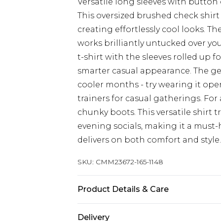
Versatile long sleeves with button 
This oversized brushed check shirt
creating effortlessly cool looks. 
works brilliantly untucked over your
t-shirt with the sleeves rolled up f
smarter casual appearance. The gen
cooler months - try wearing it op
trainers for casual gatherings. For
chunky boots. This versatile shirt 
evening socials, making it a must-
delivers on both comfort and style.
SKU:
CMM23672-165-1148
Product Details & Care
60% Cotton, 36% Polyester, 4% Visco
Delivery