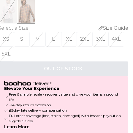
Select a Size
:
Size Guide
XS
S
M
L
XL
2XL
3XL
4XL
5XL
OUT OF STOCK
Elevate Your Experience
Free & simple resale - recover value and give your items a second
life
+14-day return extension
£5/day late delivery compensation
Full order coverage (lost, stolen, damaged) with instant payout on
eligible claims
Learn More