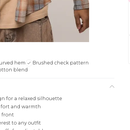
curved hem
Brushed check pattern
otton blend
n for a relaxed silhouette
omfort and warmth
 front
rest to any outfit