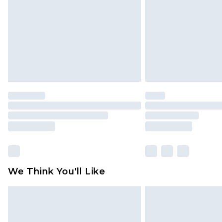
Find out more
We Think You'll Like