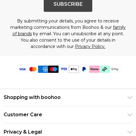
SUBSCRIBE
By submitting your details, you agree to receive
marketing communications from Boohoo & our
family
of brands
by email. You can unsubscribe at any point.
You also consent to the use of your details in
accordance with our
Privacy Policy.
Shopping with boohoo
Premier Delivery
Customer Care
Gift Cards
Return Your Order
Gift Card Balance
Privacy & Legal