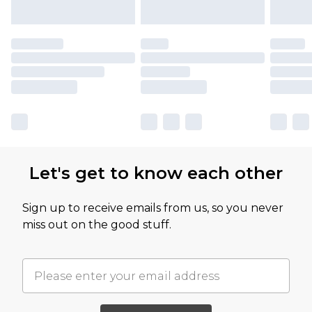
Let's get to know each other
Sign up to receive emails from us, so you never
miss out on the good stuff.