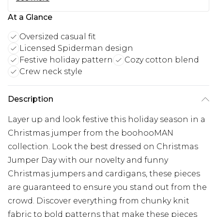
At a Glance
Oversized casual fit
Licensed Spiderman design
Festive holiday pattern
Cozy cotton blend
Crew neck style
Description
Layer up and look festive this holiday season in a
Christmas jumper from the boohooMAN
collection. Look the best dressed on Christmas
Jumper Day with our novelty and funny
Christmas jumpers and cardigans, these pieces
are guaranteed to ensure you stand out from the
crowd. Discover everything from chunky knit
fabric to bold patterns that make these pieces