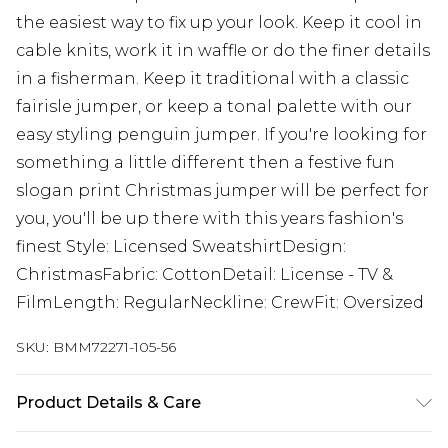
the easiest way to fix up your look. Keep it cool in
cable knits, work it in waffle or do the finer details
in a fisherman. Keep it traditional with a classic
fairisle jumper, or keep a tonal palette with our
easy styling penguin jumper. If you're looking for
something a little different then a festive fun
slogan print Christmas jumper will be perfect for
you, you'll be up there with this years fashion's
finest Style: Licensed SweatshirtDesign:
ChristmasFabric: CottonDetail: License - TV &
FilmLength: RegularNeckline: CrewFit: Oversized
SKU:
BMM72271-105-56
Product Details & Care
60% Cotton, 40% Polyester. Model is 6'1 & wears