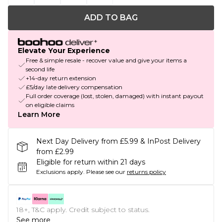
ADD TO BAG
Elevate Your Experience
Free & simple resale - recover value and give your items a
second life
+14-day return extension
£5/day late delivery compensation
Full order coverage (lost, stolen, damaged) with instant payout
on eligible claims
Learn More
Next Day Delivery from £5.99 & InPost Delivery
from £2.99
Eligible for return within 21 days
Exclusions apply.
Please see our
returns policy
18+, T&C apply. Credit subject to status.
See more