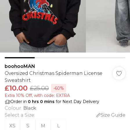
boohooMAN
Oversized Christmas Spiderman License
Sweatshirt
£10.00
£25.00
-60%
Extra 10% Off, with code: EXTRA
Order in
0
hrs
0
mins
for Next Day Delivery
Colour
:
Black
Select a Size
:
Size Guide
XS
S
M
L