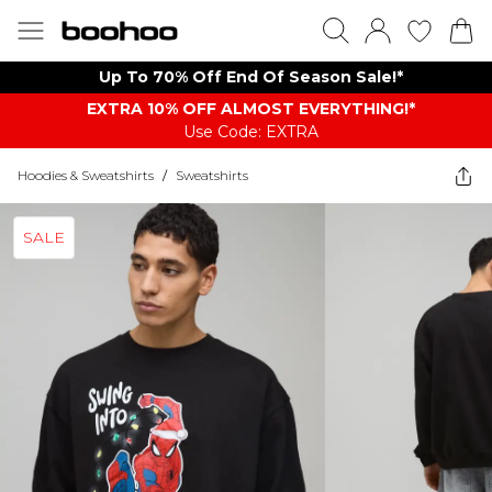
Up To 70% Off End Of Season Sale!*
EXTRA 10% OFF ALMOST EVERYTHING​​​!*
Use Code: EXTRA
Hoodies & Sweatshirts
/
Sweatshirts
SALE