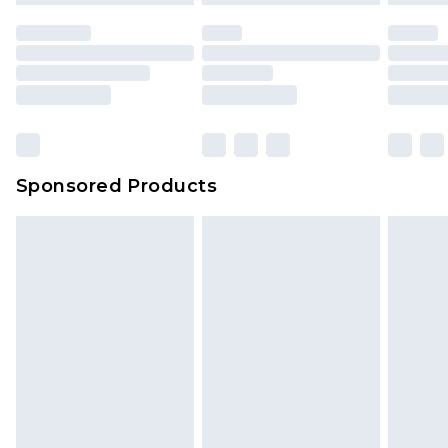
Sponsored Products