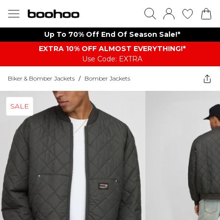
Up To 70% Off End Of Season Sale!*
EXTRA 10% OFF ALMOST EVERYTHING​​​!*
Use Code: EXTRA
Biker & Bomber Jackets
/
Bomber Jackets
SALE