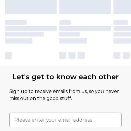
Let's get to know each other
Sign up to receive emails from us, so you never
miss out on the good stuff.