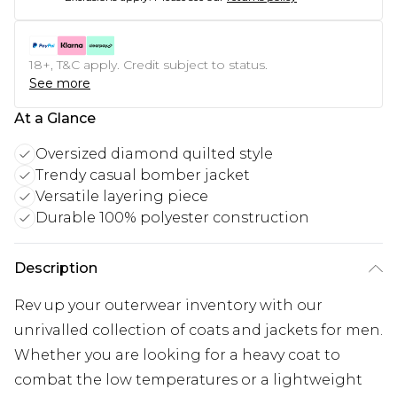
18+, T&C apply. Credit subject to status.
See more
At a Glance
Oversized diamond quilted style
Trendy casual bomber jacket
Versatile layering piece
Durable 100% polyester construction
Description
Rev up your outerwear inventory with our
unrivalled collection of coats and jackets for men.
Whether you are looking for a heavy coat to
combat the low temperatures or a lightweight