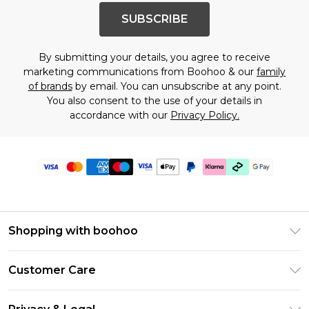
SUBSCRIBE
By submitting your details, you agree to receive
marketing communications from Boohoo & our
family
of brands
by email. You can unsubscribe at any point.
You also consent to the use of your details in
accordance with our
Privacy Policy.
Shopping with boohoo
Premier Delivery
Customer Care
Gift Cards
Return Your Order
Gift Card Balance