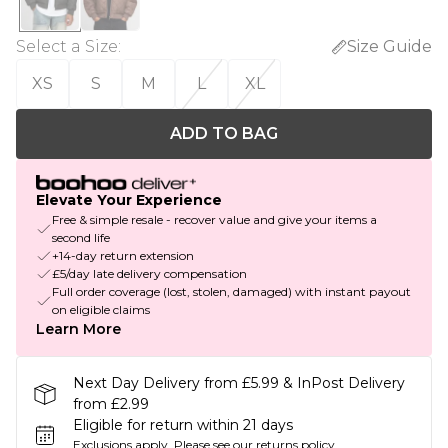
Select a Size
:
Size Guide
XS
S
M
L
XL
ADD TO BAG
Elevate Your Experience
Free & simple resale - recover value and give your items a
second life
+14-day return extension
£5/day late delivery compensation
Full order coverage (lost, stolen, damaged) with instant payout
on eligible claims
Learn More
Next Day Delivery from £5.99 & InPost Delivery
from £2.99
Eligible for return within 21 days
Exclusions apply.
Please see our
returns policy