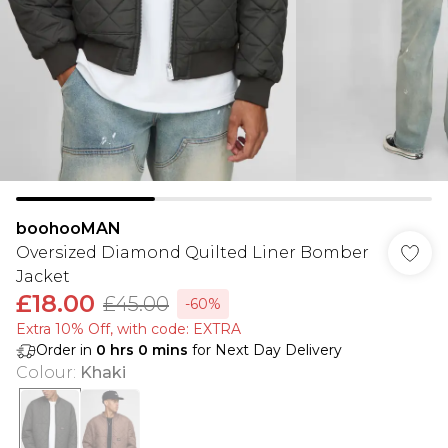
boohooMAN
Oversized Diamond Quilted Liner Bomber
Jacket
£18.00
£45.00
-60%
Extra 10% Off, with code: EXTRA
Order in
0
hrs
0
mins
for Next Day Delivery
Colour
:
Khaki