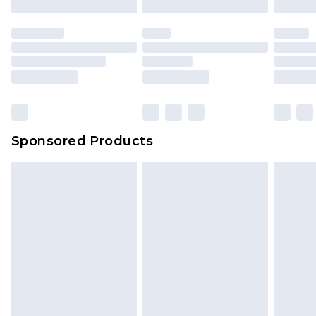
Sponsored Products