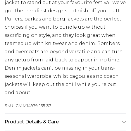
jacket to stand out at your favourite festival, we've
got the trendiest designs to finish off your outfit.
Puffers, parkas and borg jackets are the perfect
choices if you want to bundle up without
sacrificing on style, and they look great when
teamed up with knitwear and denim. Bombers
and overcoats are beyond versatile and can turn
any getup from laid-back to dapper in no time.
Denim jackets can't be missing in your trans-
seasonal wardrobe, whilst cagoules and coach
jackets will keep out the chill while you're out
and about.
SKU:
CMM14979-135-37
Product Details & Care