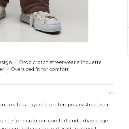
esign
Drop crotch streetwear silhouette
er
Oversized fit for comfort
gn creates a layered, contemporary streetwear
lhouette for maximum comfort and urban edge
s authentic character and lived-in appeal