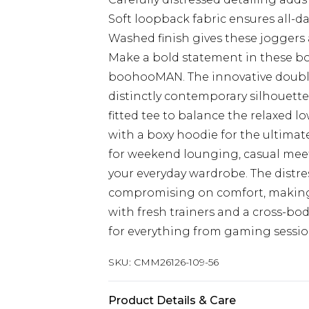
Soft loopback fabric ensures all-d
Washed finish gives these joggers 
Make a bold statement in these b
boohooMAN. The innovative double
distinctly contemporary silhouett
fitted tee to balance the relaxed l
with a boxy hoodie for the ultimat
for weekend lounging, casual meet
your everyday wardrobe. The distre
compromising on comfort, making 
with fresh trainers and a cross-bo
for everything from gaming session
SKU:
CMM26126-109-56
Product Details & Care