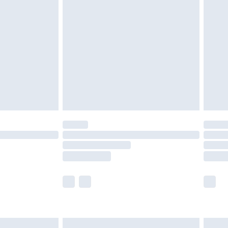
are not available for products delivered by our
er delivery times