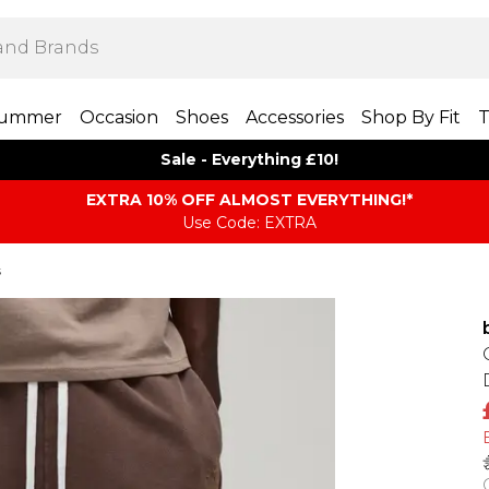
ummer
Occasion
Shoes
Accessories
Shop By Fit
T
Sale - Everything £10!
EXTRA 10% OFF ALMOST EVERYTHING​​​!*
Use Code: EXTRA
s