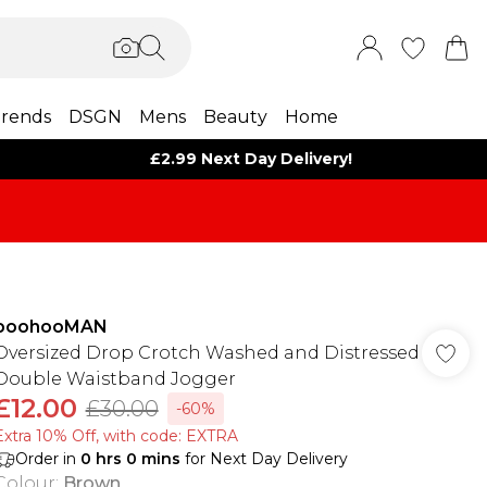
rends
DSGN
Mens
Beauty
Home
£2.99 Next Day Delivery!
boohooMAN
Oversized Drop Crotch Washed and Distressed
Double Waistband Jogger
£12.00
£30.00
-60%
Extra 10% Off, with code: EXTRA
Order in
0
hrs
0
mins
for Next Day Delivery
Colour
:
Brown