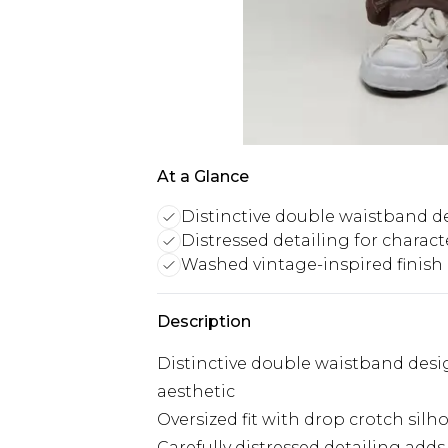
At a Glance
Distinctive double waistband d
Distressed detailing for charact
Washed vintage-inspired finish
Description
Distinctive double waistband desi
aesthetic
Oversized fit with drop crotch si
Carefully distressed detailing add