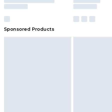
Sponsored Products