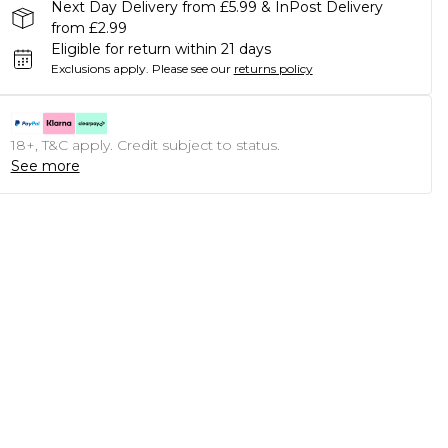
Next Day Delivery from £5.99 & InPost Delivery
from £2.99
Eligible for return within 21 days
Exclusions apply.
Please see our
returns policy
18+, T&C apply. Credit subject to status.
See more