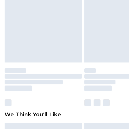
Please note, some delivery methods 
brand partners & they may have long
Find out more
We Think You'll Like