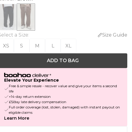
Select a Size
:
Size Guide
XS
S
M
L
XL
ADD TO BAG
Elevate Your Experience
Free & simple resale - recover value and give your items a second
life
+14-day return extension
£5/day late delivery compensation
Full order coverage (lost, stolen, damaged) with instant payout on
eligible claims
Learn More