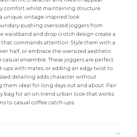
ay comfort whilst maintaining structure
a unique, vintage-inspired look
oundary-pushing oversized joggers from
 waistband and drop crotch design create a
e that commands attention. Style them with a
ower half, or embrace the oversized aesthetic
e casual ensemble. These joggers are perfect
-ups with mates, or adding an edgy twist to
ssed detailing adds character without
them ideal for long days out and about. Pair
dy bag for an on-trend urban look that works
s to casual coffee catch-ups.