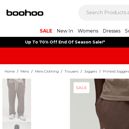
SALE
New In
Womens
Dresses
S
Up To 70% Off End Of Season Sale!*
Home
/
Mens
/
Mens Clothing
/
Trousers
/
Joggers
/
Printed Jogger
SALE