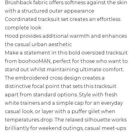
Brushback fabric offers softness against the skin
with a structured outer appearance
Coordinated tracksuit set creates an effortless
complete look
Hood provides additional warmth and enhances
the casual urban aesthetic
Make a statement in this bold oversized tracksuit
from boohooMAN, perfect for those who want to
stand out whilst maintaining ultimate comfort.
The embroidered cross design creates a
distinctive focal point that sets this tracksuit
apart from standard options. Style with fresh
white trainers and a simple cap for an everyday
casual look, or layer with a puffer gilet when
temperatures drop. The relaxed silhouette works
brilliantly for weekend outings, casual meet-ups