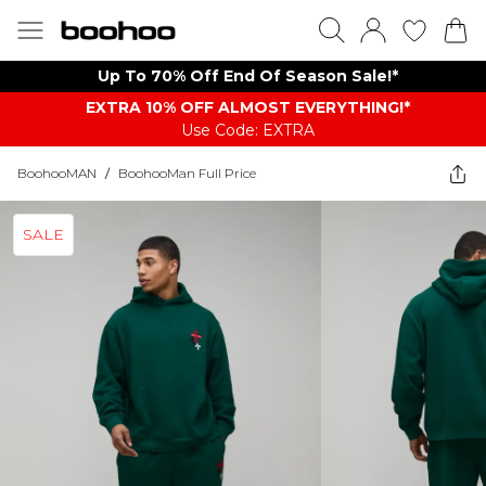
Up To 70% Off End Of Season Sale!*
EXTRA 10% OFF ALMOST EVERYTHING​​​!*
Use Code: EXTRA
BoohooMAN
/
BoohooMan Full Price
SALE