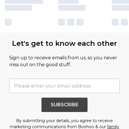
Let's get to know each other
Sign up to receive emails from us, so you never
miss out on the good stuff.
SUBSCRIBE
By submitting your details, you agree to receive
marketing communications from Boohoo & our
family