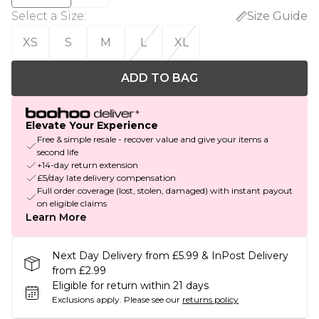
Select a Size
:
Size Guide
XS
S
M
L
XL
ADD TO BAG
Elevate Your Experience
Free & simple resale - recover value and give your items a
second life
+14-day return extension
£5/day late delivery compensation
Full order coverage (lost, stolen, damaged) with instant payout
on eligible claims
Learn More
Next Day Delivery from £5.99 & InPost Delivery
from £2.99
Eligible for return within 21 days
Exclusions apply.
Please see our
returns policy