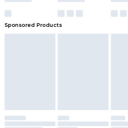
Sponsored Products