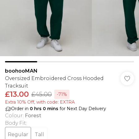
boohooMAN
Oversized Embroidered Cross Hooded
Tracksuit
£13.00
£45.00
-71%
Extra 10% Off, with code: EXTRA
Order in
0
hrs
0
mins
for Next Day Delivery
Colour
:
Forest
Body Fit
:
Regular
Tall