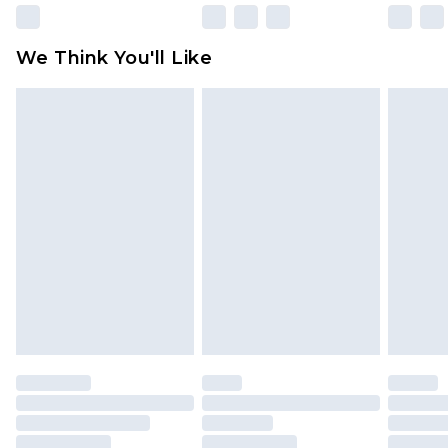
Please note, some delivery methods are not
available for products delivered by our brand
We Think You'll Like
partners & they may have longer delivery times
Find out more