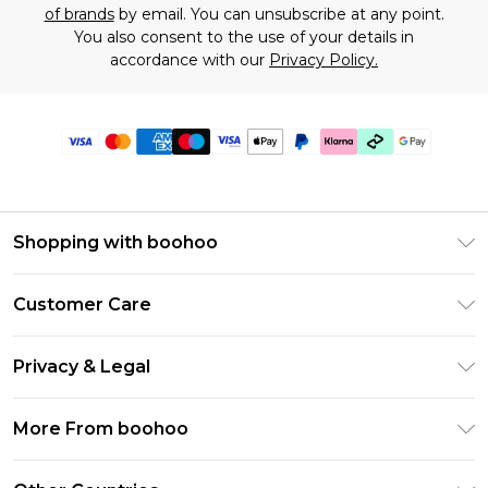
of brands
by email. You can unsubscribe at any point.
You also consent to the use of your details in
accordance with our
Privacy Policy.
Shopping with boohoo
Premier Delivery
Customer Care
Gift Cards
Return Your Order
Gift Card Balance
Privacy & Legal
Frequently Asked Questions
PayPal
Privacy Policy
Delivery Information
More From boohoo
Klarna
Terms & Conditions
Returns Information
Clearpay
Modern Slavery Statement
About Cookies