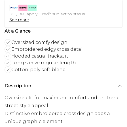
18+, T&C apply. Credit subject to status.
See more
At a Glance
Oversized comfy design
Embroidered edgy cross detail
Hooded casual tracksuit
Long sleeve regular length
Cotton-poly soft blend
Description
Oversized fit for maximum comfort and on-trend
street style appeal
Distinctive embroidered cross design adds a
unique graphic element