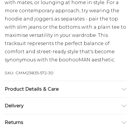
with mates, or lounging at home in style. For a
more contemporary approach, try wearing the
hoodie and joggers as separates - pair the top
with slim jeans or the bottoms with a plain tee to
maximise versatility in your wardrobe. This
tracksuit represents the perfect balance of
comfort and street-ready style that's become
synonymous with the boohooMAN aesthetic.
SKU:
CMM23835-572-30
Product Details & Care
60% Cotton, 40% Polyester. Model is 6'1 & wears
Delivery
UK size M/32
Next Day Delivery
£5.99
Returns
Order by 12am