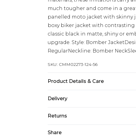
much tougher and come in a greater
panelled moto jacket with skinny j
boxy biker jacket with contrasting 
classic black in matte, shiny or emb
upgrade. Style: Bomber JacketDesi
RegularNeckline: Bomber NeckSle
SKU:
CMM02273-124-56
Product Details & Care
100% PU. Model is 6'1 and wears siz
Delivery
Next Day Delivery
Returns
Order by 12am
Something not quite right? You hav
Share
UK Express Delivery