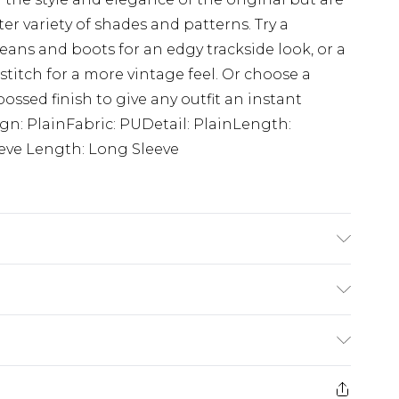
 variety of shades and patterns. Try a
eans and boots for an edgy trackside look, or a
stitch for a more vintage feel. Or choose a
ossed finish to give any outfit an instant
gn: PlainFabric: PUDetail: PlainLength:
eve Length: Long Sleeve
e M.
£5.99
e 21 days from the day you receive it, to send
£4.99