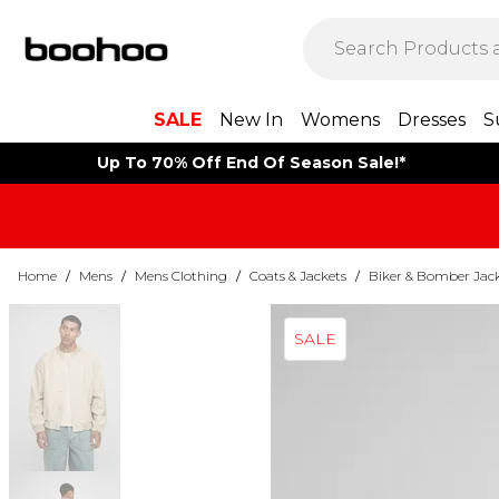
SALE
New In
Womens
Dresses
S
Up To 70% Off End Of Season Sale!*
Home
/
Mens
/
Mens Clothing
/
Coats & Jackets
/
Biker & Bomber Jac
SALE