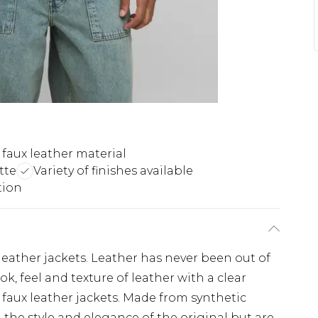
 faux leather material
tte
Variety of finishes available
tion
eather jackets. Leather has never been out of
k, feel and texture of leather with a clear
faux leather jackets. Made from synthetic
l the style and elegance of the original but are