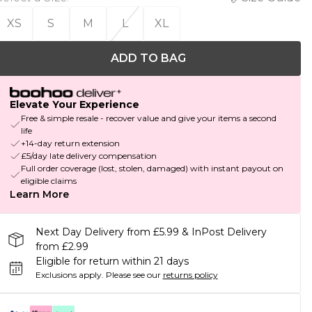
XS
S
M
L
XL
ADD TO BAG
Elevate Your Experience
Free & simple resale - recover value and give your items a second
life
+14-day return extension
£5/day late delivery compensation
Full order coverage (lost, stolen, damaged) with instant payout on
eligible claims
Learn More
Next Day Delivery from £5.99 & InPost Delivery
from £2.99
Eligible for return within 21 days
Exclusions apply.
Please see our
returns policy