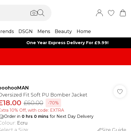
rends
DSGN
Mens
Beauty
Home
One Year Express Delivery For £9.99!
boohooMAN
Oversized Fit Soft PU Bomber Jacket
£18.00
£60.00
-70%
Extra 10% Off, with code: EXTRA
Order in
0
hrs
0
mins
for Next Day Delivery
Colour
:
Ecru
Select a Size
:
Size Guide