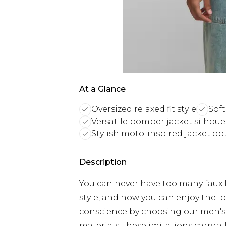
At a Glance
Oversized relaxed fit style
Soft
Versatile bomber jacket silhoue
Stylish moto-inspired jacket op
Description
You can never have too many faux l
style, and now you can enjoy the loo
conscience by choosing our men's 
materials, these imitations carry al