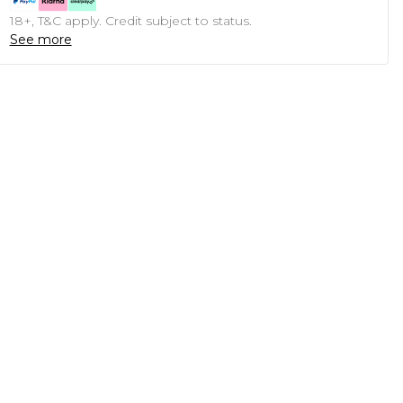
18+, T&C apply. Credit subject to status.
See more