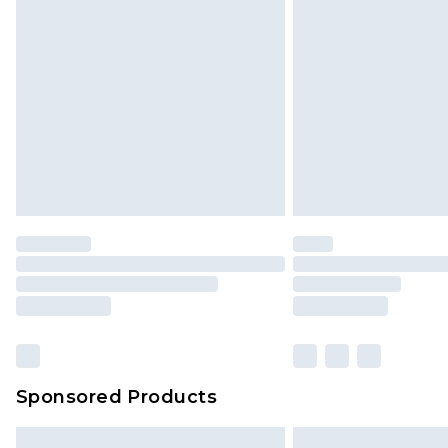
Sponsored Products