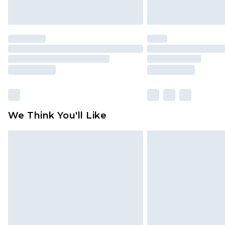
We Think You'll Like