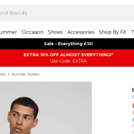
ummer
Occasion
Shoes
Accessories
Shop By Fit
T
Sale - Everything £10!
EXTRA 10% OFF ALMOST EVERYTHING​​​!*
Use Code: EXTRA
kets
/
Bomber Jackets