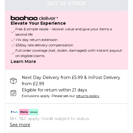
OUT OF STOCK
Elevate Your Experience
Free & simple resale - recover value and give your items a
second life
+14-day return extension
£5/day late delivery compensation
Full order coverage (lost, stolen, damaged) with instant payout
on eligible claims
Learn More
Next Day Delivery from £5.99 & InPost Delivery
from £2.99
Eligible for return within 21 days
Exclusions apply.
Please see our
returns policy
18+, T&C apply. Credit subject to status.
See more