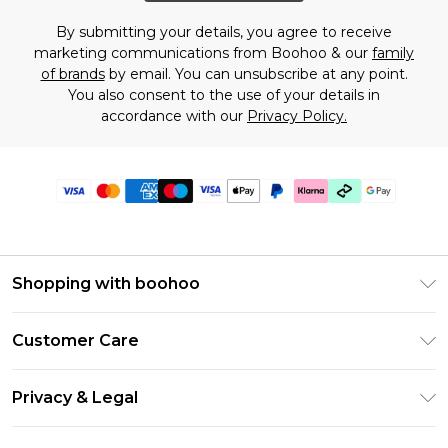
By submitting your details, you agree to receive
marketing communications from Boohoo & our
family
of brands
by email. You can unsubscribe at any point.
You also consent to the use of your details in
accordance with our
Privacy Policy.
Shopping with boohoo
Premier Delivery
Customer Care
Gift Cards
Return Your Order
Gift Card Balance
Privacy & Legal
Frequently Asked Questions
PayPal
Privacy Policy