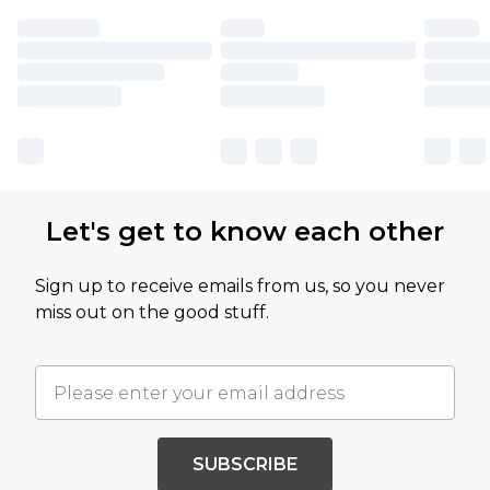
Let's get to know each other
Sign up to receive emails from us, so you never
miss out on the good stuff.
SUBSCRIBE