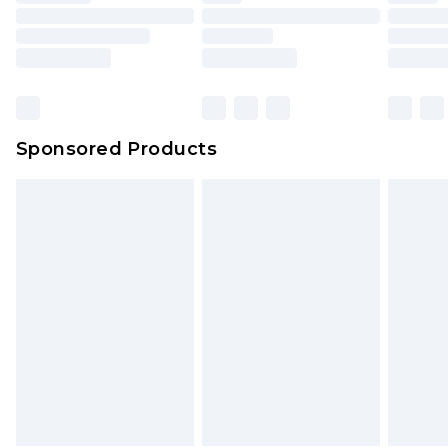
Sponsored Products