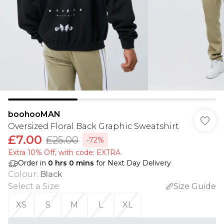
boohooMAN
Oversized Floral Back Graphic Sweatshirt
£7.00
£25.00
-72%
Extra 10% Off, with code: EXTRA
Order in
0
hrs
0
mins
for Next Day Delivery
Colour
:
Black
Select a Size
:
Size Guide
XS
S
M
L
XL