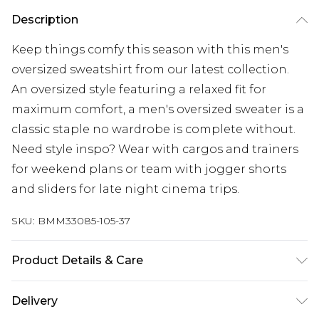
Description
Keep things comfy this season with this men's
oversized sweatshirt from our latest collection.
An oversized style featuring a relaxed fit for
maximum comfort, a men's oversized sweater is a
classic staple no wardrobe is complete without.
Need style inspo? Wear with cargos and trainers
for weekend plans or team with jogger shorts
and sliders for late night cinema trips.
SKU:
BMM33085-105-37
Product Details & Care
50% Cotton, 50% Polyester. Model is 6'1 & wears
Delivery
UK size M/32