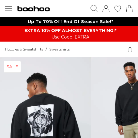
Up To 70% Off End Of Season Sale!*
EXTRA 10% OFF ALMOST EVERYTHING​​​!*
Use Code: EXTRA
Hoodies & Sweatshirts
/
Sweatshirts
SALE