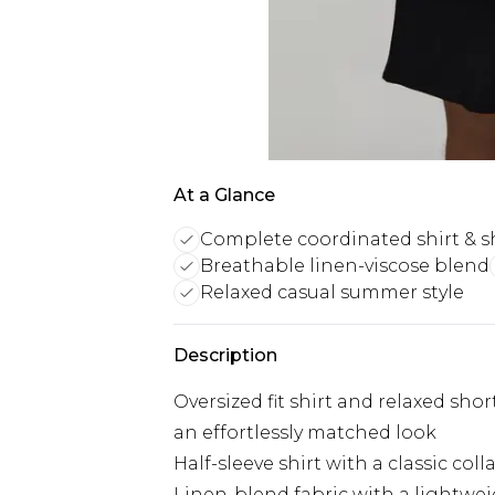
At a Glance
Complete coordinated shirt & s
Breathable linen-viscose blend
Relaxed casual summer style
Description
Oversized fit shirt and relaxed sho
an effortlessly matched look
Half-sleeve shirt with a classic coll
Linen-blend fabric with a lightwei