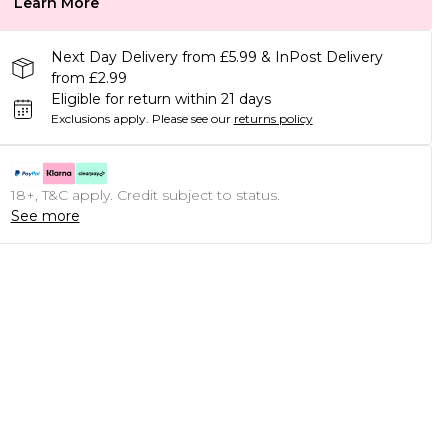
Learn More
Next Day Delivery from £5.99 & InPost Delivery
from £2.99
Eligible for return within 21 days
Exclusions apply.
Please see our
returns policy
18+, T&C apply. Credit subject to status.
See more