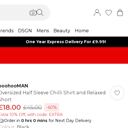
rends
DSGN
Mens
Beauty
Home
One Year Express Delivery For £9.99!
boohooMAN
Oversized Half Sleeve Chilli Shirt and Relaxed
Short
£18.00
£45.00
-60%
Extra 10% Off, with code: EXTRA
Order in
0
hrs
0
mins
for Next Day Delivery
Colour
:
Black