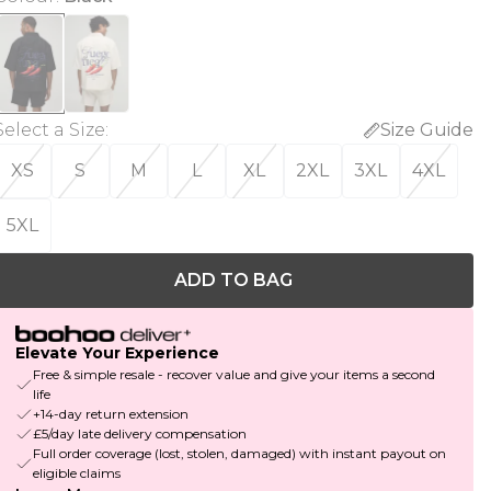
Select a Size
:
Size Guide
XS
S
M
L
XL
2XL
3XL
4XL
5XL
ADD TO BAG
Elevate Your Experience
Free & simple resale - recover value and give your items a second
life
+14-day return extension
£5/day late delivery compensation
Full order coverage (lost, stolen, damaged) with instant payout on
eligible claims