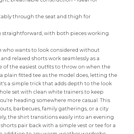
rtably through the seat and thigh for
 straightforward, with both pieces working
loke who wants to look considered without
t and relaxed shorts work seamlessly as a
 of the easiest outfits to throw on when the
 a plain fitted tee as the model does, letting the
it's a simple trick that adds depth to the look
whole set with clean white trainers to keep
f you're heading somewhere more casual. This
uts, barbecues, family gatherings, or a city
, the shirt transitions easily into an evening
shorts pair back with a simple vest or tee for a
ile addition to any warm-weather wardrobe.