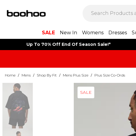
SALE
New In
Womens
Dresses
S
Up To 70% Off End Of Season Sale!*
Home
/
Mens
/
Shop By Fit
/
Mens Plus Size
/
Plus Size Co-Ords
SALE