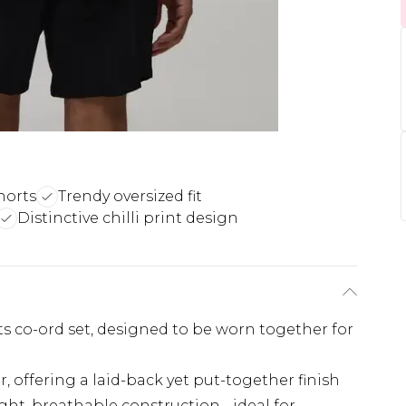
horts
Trendy oversized fit
Distinctive chilli print design
rts co-ord set, designed to be worn together for
ar, offering a laid-back yet put-together finish
ght, breathable construction - ideal for