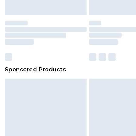
Sponsored Products