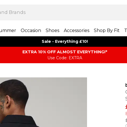
ummer
Occasion
Shoes
Accessories
Shop By Fit
T
Sale - Everything £10!
EXTRA 10% OFF ALMOST EVERYTHING​​​!*
Use Code: EXTRA