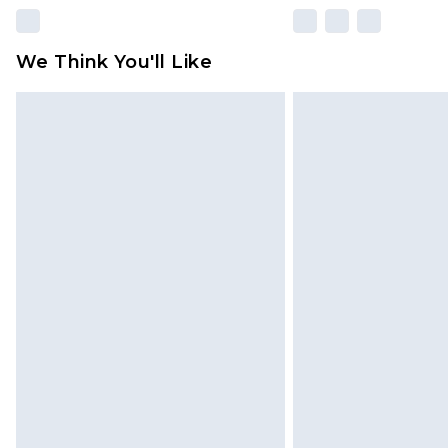
We Think You'll Like