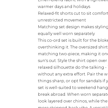
warmer days and holidays
Relaxed-fit shorts cut to sit comfo
unrestricted movement
Matching set design makes styling
equally well worn separately
This co-ord set is built for the b
overthinking it. The oversized shir
matching two-piece, making it one
sun's out. Style the shirt open over
relaxed silhouette do the talking - 
without any extra effort. Pair the 
things sharp, or opt for sandals i
set is well-suited to weekend hango
break abroad. When worn separately
look layered over chinos, while the 
more stripped-back vibe. A versat