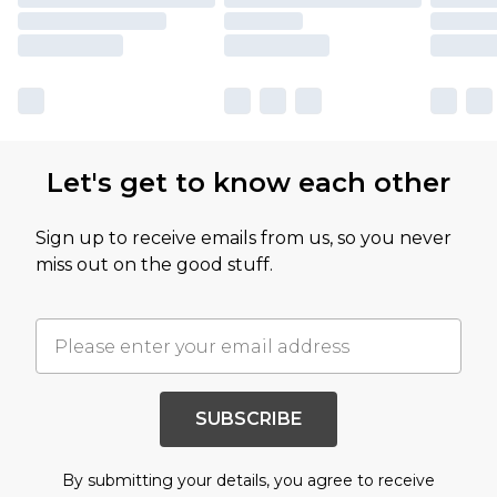
Let's get to know each other
Sign up to receive emails from us, so you never
miss out on the good stuff.
SUBSCRIBE
By submitting your details, you agree to receive