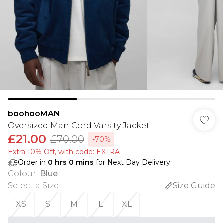
boohooMAN
Oversized Man Cord Varsity Jacket
£21.00
£70.00
-70%
Extra 10% Off, with code: EXTRA
Order in
0
hrs
0
mins
for Next Day Delivery
Colour
:
Blue
Select a Size
:
Size Guide
XS
S
M
L
XL