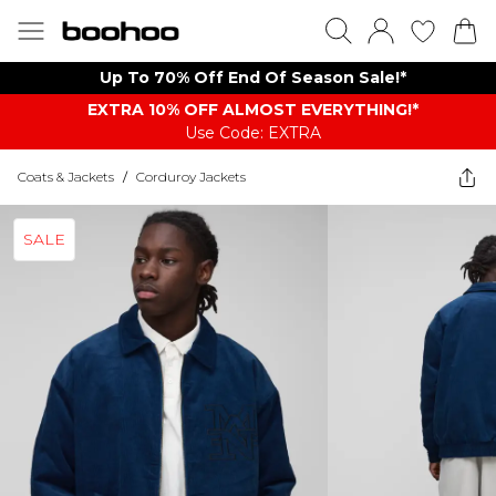
Up To 70% Off End Of Season Sale!*
EXTRA 10% OFF ALMOST EVERYTHING​​​!*
Use Code: EXTRA
Coats & Jackets
/
Corduroy Jackets
SALE