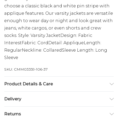
choose a classic black and white pin stripe with
applique features. Our varsity jackets are versatile
enough to wear day or night and look great with
jeans, white cargos, or even shorts and crew
socks. Style: Varsity JacketDesign: Fabric
InterestFabric: CordDetail: AppliqueLength:
RegularNeckline: CollaredSleeve Length: Long
Sleeve
SKU:
CMM03359-106-37
Product Details & Care
100% COTTON. Model is 6'1 and wears size M.
Delivery
Next Day Delivery
£5.99
Returns
Order by 12am