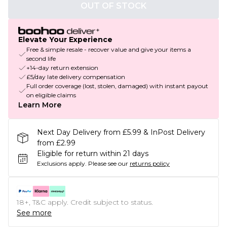
OUT OF STOCK
Elevate Your Experience
Free & simple resale - recover value and give your items a
second life
+14-day return extension
£5/day late delivery compensation
Full order coverage (lost, stolen, damaged) with instant payout
on eligible claims
Learn More
Next Day Delivery from £5.99 & InPost Delivery
from £2.99
Eligible for return within 21 days
Exclusions apply.
Please see our
returns policy
18+, T&C apply. Credit subject to status.
See more