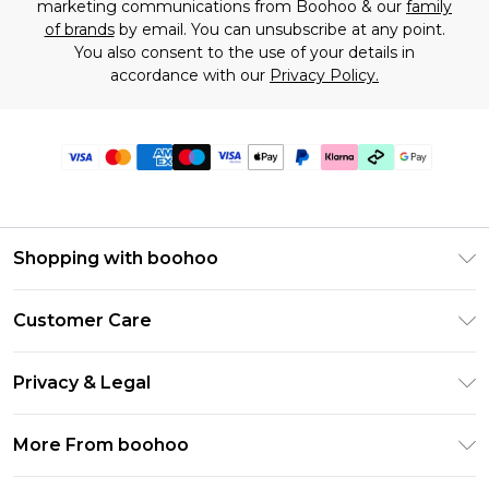
marketing communications from Boohoo & our
family
of brands
by email. You can unsubscribe at any point.
You also consent to the use of your details in
accordance with our
Privacy Policy.
Shopping with boohoo
Premier Delivery
Customer Care
Gift Cards
Return Your Order
Gift Card Balance
Privacy & Legal
Frequently Asked Questions
PayPal
Privacy Policy
Delivery Information
More From boohoo
Klarna
Terms & Conditions
Returns Information
Clearpay