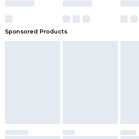
Sponsored Products