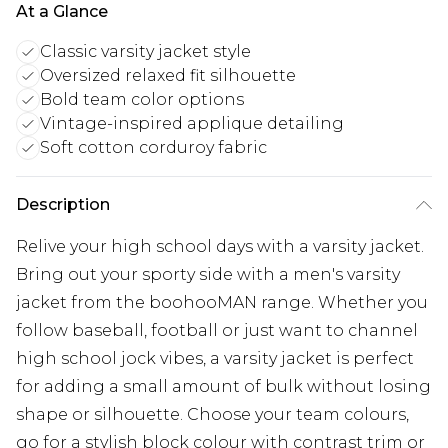
At a Glance
Classic varsity jacket style
Oversized relaxed fit silhouette
Bold team color options
Vintage-inspired applique detailing
Soft cotton corduroy fabric
Description
Relive your high school days with a varsity jacket.
Bring out your sporty side with a men's varsity
jacket from the boohooMAN range. Whether you
follow baseball, football or just want to channel
high school jock vibes, a varsity jacket is perfect
for adding a small amount of bulk without losing
shape or silhouette. Choose your team colours,
go for a stylish block colour with contrast trim or