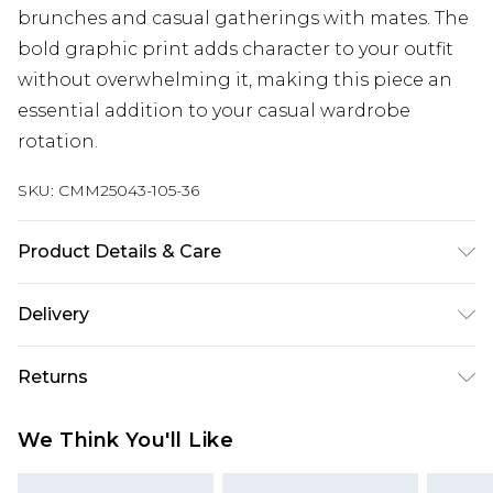
brunches and casual gatherings with mates. The
bold graphic print adds character to your outfit
without overwhelming it, making this piece an
essential addition to your casual wardrobe
rotation.
SKU:
CMM25043-105-36
Product Details & Care
100% Cotton. Model is 6'1 & wears UK size M/32
Delivery
Next Day Delivery
£5.99
Returns
Order by 12am
Something not quite right? You have 21 days
UK Express Delivery
£4.99
We Think You'll Like
from the day you receive it, to send something
Order by 8pm - Usually Delivered Within 2
back.
Working Days