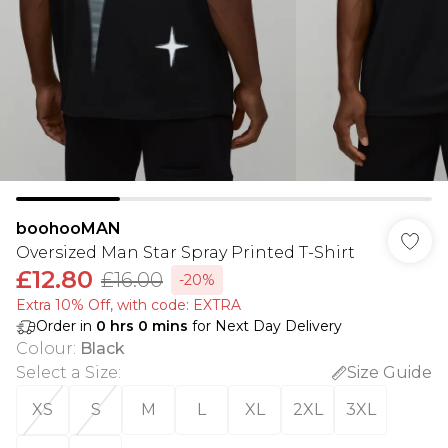
boohooMAN
Oversized Man Star Spray Printed T-Shirt
£12.80
£16.00
-20%
Extra 10% Off, with code: EXTRA
Order in
0
hrs
0
mins
for Next Day Delivery
Colour
:
Black
Select a Size
:
Size Guide
XS
S
M
L
XL
2XL
3XL