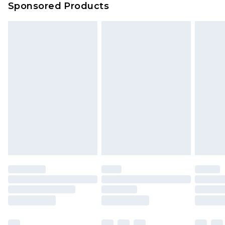
Sponsored Products