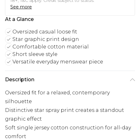
18+, T&C apply. Credit subject to status.
See more
At a Glance
Oversized casual loose fit
Star graphic print design
Comfortable cotton material
Short sleeve style
Versatile everyday menswear piece
Description
Oversized fit for a relaxed, contemporary
silhouette
Distinctive star spray print creates a standout
graphic effect
Soft single jersey cotton construction for all-day
comfort