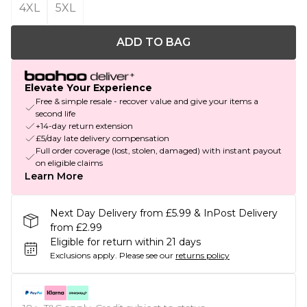
4XL
5XL
ADD TO BAG
Elevate Your Experience
Free & simple resale - recover value and give your items a
second life
+14-day return extension
£5/day late delivery compensation
Full order coverage (lost, stolen, damaged) with instant payout
on eligible claims
Learn More
Next Day Delivery from £5.99 & InPost Delivery
from £2.99
Eligible for return within 21 days
Exclusions apply.
Please see our
returns policy