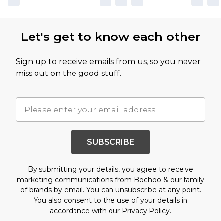
Let's get to know each other
Sign up to receive emails from us, so you never
miss out on the good stuff.
SUBSCRIBE
By submitting your details, you agree to receive
marketing communications from Boohoo & our
family
of brands
by email. You can unsubscribe at any point.
You also consent to the use of your details in
accordance with our
Privacy Policy.