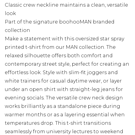
Classic crew neckline maintains a clean, versatile
look
Part of the signature boohooMAN branded
collection
Make a statement with this oversized star spray
printed t-shirt from our MAN collection. The
relaxed silhouette offers both comfort and
contemporary street style, perfect for creating an
effortless look. Style with slim-fit joggers and
white trainers for casual daytime wear, or layer
under an open shirt with straight-leg jeans for
evening socials. The versatile crew neck design
works brilliantly as a standalone piece during
warmer months or as a layering essential when
temperatures drop. This t-shirt transitions
seamlessly from university lectures to weekend