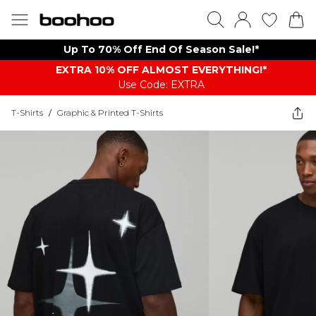
Up To 70% Off End Of Season Sale!*
EXTRA 10% OFF ALMOST EVERYTHING​​​!*
Use Code: EXTRA
T-Shirts
/
Graphic & Printed T-Shirts