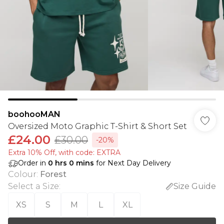
boohooMAN
Oversized Moto Graphic T-Shirt & Short Set
£24.00
£30.00
-20%
Extra 10% Off, with code: EXTRA
Order in
0
hrs
0
mins
for Next Day Delivery
Colour
:
Forest
Select a Size
:
Size Guide
XS
S
M
L
XL