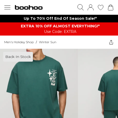
Up To 70% Off End Of Season Sale!*
EXTRA 10% OFF ALMOST EVERYTHING​​​!*
Use Code: EXTRA
Men's Holiday Shop
/
Winter Sun
Back In Stock