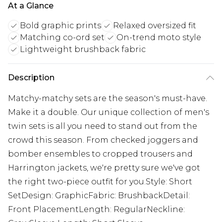
At a Glance
Bold graphic prints
Relaxed oversized fit
Matching co-ord set
On-trend moto style
Lightweight brushback fabric
Description
Matchy-matchy sets are the season's must-have.
Make it a double. Our unique collection of men's
twin sets is all you need to stand out from the
crowd this season. From checked joggers and
bomber ensembles to cropped trousers and
Harrington jackets, we're pretty sure we've got
the right two-piece outfit for you.Style: Short
SetDesign: GraphicFabric: BrushbackDetail:
Front PlacementLength: RegularNeckline: