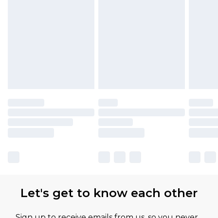
Let's get to know each other
Sign up to receive emails from us, so you never