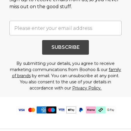
miss out on the good stuff.
SUBSCRIBE
By submitting your details, you agree to receive
marketing communications from Boohoo & our
family
of brands
by email. You can unsubscribe at any point.
You also consent to the use of your details in
accordance with our
Privacy Policy.