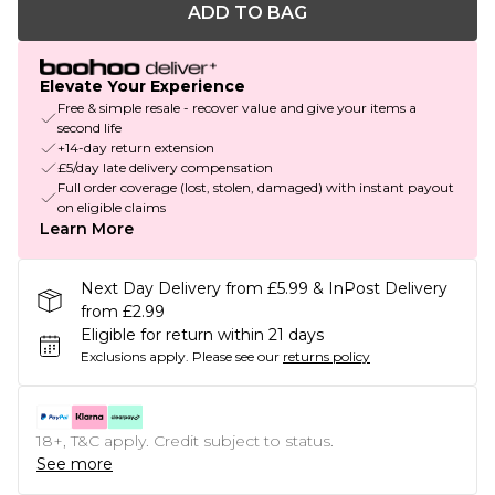
ADD TO BAG
Elevate Your Experience
Free & simple resale - recover value and give your items a
second life
+14-day return extension
£5/day late delivery compensation
Full order coverage (lost, stolen, damaged) with instant payout
on eligible claims
Learn More
Next Day Delivery from £5.99 & InPost Delivery
from £2.99
Eligible for return within 21 days
Exclusions apply.
Please see our
returns policy
18+, T&C apply. Credit subject to status.
See more