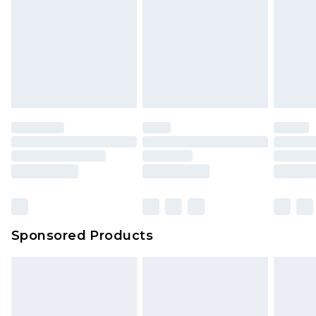
Sponsored Products