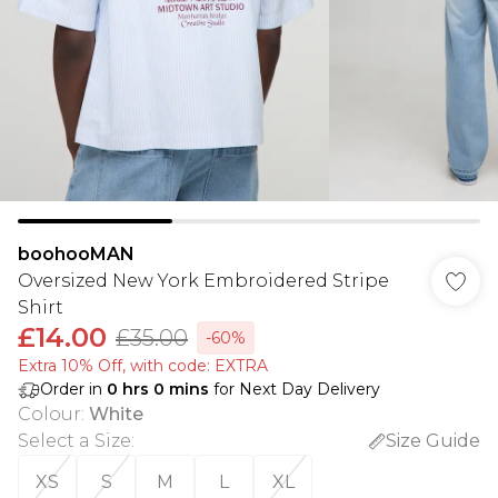
boohooMAN
Oversized New York Embroidered Stripe
Shirt
£14.00
£35.00
-60%
Extra 10% Off, with code: EXTRA
Order in
0
hrs
0
mins
for Next Day Delivery
Colour
:
White
Select a Size
:
Size Guide
XS
S
M
L
XL