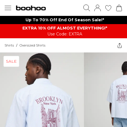
Up To 70% Off End Of Season Sale!*
EXTRA 10% OFF ALMOST EVERYTHING​​​!*
Use Code: EXTRA
Shirts
/
Oversized Shirts
SALE