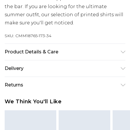
the bar. If you are looking for the ultimate
summer outfit, our selection of printed shirts will
make sure you'll get noticed.
SKU:
CMM18765-173-34
Product Details & Care
100% Cotton. Model is 6'1 & wears UK size M/32
Delivery
Next Day Delivery
£5.99
Returns
Order by 12am
Something not quite right? You have 21 days
UK Express Delivery
£4.99
We Think You'll Like
from the day you receive it, to send something
Order by 8pm - Usually Delivered Within 2
back.
Working Days
Please note, for hygiene reasons, some of our
InPost Delivery
£2.99
items cannot be returned or refunded, including;