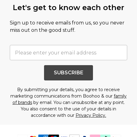
Let's get to know each other
Sign up to receive emails from us, so you never
miss out on the good stuff.
SUBSCRIBE
By submitting your details, you agree to receive
marketing communications from Boohoo & our
family
of brands
by email. You can unsubscribe at any point.
You also consent to the use of your details in
accordance with our
Privacy Policy.