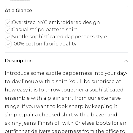
At a Glance
Oversized NYC embroidered design
Casual stripe pattern shirt
Subtle sophisticated dapperness style
100% cotton fabric quality
Description
Introduce some subtle dapperness into your day-
to-day lineup with a shirt. You'll be surprised at
how easy it is to throw together a sophisticated
ensemble with a plain shirt from our extensive
range. If you want to look sharp by keeping it
simple, pair a checked shirt with a blazer and
skinny jeans. Finish off with Chelsea boots for an
outfit that delivers dapperness from the office to