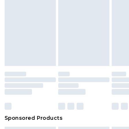
Sponsored Products