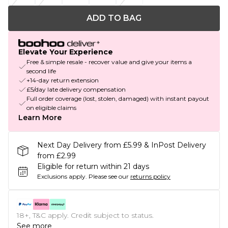
ADD TO BAG
Elevate Your Experience
Free & simple resale - recover value and give your items a
second life
+14-day return extension
£5/day late delivery compensation
Full order coverage (lost, stolen, damaged) with instant payout
on eligible claims
Learn More
Next Day Delivery from £5.99 & InPost Delivery
from £2.99
Eligible for return within 21 days
Exclusions apply.
Please see our
returns policy
18+, T&C apply. Credit subject to status.
See more