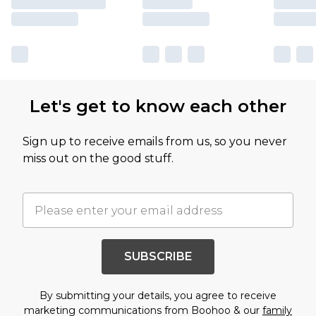
Let's get to know each other
Sign up to receive emails from us, so you never
miss out on the good stuff.
SUBSCRIBE
By submitting your details, you agree to receive
marketing communications from Boohoo & our
family