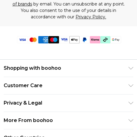
of brands
by email. You can unsubscribe at any point.
You also consent to the use of your details in
accordance with our
Privacy Policy.
Shopping with boohoo
Premier Delivery
Customer Care
Gift Cards
Return Your Order
Gift Card Balance
Privacy & Legal
Frequently Asked Questions
PayPal
Privacy Policy
Delivery Information
More From boohoo
Klarna
Terms & Conditions
Returns Information
Clearpay
Modern Slavery Statement
About Cookies