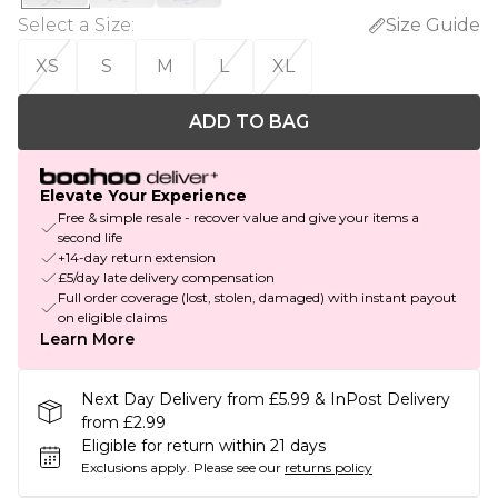
Select a Size
:
Size Guide
XS
S
M
L
XL
ADD TO BAG
Elevate Your Experience
Free & simple resale - recover value and give your items a
second life
+14-day return extension
£5/day late delivery compensation
Full order coverage (lost, stolen, damaged) with instant payout
on eligible claims
Learn More
Next Day Delivery from £5.99 & InPost Delivery
from £2.99
Eligible for return within 21 days
Exclusions apply.
Please see our
returns policy