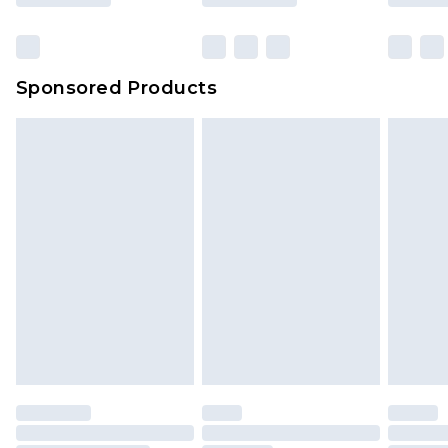
Sponsored Products