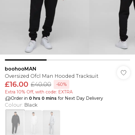
boohooMAN
Oversized Ofcl Man Hooded Tracksuit
£16.00
£40.00
-60%
Extra 10% Off, with code: EXTRA
Order in
0
hrs
0
mins
for Next Day Delivery
Colour
:
Black