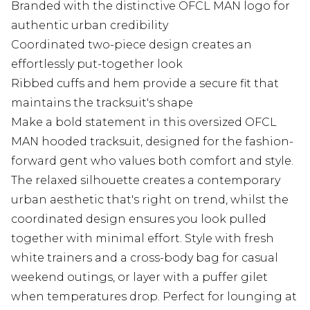
Branded with the distinctive OFCL MAN logo for
authentic urban credibility
Coordinated two-piece design creates an
effortlessly put-together look
Ribbed cuffs and hem provide a secure fit that
maintains the tracksuit's shape
Make a bold statement in this oversized OFCL
MAN hooded tracksuit, designed for the fashion-
forward gent who values both comfort and style.
The relaxed silhouette creates a contemporary
urban aesthetic that's right on trend, whilst the
coordinated design ensures you look pulled
together with minimal effort. Style with fresh
white trainers and a cross-body bag for casual
weekend outings, or layer with a puffer gilet
when temperatures drop. Perfect for lounging at