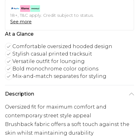
18+, T&C apply. Credit subject to status.
See more
At a Glance
Comfortable oversized hooded design
Stylish casual printed tracksuit
Versatile outfit for lounging
Bold monochrome color options
Mix-and-match separates for styling
Description
Oversized fit for maximum comfort and
contemporary street style appeal
Brushback fabric offers a soft touch against the
skin whilst maintaining durability