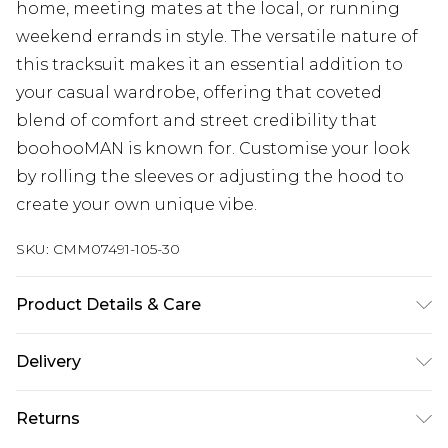
home, meeting mates at the local, or running
weekend errands in style. The versatile nature of
this tracksuit makes it an essential addition to
your casual wardrobe, offering that coveted
blend of comfort and street credibility that
boohooMAN is known for. Customise your look
by rolling the sleeves or adjusting the hood to
create your own unique vibe.
SKU:
CMM07491-105-30
Product Details & Care
60% Cotton, 40% Polyester. Model is 6'1 & wears
Delivery
UK size M/32
Next Day Delivery
£5.99
Returns
Order by 12am