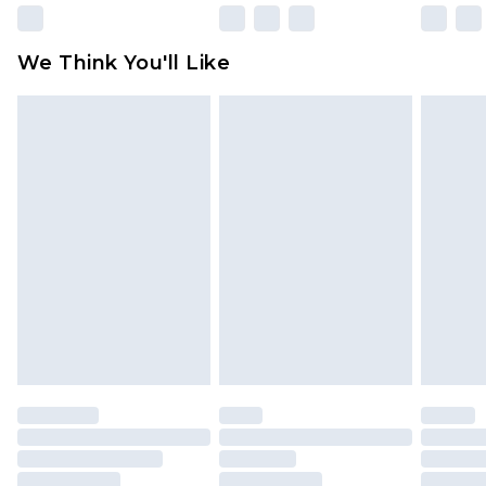
Please note, some delivery methods are not
available for products delivered by our brand
We Think You'll Like
partners & they may have longer delivery times
Find out more