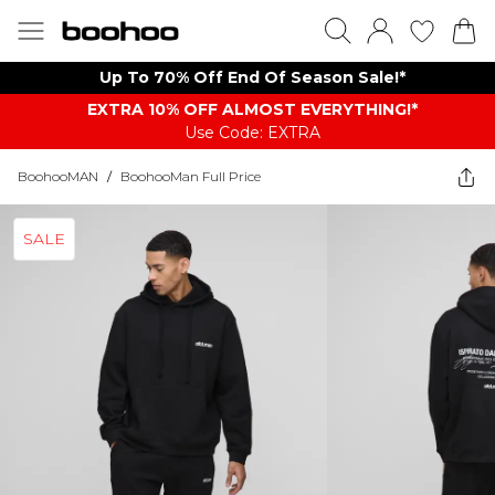
Up To 70% Off End Of Season Sale!*
EXTRA 10% OFF ALMOST EVERYTHING​​​!*
Use Code: EXTRA
BoohooMAN
/
BoohooMan Full Price
SALE