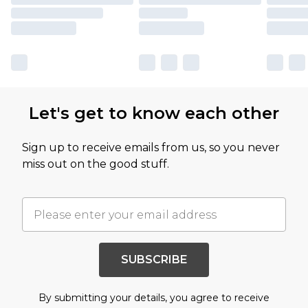
Let's get to know each other
Sign up to receive emails from us, so you never
miss out on the good stuff.
SUBSCRIBE
By submitting your details, you agree to receive