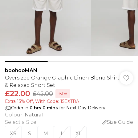
boohooMAN
Oversized Orange Graphic Linen Blend Shirt
& Relaxed Short Set
£22.00
£45.00
-51%
Extra 15% Off, With Code: 15EXTRA​
Order in
0
hrs
0
mins
for Next Day Delivery
Colour
:
Natural
Select a Size
:
Size Guide
XS
S
M
L
XL