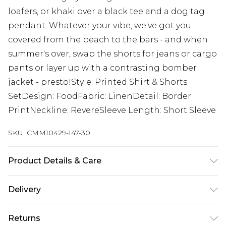
loafers, or khaki over a black tee and a dog tag
pendant. Whatever your vibe, we've got you
covered from the beach to the bars - and when
summer's over, swap the shorts for jeans or cargo
pants or layer up with a contrasting bomber
jacket - presto!Style: Printed Shirt & Shorts
SetDesign: FoodFabric: LinenDetail: Border
PrintNeckline: RevereSleeve Length: Short Sleeve
SKU:
CMM10429-147-30
Product Details & Care
50% Viscose, 40% Cotton, 10% Linen. Model is 6'1 &
Delivery
wears UK size M/32
Next Day Delivery
£5.99
Returns
Order by 12am