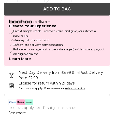
ADD TO BAG
Elevate Your Experience
Free & simple resale - recover value and give your items a
second life
+14-day return extension
£5/day late delivery compensation
Full order coverage (lost, stolen, damaged) with instant payout
on eligible claims
Learn More
Next Day Delivery from £5.99 & InPost Delivery
from £2.99
Eligible for return within 21 days
Exclusions apply.
Please see our
returns policy
18+, T&C apply. Credit subject to status.
See more