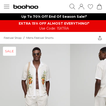
Up To 70% Off End Of Season Sale!*
EXTRA 15% OFF ALMOST EVERYTHING​​​!*
Use Code: 15XTRA
Festival Shop
/
Mens Festival Shorts
SALE