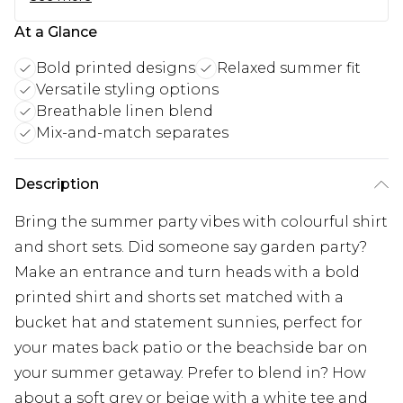
At a Glance
Bold printed designs
Relaxed summer fit
Versatile styling options
Breathable linen blend
Mix-and-match separates
Description
Bring the summer party vibes with colourful shirt
and short sets. Did someone say garden party?
Make an entrance and turn heads with a bold
printed shirt and shorts set matched with a
bucket hat and statement sunnies, perfect for
your mates back patio or the beachside bar on
your summer getaway. Prefer to blend in? How
about a soft grey or beige with a white tee and