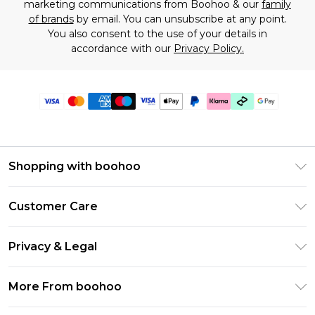
marketing communications from Boohoo & our
family
of brands
by email. You can unsubscribe at any point.
You also consent to the use of your details in
accordance with our
Privacy Policy.
Shopping with boohoo
Premier Delivery
Customer Care
Gift Cards
Return Your Order
Gift Card Balance
Privacy & Legal
Frequently Asked Questions
PayPal
Privacy Policy
Delivery Information
More From boohoo
Klarna
Terms & Conditions
Returns Information
Clearpay