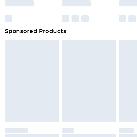
Sponsored Products