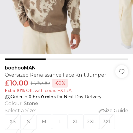
boohooMAN
Oversized Renaissance Face Knit Jumper
£10.00
£25.00
-60%
Extra 10% Off, with code: EXTRA
Order in
0
hrs
0
mins
for Next Day Delivery
Colour
:
Stone
Select a Size
:
Size Guide
XS
S
M
L
XL
2XL
3XL