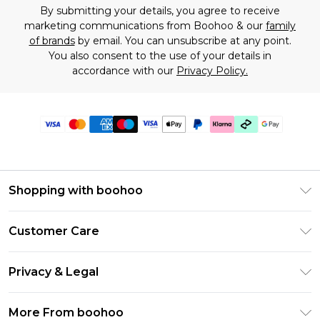
By submitting your details, you agree to receive
marketing communications from Boohoo & our
family
of brands
by email. You can unsubscribe at any point.
You also consent to the use of your details in
accordance with our
Privacy Policy.
Shopping with boohoo
Premier Delivery
Customer Care
Gift Cards
Return Your Order
Gift Card Balance
Privacy & Legal
Frequently Asked Questions
PayPal
Privacy Policy
Delivery Information
More From boohoo
Klarna