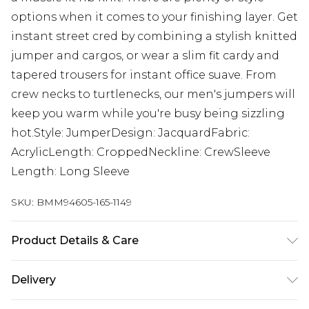
options when it comes to your finishing layer. Get
instant street cred by combining a stylish knitted
jumper and cargos, or wear a slim fit cardy and
tapered trousers for instant office suave. From
crew necks to turtlenecks, our men's jumpers will
keep you warm while you're busy being sizzling
hot.Style: JumperDesign: JacquardFabric:
AcrylicLength: CroppedNeckline: CrewSleeve
Length: Long Sleeve
SKU:
BMM94605-165-1149
Product Details & Care
100% Acrylic. Model is 6'1 & wears UK size M/32
Delivery