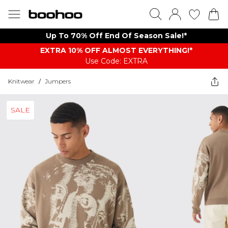
Up To 70% Off End Of Season Sale!*
EXTRA 10% OFF ALMOST EVERYTHING​​​!*
Use Code: EXTRA
Knitwear
/
Jumpers
SALE