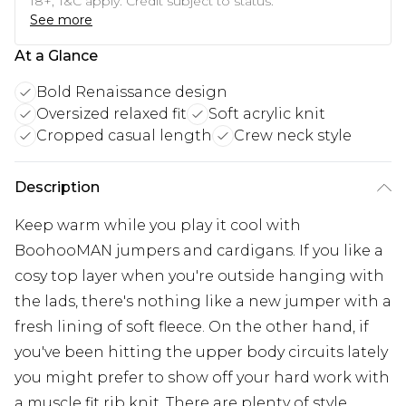
18+, T&C apply. Credit subject to status.
See more
At a Glance
Bold Renaissance design
Oversized relaxed fit
Soft acrylic knit
Cropped casual length
Crew neck style
Description
Keep warm while you play it cool with
BoohooMAN jumpers and cardigans. If you like a
cosy top layer when you're outside hanging with
the lads, there's nothing like a new jumper with a
fresh lining of soft fleece. On the other hand, if
you've been hitting the upper body circuits lately
you might prefer to show off your hard work with
a muscle fit rib knit. There are plenty of style