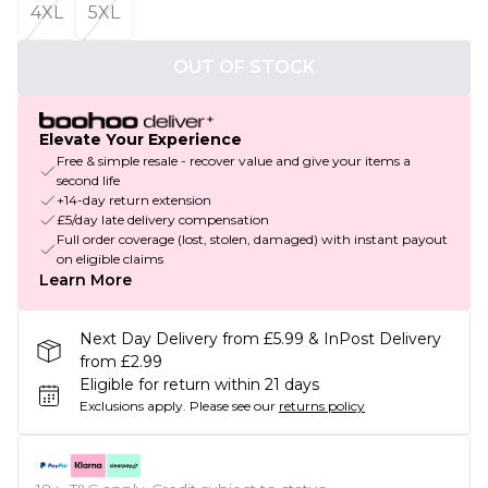
4XL
5XL
OUT OF STOCK
Elevate Your Experience
Free & simple resale - recover value and give your items a
second life
+14-day return extension
£5/day late delivery compensation
Full order coverage (lost, stolen, damaged) with instant payout
on eligible claims
Learn More
Next Day Delivery from £5.99 & InPost Delivery
from £2.99
Eligible for return within 21 days
Exclusions apply.
Please see our
returns policy