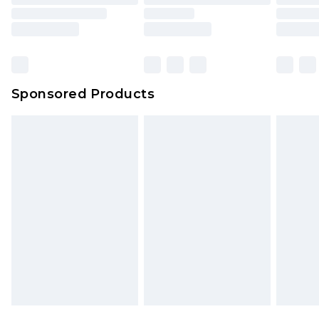
Sponsored Products