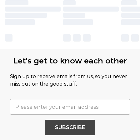
Let's get to know each other
Sign up to receive emails from us, so you never
miss out on the good stuff.
SUBSCRIBE