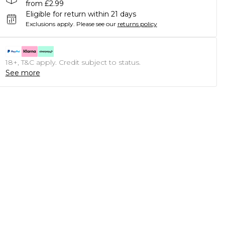
from £2.99
Eligible for return within 21 days
Exclusions apply.
Please see our
returns policy
18+, T&C apply. Credit subject to status.
See more