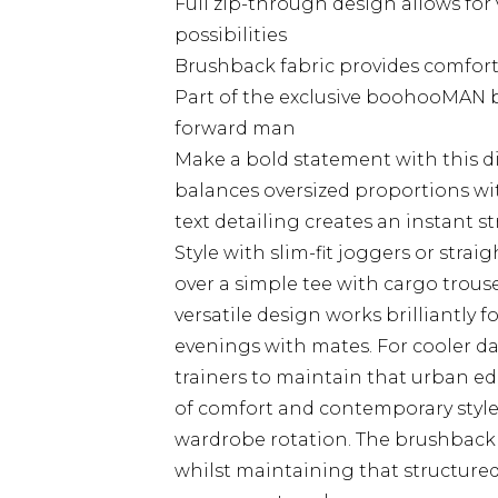
Full zip-through design allows for 
possibilities
Brushback fabric provides comfor
Part of the exclusive boohooMAN b
forward man
Make a bold statement with this di
balances oversized proportions wi
text detailing creates an instant st
Style with slim-fit joggers or strai
over a simple tee with cargo trouse
versatile design works brilliantly f
evenings with mates. For cooler d
trainers to maintain that urban ed
of comfort and contemporary style,
wardrobe rotation. The brushback
whilst maintaining that structure