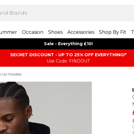
ummer
Occasion
Shoes
Accessories
Shop By Fit
T
Sale - Everything £10!
SECRET DISCOUNT - UP TO 25% OFF EVERYTHING!*
Use Code: FINDOUT
p Up Hoodies