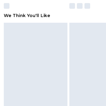
We Think You'll Like