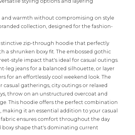
versatile styling options and layering
t and warmth without compromising on style
randed collection, designed for the fashion-
stinctive zip-through hoodie that perfectly
th a shrunken boxy fit. The embossed gothic
reet-style impact that's ideal for casual outings.
ght-leg jeans for a balanced silhouette, or layer
rs for an effortlessly cool weekend look. The
or casual gatherings, city outings or relaxed
ays, throw on an unstructured overcoat and
ge. This hoodie offers the perfect combination
 making it an essential addition to your casual
 fabric ensures comfort throughout the day
d boxy shape that's dominating current