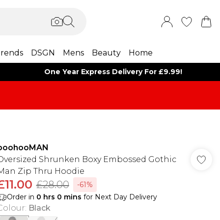
rends
DSGN
Mens
Beauty
Home
One Year Express Delivery For £9.99!
boohooMAN
Oversized Shrunken Boxy Embossed Gothic
Man Zip Thru Hoodie
£11.00
£28.00
-61%
Order in
0
hrs
0
mins
for Next Day Delivery
Colour
:
Black