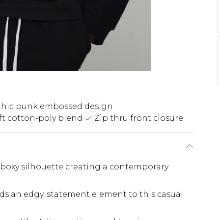
hic punk embossed design
ft cotton-poly blend
Zip thru front closure
n boxy silhouette creating a contemporary
ds an edgy, statement element to this casual