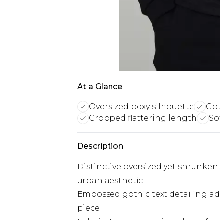
At a Glance
Oversized boxy silhouette
Got
Cropped flattering length
So
Description
Distinctive oversized yet shrunke
urban aesthetic
Embossed gothic text detailing ad
piece