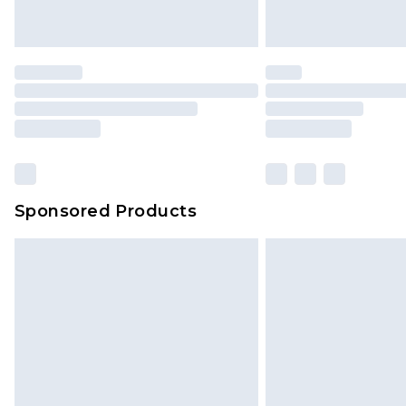
Sponsored Products