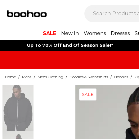
SALE
New In
Womens
Dresses
S
Up To 70% Off End Of Season Sale!*
Home
/
Mens
/
Mens Clothing
/
Hoodies & Sweatshirts
/
Hoodies
/
Zi
SALE