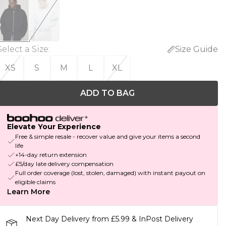
Select a Size
:
Size Guide
XS
S
M
L
XL
ADD TO BAG
Elevate Your Experience
Free & simple resale - recover value and give your items a second
life
+14-day return extension
£5/day late delivery compensation
Full order coverage (lost, stolen, damaged) with instant payout on
eligible claims
Learn More
Next Day Delivery from £5.99 & InPost Delivery