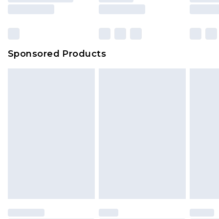
Sponsored Products