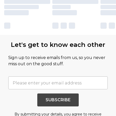
Let's get to know each other
Sign up to receive emails from us, so you never
miss out on the good stuff.
SUBSCRIBE
By submitting your details, you agree to receive