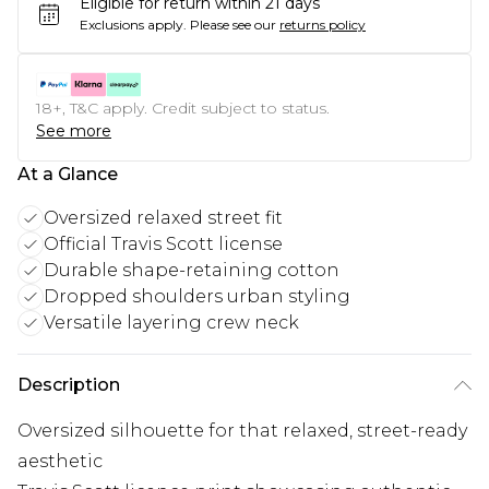
Eligible for return within 21 days
Exclusions apply.
Please see our
returns policy
18+, T&C apply. Credit subject to status.
See more
At a Glance
Oversized relaxed street fit
Official Travis Scott license
Durable shape-retaining cotton
Dropped shoulders urban styling
Versatile layering crew neck
Description
Oversized silhouette for that relaxed, street-ready
aesthetic