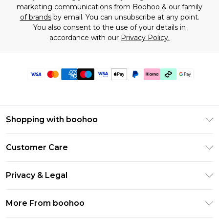
marketing communications from Boohoo & our
family
of brands
by email. You can unsubscribe at any point.
You also consent to the use of your details in
accordance with our
Privacy Policy.
Shopping with boohoo
Premier Delivery
Customer Care
Gift Cards
Return Your Order
Gift Card Balance
Privacy & Legal
Frequently Asked Questions
PayPal
Privacy Policy
Delivery Information
More From boohoo
Klarna
Terms & Conditions
Returns Information