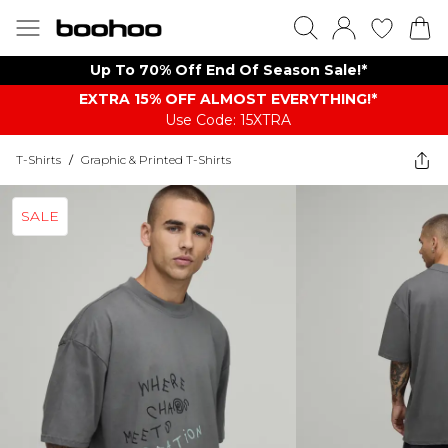
Up To 70% Off End Of Season Sale!*
EXTRA 15% OFF ALMOST EVERYTHING​​​!*
Use Code: 15XTRA
T-Shirts
/
Graphic & Printed T-Shirts
SALE