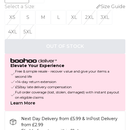
Select a Size
:
Size Guide
XS
S
M
L
XL
2XL
3XL
4XL
5XL
OUT OF STOCK
Elevate Your Experience
Free & simple resale - recover value and give your items a
second life
+14-day return extension
£5/day late delivery compensation
Full order coverage (lost, stolen, damaged) with instant payout
on eligible claims
Learn More
Next Day Delivery from £5.99 & InPost Delivery
from £2.99