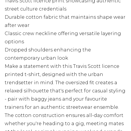
Travis Scott licence print showcasing authentic
street culture credentials
Durable cotton fabric that maintains shape wear
after wear
Classic crew neckline offering versatile layering
options
Dropped shoulders enhancing the
contemporary urban look
Make a statement with this Travis Scott licence
printed t-shirt, designed with the urban
trendsetter in mind. The oversized fit creates a
relaxed silhouette that's perfect for casual styling
- pair with baggy jeans and your favourite
trainers for an authentic streetwear ensemble.
The cotton construction ensures all-day comfort
whether you're heading to a gig, meeting mates