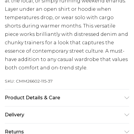
at the local, or simply running weekend errands.
Layer under an open shirt or hoodie when
temperatures drop, or wear solo with cargo
shorts during warmer months. This versatile
piece works brilliantly with distressed denim and
chunky trainers for a look that captures the
essence of contemporary street culture. A must-
have addition to any casual wardrobe that values
both comfort and on-trend style.
SKU:
CMM26602-115-37
Product Details & Care
100% Cotton. Model is 6'1 & wears UK size M/32
Delivery
Next Day Delivery
£5.99
Returns