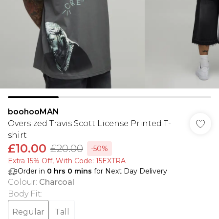
boohooMAN
Oversized Travis Scott License Printed T-
shirt
£10.00
£20.00
-50%
Extra 15% Off, With Code: 15EXTRA​
Order in
0
hrs
0
mins
for Next Day Delivery
Colour
:
Charcoal
Body Fit
:
Regular
Tall