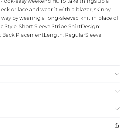
-look-easy weekend 'fit. To take things up a
eck or lace and wear it with a blazer, skinny
way by wearing a long-sleeved knit in place of
ee.Style: Short Sleeve Stripe ShirtDesign:
l: Back PlacementLength: RegularSleeve
K size M/32
£5.99
e 21 days from the day you receive it, to send
£4.99
ithin 2 Working Days