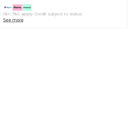
18+, T&C apply. Credit subject to status.
See more