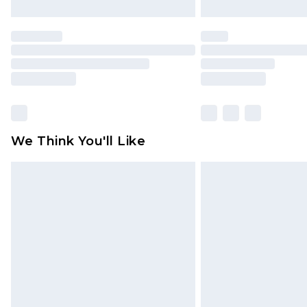
We Think You'll Like