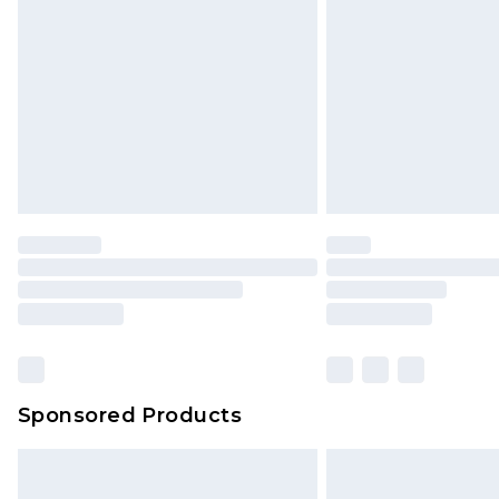
Sponsored Products