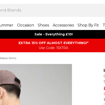
ummer
Occasion
Shoes
Accessories
Shop By Fit
T
Sale - Everything £10!
EXTRA 15% OFF ALMOST EVERYTHING​​​!*
Use Code: 15XTRA
Sleeve Shirts