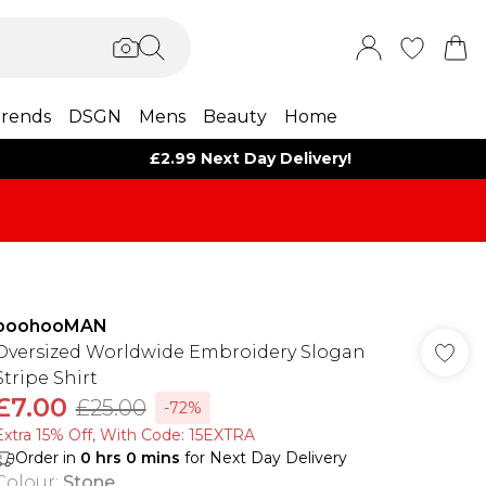
rends
DSGN
Mens
Beauty
Home
£2.99 Next Day Delivery!
boohooMAN
Oversized Worldwide Embroidery Slogan
Stripe Shirt
£7.00
£25.00
-72%
Extra 15% Off, With Code: 15EXTRA​
Order in
0
hrs
0
mins
for Next Day Delivery
Colour
:
Stone