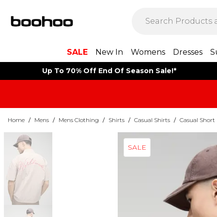
SALE
New In
Womens
Dresses
S
Up To 70% Off End Of Season Sale!*
Home
/
Mens
/
Mens Clothing
/
Shirts
/
Casual Shirts
/
Casual Short 
SALE