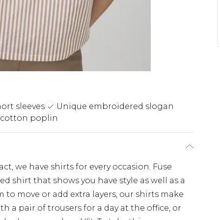
ort sleeves
Unique embroidered slogan
 cotton poplin
, we have shirts for every occasion. Fuse
d shirt that shows you have style as well as a
 to move or add extra layers, our shirts make
th a pair of trousers for a day at the office, or