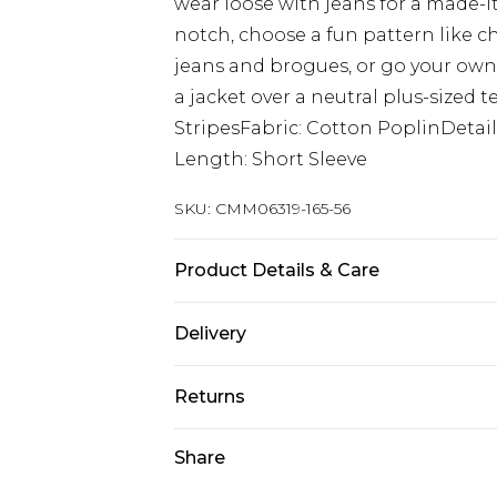
wear loose with jeans for a made-it
notch, choose a fun pattern like ch
jeans and brogues, or go your own 
a jacket over a neutral plus-sized t
StripesFabric: Cotton PoplinDetai
Length: Short Sleeve
SKU:
CMM06319-165-56
Product Details & Care
100% Cotton. Model is 6'1 & wears U
Delivery
Next Day Delivery
Returns
Order by 12am
Something not quite right? You hav
Share
UK Express Delivery
something back.
Order by 8pm - Usually Delivered W