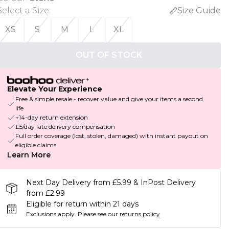
Select a Size
:
Size Guide
XS
S
M
L
XL
OUT OF STOCK
Elevate Your Experience
Free & simple resale - recover value and give your items a second
life
+14-day return extension
£5/day late delivery compensation
Full order coverage (lost, stolen, damaged) with instant payout on
eligible claims
Learn More
Next Day Delivery from £5.99 & InPost Delivery
from £2.99
Eligible for return within 21 days
Exclusions apply.
Please see our
returns policy