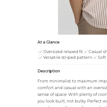
At a Glance
Oversized relaxed fit
Casual sh
Versatile striped pattern
Soft
Description
From minimalist to maximum impact
comfort and casual with an oversize
sense of space. With plenty of room
you look built, not bulky. Perfect wi