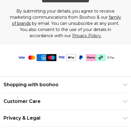
By submitting your details, you agree to receive
marketing communications from Boohoo & our
family
of brands
by email. You can unsubscribe at any point.
You also consent to the use of your details in
accordance with our
Privacy Policy.
Shopping with boohoo
Premier Delivery
Customer Care
Gift Cards
Return Your Order
Gift Card Balance
Privacy & Legal
Frequently Asked Questions
PayPal
Privacy Policy