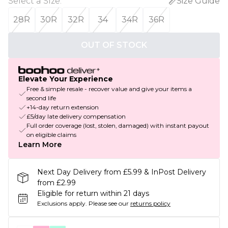
Select a Size
:
Size Guide
28R
30R
32R
34
34R
36R
OUT OF STOCK
Elevate Your Experience
Free & simple resale - recover value and give your items a
second life
+14-day return extension
£5/day late delivery compensation
Full order coverage (lost, stolen, damaged) with instant payout
on eligible claims
Learn More
Next Day Delivery from £5.99 & InPost Delivery
from £2.99
Eligible for return within 21 days
Exclusions apply.
Please see our
returns policy