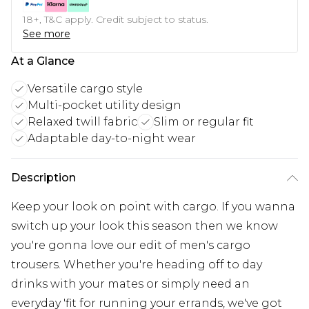
18+, T&C apply. Credit subject to status.
See more
At a Glance
Versatile cargo style
Multi-pocket utility design
Relaxed twill fabric
Slim or regular fit
Adaptable day-to-night wear
Description
Keep your look on point with cargo. If you wanna
switch up your look this season then we know
you're gonna love our edit of men's cargo
trousers. Whether you're heading off to day
drinks with your mates or simply need an
everyday 'fit for running your errands, we've got