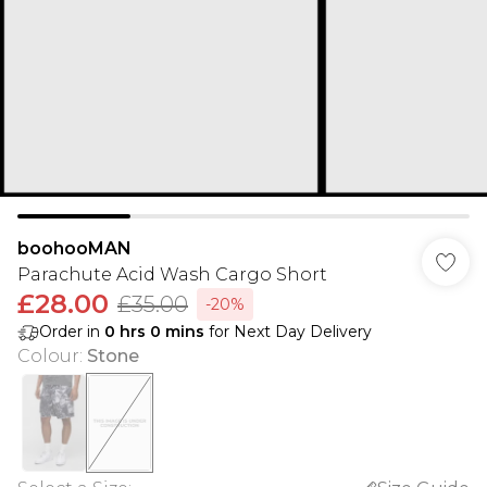
boohooMAN
Parachute Acid Wash Cargo Short
£28.00
£35.00
-20%
Order in
0
hrs
0
mins
for Next Day Delivery
Colour
:
Stone