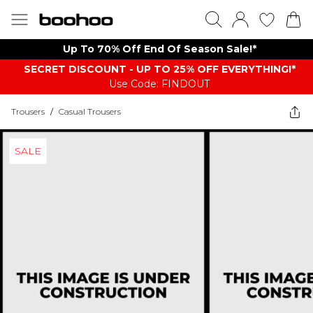
Up To 70% Off End Of Season Sale!*
SECRET DISCOUNT - UP TO 25% OFF EVERYTHING!*
Use Code: FINDOUT
Trousers
/
Casual Trousers
SALE