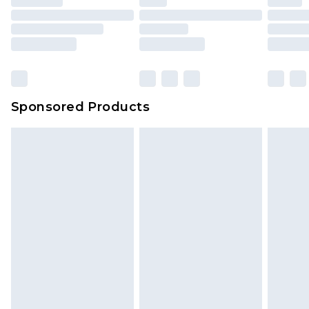
Sponsored Products