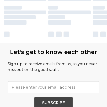
Let's get to know each other
Sign up to receive emails from us, so you never
miss out on the good stuff.
SUBSCRIBE