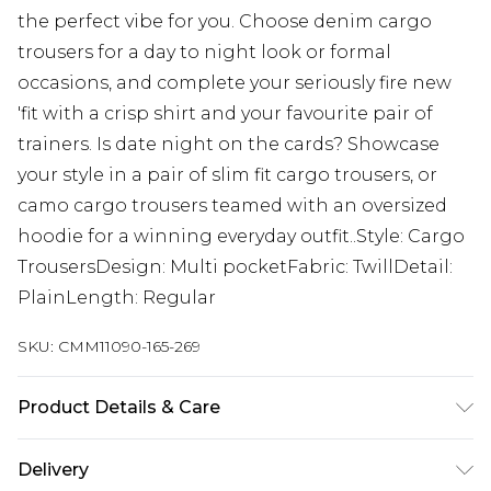
the perfect vibe for you. Choose denim cargo
trousers for a day to night look or formal
occasions, and complete your seriously fire new
'fit with a crisp shirt and your favourite pair of
trainers. Is date night on the cards? Showcase
your style in a pair of slim fit cargo trousers, or
camo cargo trousers teamed with an oversized
hoodie for a winning everyday outfit..Style: Cargo
TrousersDesign: Multi pocketFabric: TwillDetail:
PlainLength: Regular
SKU:
CMM11090-165-269
Product Details & Care
100% Cotton. Model is 6'1 & wears UK size M/32
Delivery