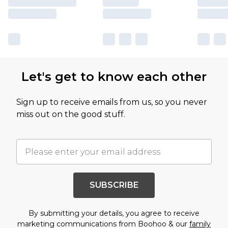
Let's get to know each other
Sign up to receive emails from us, so you never
miss out on the good stuff.
SUBSCRIBE
By submitting your details, you agree to receive
marketing communications from Boohoo & our
family