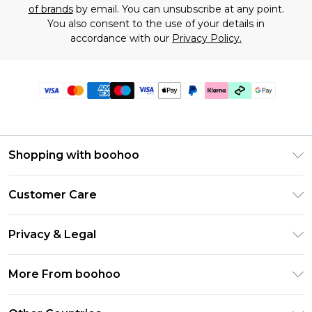
of brands
by email. You can unsubscribe at any point.
You also consent to the use of your details in
accordance with our
Privacy Policy.
Shopping with boohoo
Premier Delivery
Customer Care
Gift Cards
Return Your Order
Gift Card Balance
Privacy & Legal
Frequently Asked Questions
PayPal
Privacy Policy
Delivery Information
More From boohoo
Klarna
Terms & Conditions
Returns Information
Clearpay
Modern Slavery Statement
About Cookies