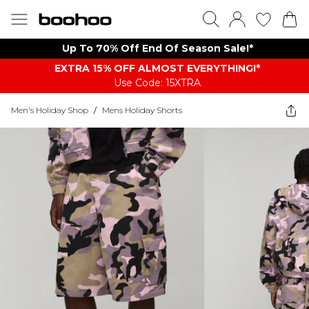
Up To 70% Off End Of Season Sale!*
EXTRA 15% OFF ALMOST EVERYTHING​​​!*
Use Code: 15XTRA
Men's Holiday Shop
/
Mens Holiday Shorts