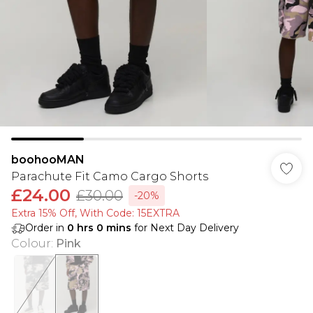
boohooMAN
Parachute Fit Camo Cargo Shorts
£24.00
£30.00
-20%
Extra 15% Off, With Code: 15EXTRA​
Order in
0
hrs
0
mins
for Next Day Delivery
Colour
:
Pink