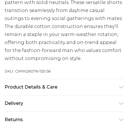
pattern with solid neutrals. These versatile shorts
transition seamlessly from daytime casual
outings to evening social gatherings with mates.
The durable cotton construction ensures they'll
remain a staple in your warm-weather rotation,
offering both practicality and on-trend appeal
for the fashion-forward man who values comfort
without compromising on style.
SKU:
CMM26076-155-56
Product Details & Care
100% Cotton. Model is 6'1 & wears UK size M/32
Delivery
Next Day Delivery
£5.99
Returns
Order by 12am