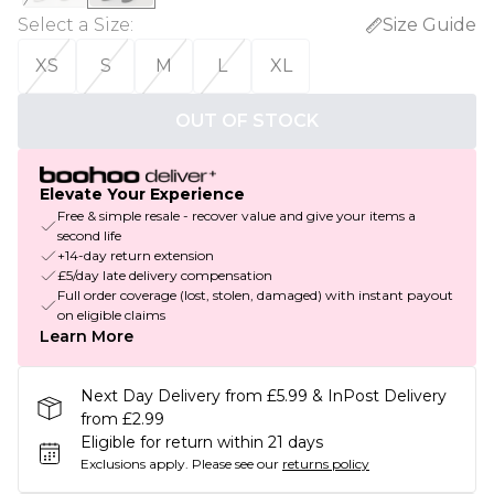
Select a Size
:
Size Guide
XS
S
M
L
XL
OUT OF STOCK
Elevate Your Experience
Free & simple resale - recover value and give your items a
second life
+14-day return extension
£5/day late delivery compensation
Full order coverage (lost, stolen, damaged) with instant payout
on eligible claims
Learn More
Next Day Delivery from £5.99 & InPost Delivery
from £2.99
Eligible for return within 21 days
Exclusions apply.
Please see our
returns policy