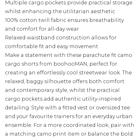
Multiple cargo pockets provide practical storage
whilst enhancing the utilitarian aesthetic
100% cotton twill fabric ensures breathability
and comfort for all-day wear
Relaxed waistband construction allows for
comfortable fit and easy movement
Make a statement with these parachute fit camo
cargo shorts from boohooMAN, perfect for
creating an effortlessly cool streetwear look. The
relaxed, baggy silhouette offers both comfort
and contemporary style, whilst the practical
cargo pockets add authentic utility-inspired
detailing. Style with a fitted vest or oversized tee
and your favourite trainers for an everyday urban
ensemble. For a more coordinated look, pair with
a matching camo print item or balance the bold