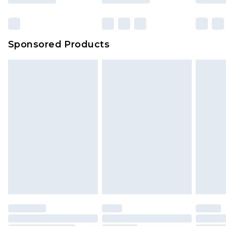
Sponsored Products