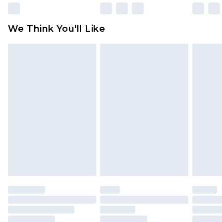
Please note, some delivery methods are not
available for products delivered by our brand
We Think You'll Like
partners & they may have longer delivery times
Find out more