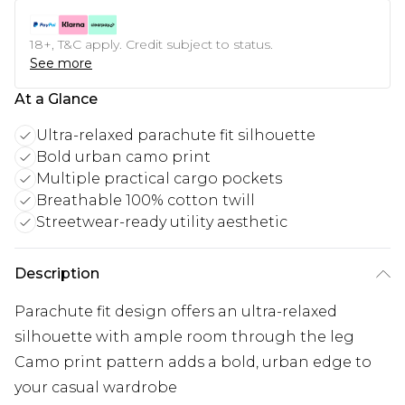
18+, T&C apply. Credit subject to status.
See more
At a Glance
Ultra-relaxed parachute fit silhouette
Bold urban camo print
Multiple practical cargo pockets
Breathable 100% cotton twill
Streetwear-ready utility aesthetic
Description
Parachute fit design offers an ultra-relaxed
silhouette with ample room through the leg
Camo print pattern adds a bold, urban edge to
your casual wardrobe