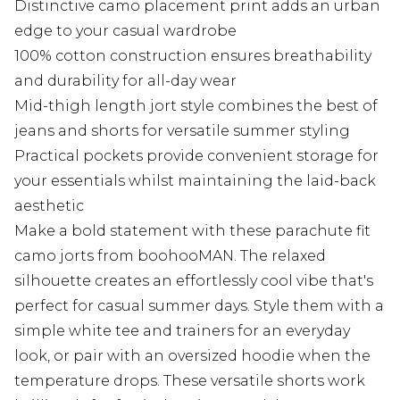
Distinctive camo placement print adds an urban
edge to your casual wardrobe
100% cotton construction ensures breathability
and durability for all-day wear
Mid-thigh length jort style combines the best of
jeans and shorts for versatile summer styling
Practical pockets provide convenient storage for
your essentials whilst maintaining the laid-back
aesthetic
Make a bold statement with these parachute fit
camo jorts from boohooMAN. The relaxed
silhouette creates an effortlessly cool vibe that's
perfect for casual summer days. Style them with a
simple white tee and trainers for an everyday
look, or pair with an oversized hoodie when the
temperature drops. These versatile shorts work