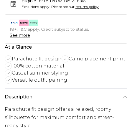
Eligible for return within 21 days
Exclusions apply.
Please see our
returns policy
18+, T&C apply. Credit subject to status.
See more
At a Glance
Parachute fit design
Camo placement print
100% cotton material
Casual summer styling
Versatile outfit pairing
Description
Parachute fit design offers a relaxed, roomy
silhouette for maximum comfort and street-
ready style