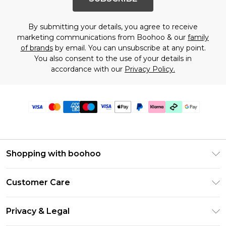
By submitting your details, you agree to receive
marketing communications from Boohoo & our
family
of brands
by email. You can unsubscribe at any point.
You also consent to the use of your details in
accordance with our
Privacy Policy.
Shopping with boohoo
Premier Delivery
Customer Care
Gift Cards
Return Your Order
Gift Card Balance
Privacy & Legal
Frequently Asked Questions
PayPal