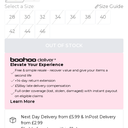
Select a Size
:
Size Guide
28
30
32
34
36
38
40
42
44
46
OUT OF STOCK
Elevate Your Experience
Free & simple resale - recover value and give your items a
second life
+14-day return extension
£5/day late delivery compensation
Full order coverage (lost, stolen, damaged) with instant payout
on eligible claims
Learn More
Next Day Delivery from £5.99 & InPost Delivery
from £2.99