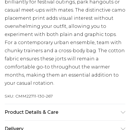
brilliantly for festival outings, park hangouts or
casual meet-ups with mates. The distinctive camo
placement print adds visual interest without
overwhelming your outfit, allowing you to
experiment with both plain and graphic tops.
For a contemporary urban ensemble, team with
chunky trainers and a cross-body bag. The cotton
fabric ensures these jorts will remain a
comfortable go-to throughout the warmer
months, making them an essential addition to
your casual rotation.
SKU:
CMM22711-130-267
Product Details & Care
100% Cotton. Model is 6'1 & wears UK size M/32
Delivery