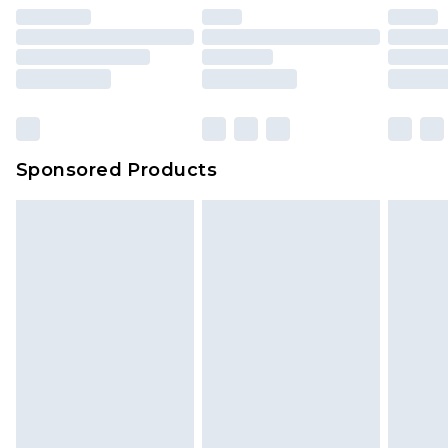
Sponsored Products