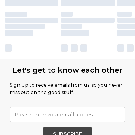
Let's get to know each other
Sign up to receive emails from us, so you never
miss out on the good stuff.
SUBSCRIBE