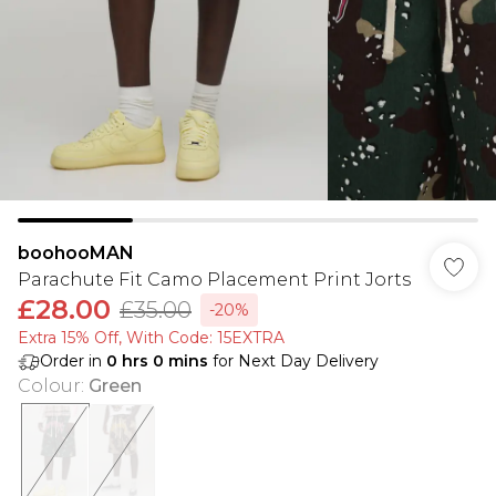
boohooMAN
Parachute Fit Camo Placement Print Jorts
£28.00
£35.00
-20%
Extra 15% Off, With Code: 15EXTRA​
Order in
0
hrs
0
mins
for Next Day Delivery
Colour
:
Green