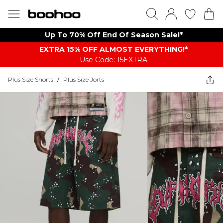
Up To 70% Off End Of Season Sale!*
EXTRA 15% OFF ALMOST EVERYTHING​​​!*
Use Code: 15EXTRA
Plus Size Shorts
/
Plus Size Jorts