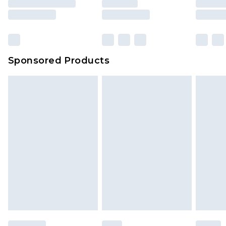
Sponsored Products