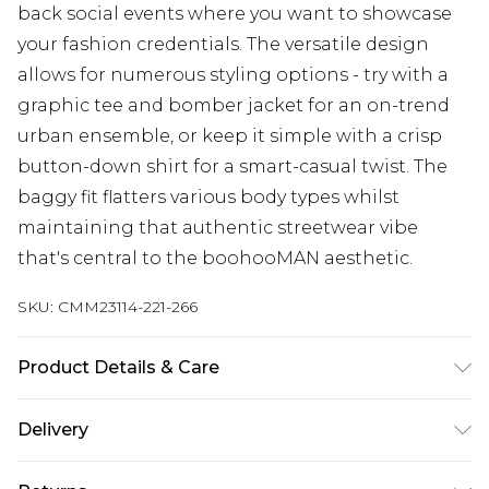
back social events where you want to showcase
your fashion credentials. The versatile design
allows for numerous styling options - try with a
graphic tee and bomber jacket for an on-trend
urban ensemble, or keep it simple with a crisp
button-down shirt for a smart-casual twist. The
baggy fit flatters various body types whilst
maintaining that authentic streetwear vibe
that's central to the boohooMAN aesthetic.
SKU:
CMM23114-221-266
Product Details & Care
100% Cotton. Model is 6'1 & wears UK size M/32
Delivery
Next Day Delivery
£5.99