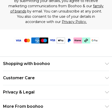
By submitting your details, you agree to receive
marketing communications from Boohoo & our
family
of brands
by email. You can unsubscribe at any point.
You also consent to the use of your details in
accordance with our
Privacy Policy.
Shopping with boohoo
Premier Delivery
Customer Care
Gift Cards
Return Your Order
Gift Card Balance
Privacy & Legal
Frequently Asked Questions
PayPal
Privacy Policy
Delivery Information
More From boohoo
Clearpay
Terms & Conditions