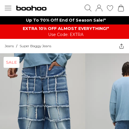
Up To 70% Off End Of Season Sale!*
EXTRA 10% OFF ALMOST EVERYTHING​​​!*
Use Code: EXTRA
Jeans
/
Super Baggy Jeans
SALE