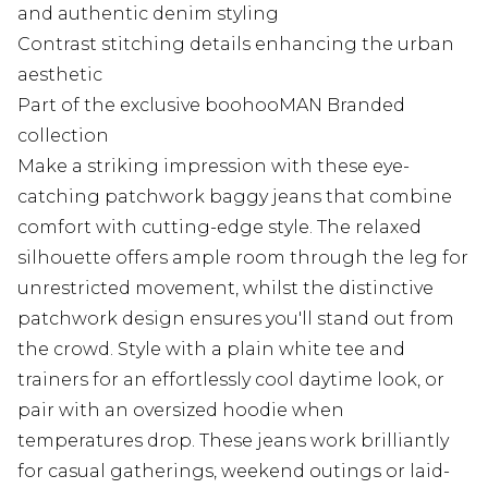
and authentic denim styling
Contrast stitching details enhancing the urban
aesthetic
Part of the exclusive boohooMAN Branded
collection
Make a striking impression with these eye-
catching patchwork baggy jeans that combine
comfort with cutting-edge style. The relaxed
silhouette offers ample room through the leg for
unrestricted movement, whilst the distinctive
patchwork design ensures you'll stand out from
the crowd. Style with a plain white tee and
trainers for an effortlessly cool daytime look, or
pair with an oversized hoodie when
temperatures drop. These jeans work brilliantly
for casual gatherings, weekend outings or laid-