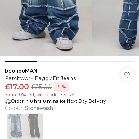
boohooMAN
Patchwork Baggy Fit Jeans
£17.00
£35.00
-51%
Extra 10% Off, with code: EXTRA
Order in
0
hrs
0
mins
for Next Day Delivery
Colour
:
Stonewash