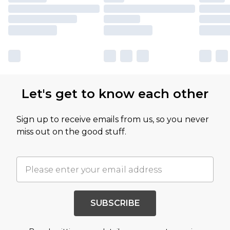
Let's get to know each other
Sign up to receive emails from us, so you never
miss out on the good stuff.
SUBSCRIBE