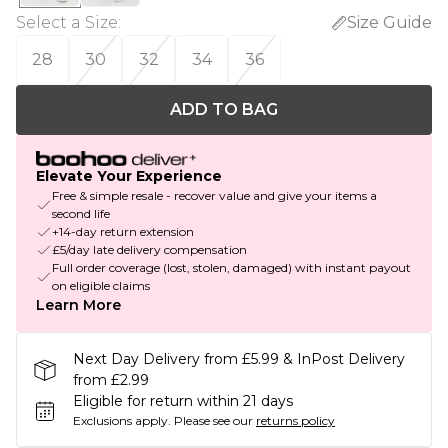
Select a Size
:
Size Guide
28
30
32
34
36
ADD TO BAG
Elevate Your Experience
Free & simple resale - recover value and give your items a
second life
+14-day return extension
£5/day late delivery compensation
Full order coverage (lost, stolen, damaged) with instant payout
on eligible claims
Learn More
Next Day Delivery from £5.99 & InPost Delivery
from £2.99
Eligible for return within 21 days
Exclusions apply.
Please see our
returns policy