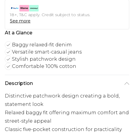
18+, T&C apply. Credit subject to status.
See more
At a Glance
Baggy relaxed-fit denim
Versatile smart-casual jeans
Stylish patchwork design
Comfortable 100% cotton
Description
Distinctive patchwork design creating a bold,
statement look
Relaxed baggy fit offering maximum comfort and
street-style appeal
Classic five-pocket construction for practicality