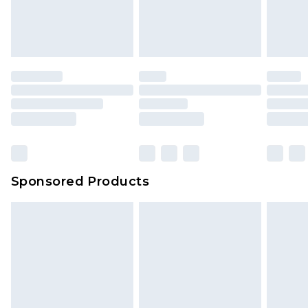
Sponsored Products