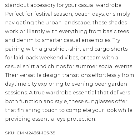
standout accessory for your casual wardrobe.
Perfect for festival season, beach days, or simply
navigating the urban landscape, these shades
work brilliantly with everything from basic tees
and denim to smarter casual ensembles. Try
pairing with a graphic t-shirt and cargo shorts
for laid-back weekend vibes, or team with a
casual shirt and chinos for summer social events.
Their versatile design transitions effortlessly from
daytime city exploring to evening beer garden
sessions. A true wardrobe essential that delivers
both function and style, these sunglasses offer
that finishing touch to complete your look while
providing essential eye protection.
SKU:
CMM24361-105-35