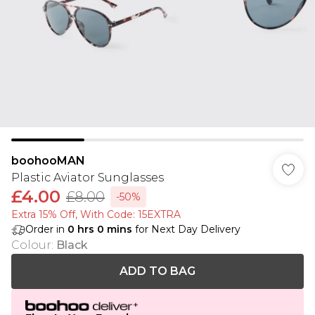
boohooMAN
Plastic Aviator Sunglasses
£4.00
£8.00
-50%
Extra 15% Off, With Code: 15EXTRA​
Order in
0
hrs
0
mins
for Next Day Delivery
Colour
:
Black
ADD TO BAG