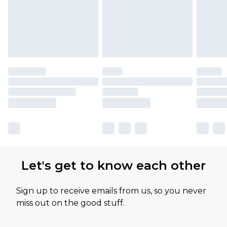
Let's get to know each other
Sign up to receive emails from us, so you never
miss out on the good stuff.