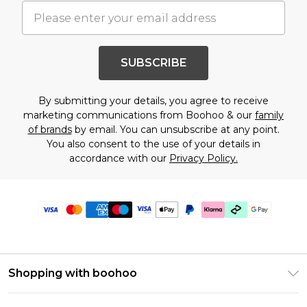
SUBSCRIBE
By submitting your details, you agree to receive
marketing communications from Boohoo & our
family
of brands
by email. You can unsubscribe at any point.
You also consent to the use of your details in
accordance with our
Privacy Policy.
Shopping with boohoo
Premier Delivery