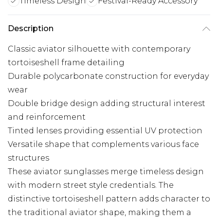
Timeless Design
Festival-Ready Accessory
Description
Classic aviator silhouette with contemporary
tortoiseshell frame detailing
Durable polycarbonate construction for everyday
wear
Double bridge design adding structural interest
and reinforcement
Tinted lenses providing essential UV protection
Versatile shape that complements various face
structures
These aviator sunglasses merge timeless design
with modern street style credentials. The
distinctive tortoiseshell pattern adds character to
the traditional aviator shape, making them a