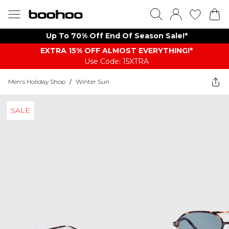
Up To 70% Off End Of Season Sale!*
EXTRA 15% OFF ALMOST EVERYTHING​​​!*
Use Code: 15XTRA
Men's Holiday Shop
/
Winter Sun
SALE