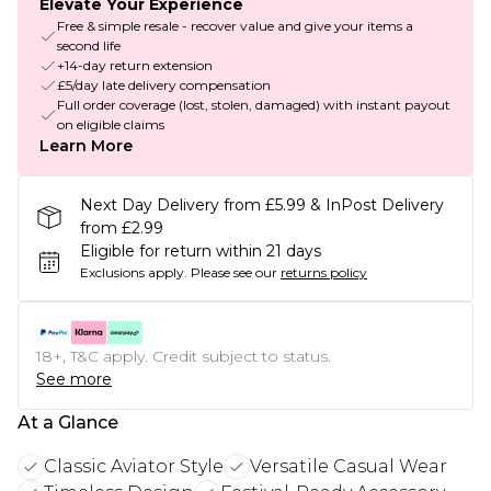
Elevate Your Experience
Free & simple resale - recover value and give your items a
second life
+14-day return extension
£5/day late delivery compensation
Full order coverage (lost, stolen, damaged) with instant payout
on eligible claims
Learn More
Next Day Delivery from £5.99 & InPost Delivery
from £2.99
Eligible for return within 21 days
Exclusions apply.
Please see our
returns policy
18+, T&C apply. Credit subject to status.
See more
At a Glance
Classic Aviator Style
Versatile Casual Wear