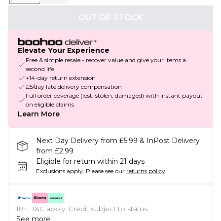
OUT OF STOCK
Elevate Your Experience
Free & simple resale - recover value and give your items a
second life
+14-day return extension
£5/day late delivery compensation
Full order coverage (lost, stolen, damaged) with instant payout
on eligible claims
Learn More
Next Day Delivery from £5.99 & InPost Delivery
from £2.99
Eligible for return within 21 days
Exclusions apply.
Please see our
returns policy
18+, T&C apply. Credit subject to status.
See more