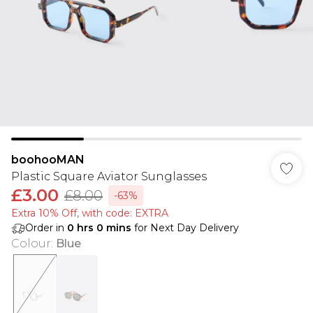
boohooMAN
Plastic Square Aviator Sunglasses
£3.00
£8.00
-63%
Extra 10% Off, with code: EXTRA
Order in
0
hrs
0
mins
for Next Day Delivery
Colour
:
Blue