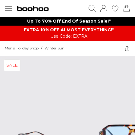
Up To 70% Off End Of Season Sale!*
EXTRA 10% OFF ALMOST EVERYTHING​​​!*
Use Code: EXTRA
Men's Holiday Shop
/
Winter Sun
SALE