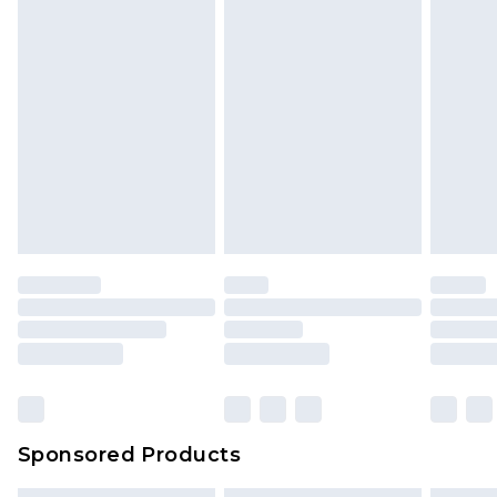
Sponsored Products