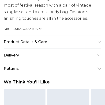
most of festival season with a pair of vintage
sunglasses and a cross body bag. Fashion's
finishing touches are all in the accessories.
SKU:
CMM24322-106-35
Product Details & Care
Body: 100% Polycarbonate
Delivery
Next Day Delivery
£5.99
Returns
Order by 12am
Something not quite right? You have 21 days
UK Express Delivery
£4.99
We Think You'll Like
from the day you receive it, to send something
Order by 8pm - Usually Delivered Within 2
back.
Working Days
Please note, for hygiene reasons, some of our
InPost Delivery
£2.99
items cannot be returned or refunded, including;