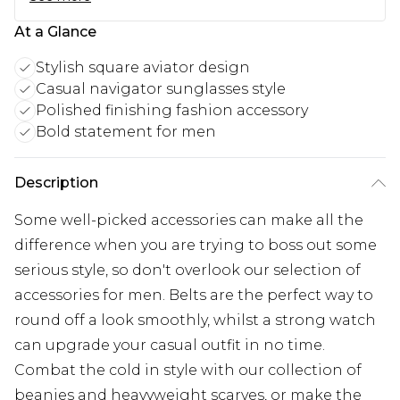
At a Glance
Stylish square aviator design
Casual navigator sunglasses style
Polished finishing fashion accessory
Bold statement for men
Description
Some well-picked accessories can make all the
difference when you are trying to boss out some
serious style, so don't overlook our selection of
accessories for men. Belts are the perfect way to
round off a look smoothly, whilst a strong watch
can upgrade your casual outfit in no time.
Combat the cold in style with our collection of
beanies and heavyweight scarves, or make the