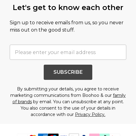
Let's get to know each other
Sign up to receive emails from us, so you never
miss out on the good stuff.
SUBSCRIBE
By submitting your details, you agree to receive
marketing communications from Boohoo & our
family
of brands
by email. You can unsubscribe at any point.
You also consent to the use of your details in
accordance with our
Privacy Policy.