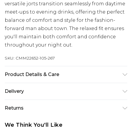
versatile jorts transition seamlessly from daytime
meet-ups to evening drinks, offering the perfect
balance of comfort and style for the fashion-
forward man about town. The relaxed fit ensures
you'll maintain both comfort and confidence
throughout your night out.
SKU:
CMM22652-105-267
Product Details & Care
80% Polyester, 20% Viscose. Model is 6'1 & wears
Delivery
UK size M/32
Next Day Delivery
£5.99
Returns
Order by 12am
Something not quite right? You have 21 days
UK Express Delivery
£4.99
We Think You'll Like
from the day you receive it, to send something
Order by 8pm - Usually Delivered Within 2