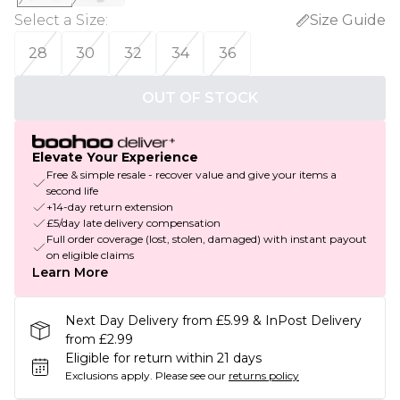
Select a Size
:
Size Guide
28
30
32
34
36
OUT OF STOCK
Elevate Your Experience
Free & simple resale - recover value and give your items a
second life
+14-day return extension
£5/day late delivery compensation
Full order coverage (lost, stolen, damaged) with instant payout
on eligible claims
Learn More
Next Day Delivery from £5.99 & InPost Delivery
from £2.99
Eligible for return within 21 days
Exclusions apply.
Please see our
returns policy