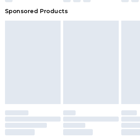
Sponsored Products