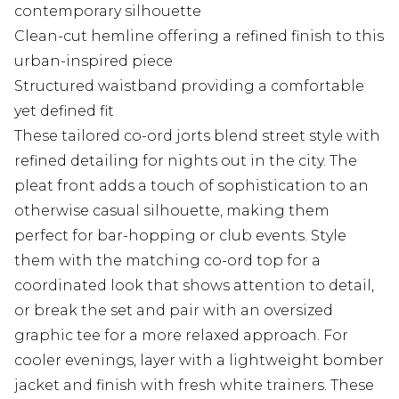
contemporary silhouette
Clean-cut hemline offering a refined finish to this
urban-inspired piece
Structured waistband providing a comfortable
yet defined fit
These tailored co-ord jorts blend street style with
refined detailing for nights out in the city. The
pleat front adds a touch of sophistication to an
otherwise casual silhouette, making them
perfect for bar-hopping or club events. Style
them with the matching co-ord top for a
coordinated look that shows attention to detail,
or break the set and pair with an oversized
graphic tee for a more relaxed approach. For
cooler evenings, layer with a lightweight bomber
jacket and finish with fresh white trainers. These