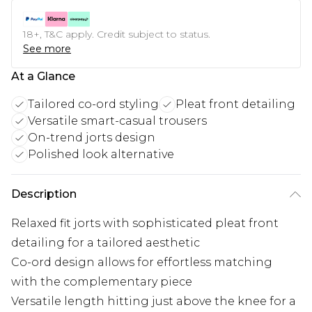
18+, T&C apply. Credit subject to status.
See more
At a Glance
Tailored co-ord styling
Pleat front detailing
Versatile smart-casual trousers
On-trend jorts design
Polished look alternative
Description
Relaxed fit jorts with sophisticated pleat front
detailing for a tailored aesthetic
Co-ord design allows for effortless matching
with the complementary piece
Versatile length hitting just above the knee for a