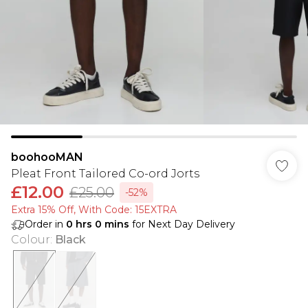
boohooMAN
Pleat Front Tailored Co-ord Jorts
£12.00
£25.00
-52%
Extra 15% Off, With Code: 15EXTRA​
Order in
0
hrs
0
mins
for Next Day Delivery
Colour
:
Black