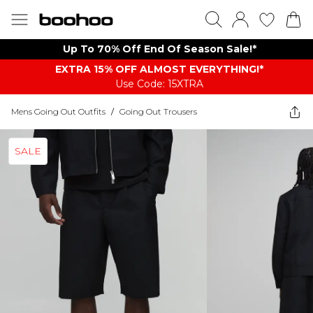
Up To 70% Off End Of Season Sale!*
EXTRA 15% OFF ALMOST EVERYTHING​​​!*
Use Code: 15XTRA
Mens Going Out Outfits
/
Going Out Trousers
SALE