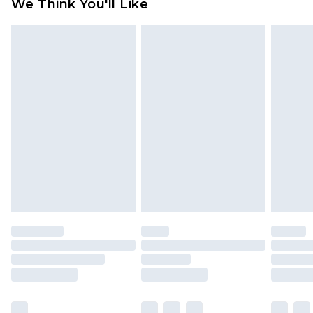
We Think You'll Like
partners & they may have longer delivery times
Find out more