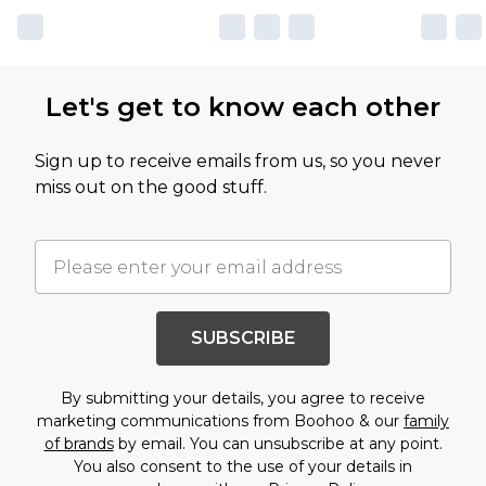
Let's get to know each other
Sign up to receive emails from us, so you never
miss out on the good stuff.
SUBSCRIBE
By submitting your details, you agree to receive
marketing communications from Boohoo & our
family
of brands
by email. You can unsubscribe at any point.
You also consent to the use of your details in