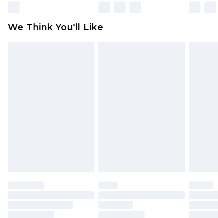
Please note, some delivery methods are not
available for products delivered by our brand
We Think You'll Like
partners & they may have longer delivery times
Find out more