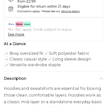
from £2.99
Eligible for return within 21 days
Exclusions apply.
Please see our
returns policy
18+, T&C apply. Credit subject to status.
See more
At a Glance
Boxy oversized fit
Soft polyester fabric
Classic casual style
Long sleeve design
Versatile wardrobe staple
Description
Hoodies and sweatshirts are essential for boxing
those clean, comfortable layers. Hoodies work as
a classic mid-layer or a standalone everyday basic