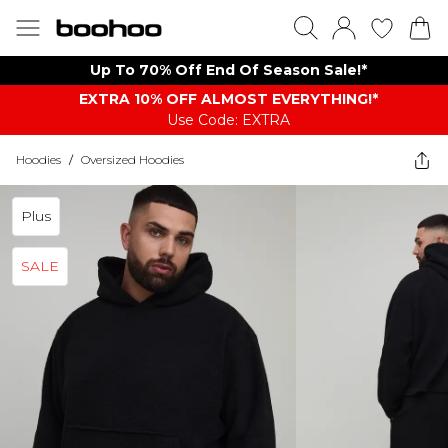
Up To 70% Off End Of Season Sale!*
EXTRA 10% OFF ALMOST EVERYTHING​​​!*
Use Code: EXTRA
Hoodies
/
Oversized Hoodies
Plus
SALE