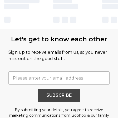
Let's get to know each other
Sign up to receive emails from us, so you never
miss out on the good stuff.
SUBSCRIBE
By submitting your details, you agree to receive
marketing communications from Boohoo & our
family