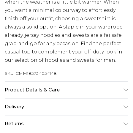
when the weather is a little bit warmer. When
you want a minimal colourway to effortlessly
finish off your outfit, choosing a sweatshirt is
always a solid option. A staple in your wardrobe
already, jersey hoodies and sweats are a failsafe
grab-and-go for any occasion. Find the perfect
casual top to complement your off-duty look in
our selection of hoodies and sweats for men.
SKU:
CMM18373-105-1148
Product Details & Care
100% Polyester. Model is 6'1 & wears UK size 3XL/42
Delivery
Next Day Delivery
£5.99
Returns
Order by 12am