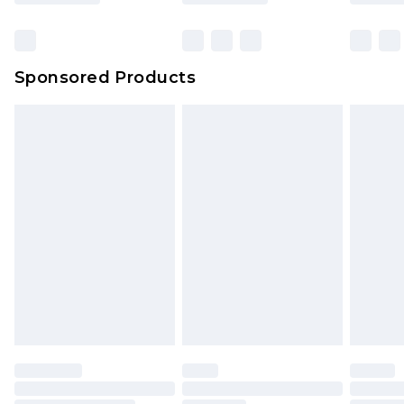
Sponsored Products