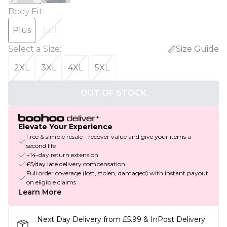
Body Fit
:
Plus
Tall
Select a Size
:
Size Guide
2XL
3XL
4XL
5XL
OUT OF STOCK
Elevate Your Experience
Free & simple resale - recover value and give your items a
second life
+14-day return extension
£5/day late delivery compensation
Full order coverage (lost, stolen, damaged) with instant payout
on eligible claims
Learn More
Next Day Delivery from £5.99 & InPost Delivery