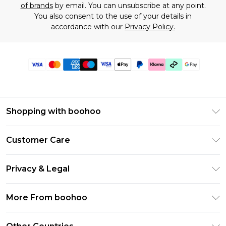
of brands
by email. You can unsubscribe at any point.
You also consent to the use of your details in
accordance with our
Privacy Policy.
Shopping with boohoo
Premier Delivery
Customer Care
Gift Cards
Return Your Order
Gift Card Balance
Privacy & Legal
Frequently Asked Questions
PayPal
Privacy Policy
Delivery Information
More From boohoo
Klarna
Terms & Conditions
Returns Information
Clearpay
Modern Slavery Statement
About Cookies