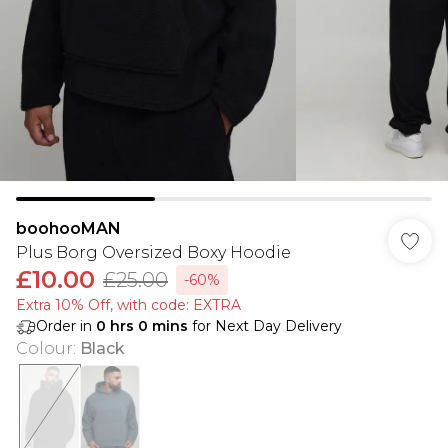
boohooMAN
Plus Borg Oversized Boxy Hoodie
£10.00
£25.00
-60%
Extra 10% Off, with code: EXTRA
Order in
0
hrs
0
mins
for Next Day Delivery
Colour
:
Black