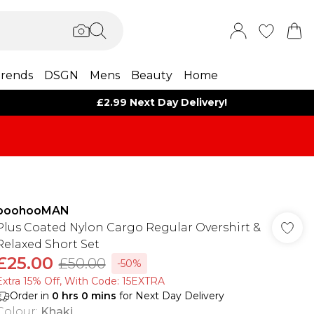
rends
DSGN
Mens
Beauty
Home
£2.99 Next Day Delivery!
boohooMAN
Plus Coated Nylon Cargo Regular Overshirt &
Relaxed Short Set
£25.00
£50.00
-50%
Extra 15% Off, With Code: 15EXTRA​
Order in
0
hrs
0
mins
for Next Day Delivery
Colour
:
Khaki