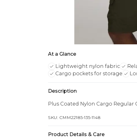
At a Glance
Lightweight nylon fabric
Rel
Cargo pockets for storage
Lo
Description
Plus Coated Nylon Cargo Regular O
SKU:
CMM22185-135-1148
Product Details & Care