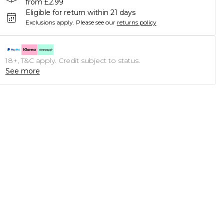
from £2.99
Eligible for return within 21 days
Exclusions apply.
Please see our
returns policy
18+, T&C apply. Credit subject to status.
See more