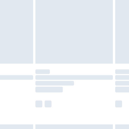
are not available for products delivered by our
er delivery times