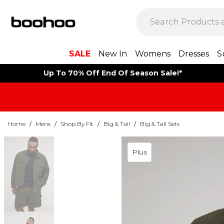
SALE
New In
Womens
Dresses
S
Up To 70% Off End Of Season Sale!*
Home
/
Mens
/
Shop By Fit
/
Big & Tall
/
Big & Tall Sets
Plus