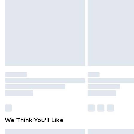
Please note, some delivery methods 
brand partners & they may have long
Find out more
We Think You'll Like