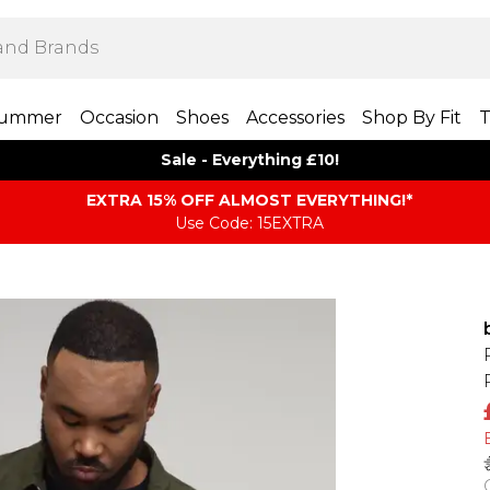
ummer
Occasion
Shoes
Accessories
Shop By Fit
T
Sale - Everything £10!
EXTRA 15% OFF ALMOST EVERYTHING​​​!*
Use Code: 15EXTRA