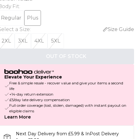
Body Fit
:
Regular
Plus
Select a Size
:
Size Guide
2XL
3XL
4XL
5XL
OUT OF STOCK
Elevate Your Experience
Free & simple resale - recover value and give your items a second
life
+14-day return extension
£5/day late delivery compensation
Full order coverage (lost, stolen, damaged) with instant payout on
eligible claims
Learn More
Next Day Delivery from £5.99 & InPost Delivery