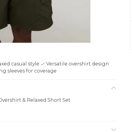
axed casual style
Versatile overshirt design
ng sleeves for coverage
vershirt & Relaxed Short Set