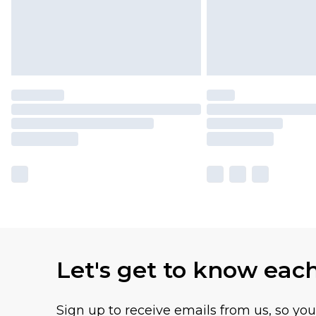
Let's get to know eac
Sign up to receive emails from us, so yo