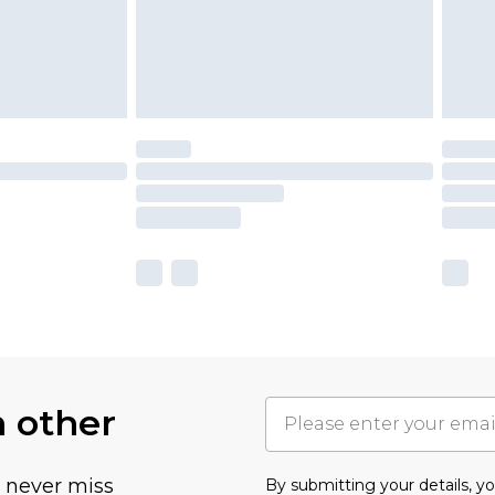
h other
u never miss
By submitting your details, 