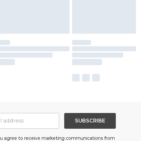
SUBSCRIBE
you agree to receive marketing communications from