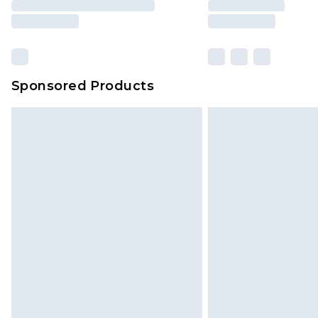
Sponsored Products