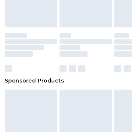
Sponsored Products