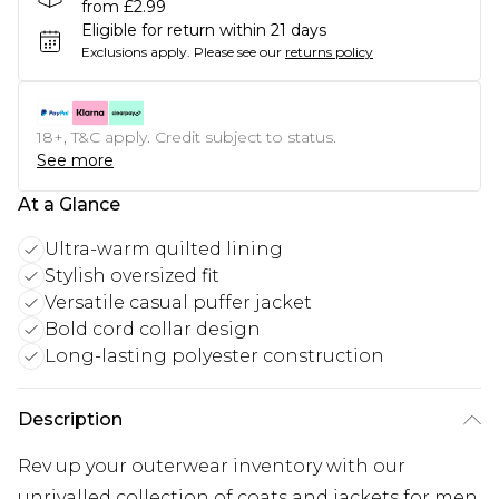
from £2.99
Eligible for return within 21 days
Exclusions apply.
Please see our
returns policy
18+, T&C apply. Credit subject to status.
See more
At a Glance
Ultra-warm quilted lining
Stylish oversized fit
Versatile casual puffer jacket
Bold cord collar design
Long-lasting polyester construction
Description
Rev up your outerwear inventory with our
unrivalled collection of coats and jackets for men.