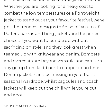
Whether you are looking for a heavy coat to
combat the low temperatures or a lightweight
jacket to stand out at your favourite festival, we've
got the trendiest designs to finish off your outfit.
Puffers, parkas and borg jackets are the perfect
choices if you want to bundle up without
sacrificing on style, and they look great when
teamed up with knitwear and denim. Bombers
and overcoats are beyond versatile and can turn
any getup from laid-back to dapper in no time.
Denim jackets can't be missing in your trans-
seasonal wardrobe, whilst cagoules and coach
jackets will keep out the chill while you're out
and about.
SKU:
CMM15603-135-1148