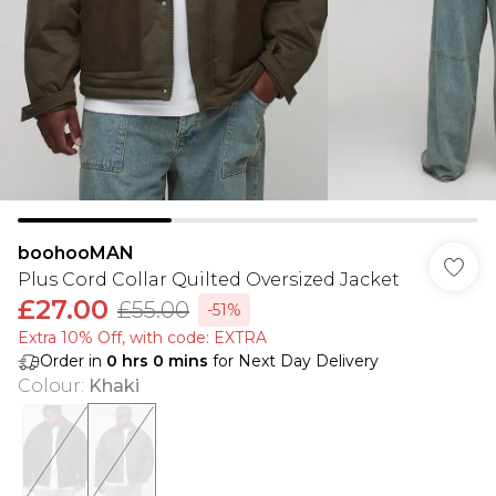
boohooMAN
Plus Cord Collar Quilted Oversized Jacket
£27.00
£55.00
-51%
Extra 10% Off, with code: EXTRA
Order in
0
hrs
0
mins
for Next Day Delivery
Colour
:
Khaki