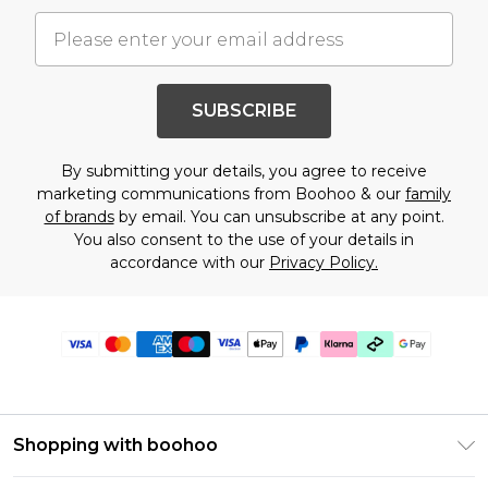
SUBSCRIBE
By submitting your details, you agree to receive
marketing communications from Boohoo & our
family
of brands
by email. You can unsubscribe at any point.
You also consent to the use of your details in
accordance with our
Privacy Policy.
Shopping with boohoo