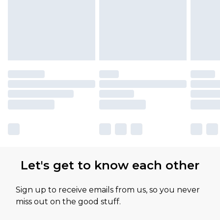
Let's get to know each other
Sign up to receive emails from us, so you never
miss out on the good stuff.