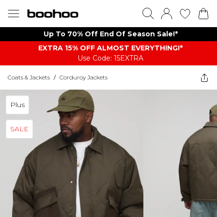
Up To 70% Off End Of Season Sale!*
EXTRA 15% OFF ALMOST EVERYTHING​​​!*
Use Code: 15EXTRA
Coats & Jackets
/
Corduroy Jackets
Plus
SALE