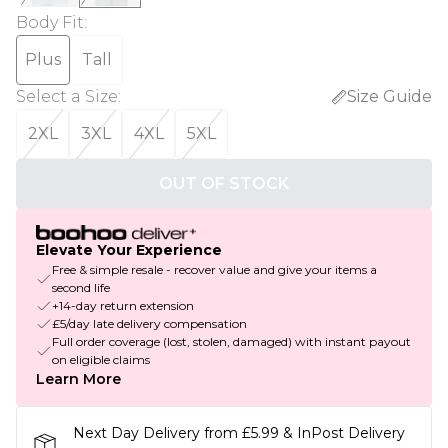
Body Fit
:
Plus
Tall
Select a Size
:
Size Guide
2XL
3XL
4XL
5XL
OUT OF STOCK
Elevate Your Experience
Free & simple resale - recover value and give your items a
second life
+14-day return extension
£5/day late delivery compensation
Full order coverage (lost, stolen, damaged) with instant payout
on eligible claims
Learn More
Next Day Delivery from £5.99 & InPost Delivery