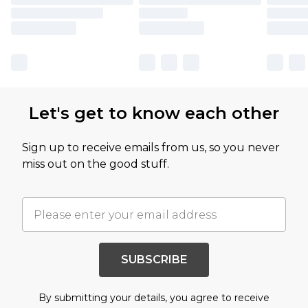
Let's get to know each other
Sign up to receive emails from us, so you never
miss out on the good stuff.
SUBSCRIBE
By submitting your details, you agree to receive