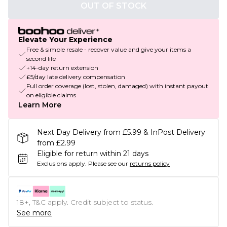
OUT OF STOCK
Elevate Your Experience
Free & simple resale - recover value and give your items a
second life
+14-day return extension
£5/day late delivery compensation
Full order coverage (lost, stolen, damaged) with instant payout
on eligible claims
Learn More
Next Day Delivery from £5.99 & InPost Delivery
from £2.99
Eligible for return within 21 days
Exclusions apply.
Please see our
returns policy
18+, T&C apply. Credit subject to status.
See more