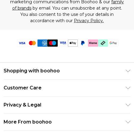
marketing communications from Boohoo & our
family
of brands
by email. You can unsubscribe at any point.
You also consent to the use of your details in
accordance with our
Privacy Policy.
Shopping with boohoo
Premier Delivery
Customer Care
Gift Cards
Return Your Order
Gift Card Balance
Privacy & Legal
Frequently Asked Questions
PayPal
Privacy Policy
Delivery Information
More From boohoo
Klarna
Terms & Conditions
Returns Information
Clearpay