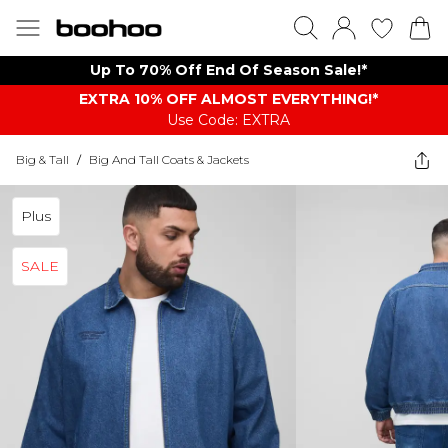
Up To 70% Off End Of Season Sale!*
EXTRA 10% OFF ALMOST EVERYTHING​​​!*
Use Code: EXTRA
Big & Tall
/
Big And Tall Coats & Jackets
Plus
SALE