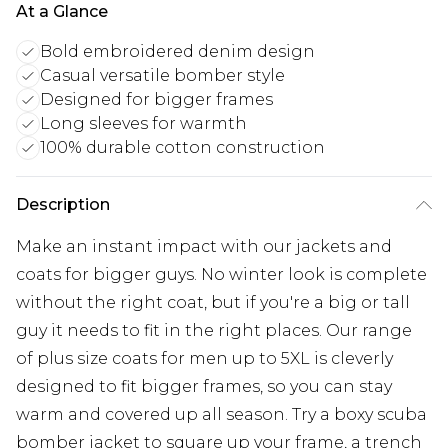
At a Glance
Bold embroidered denim design
Casual versatile bomber style
Designed for bigger frames
Long sleeves for warmth
100% durable cotton construction
Description
Make an instant impact with our jackets and
coats for bigger guys. No winter look is complete
without the right coat, but if you're a big or tall
guy it needs to fit in the right places. Our range
of plus size coats for men up to 5XL is cleverly
designed to fit bigger frames, so you can stay
warm and covered up all season. Try a boxy scuba
bomber jacket to square up your frame, a trench