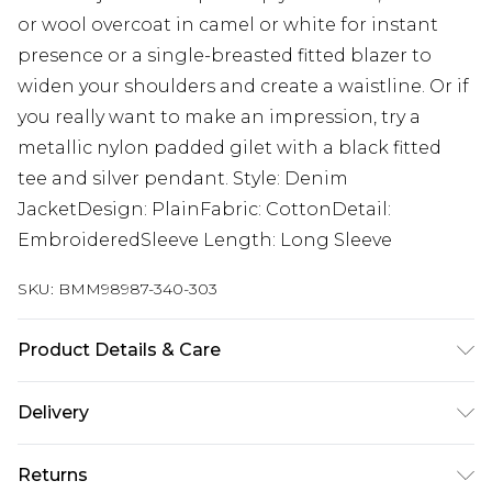
or wool overcoat in camel or white for instant
presence or a single-breasted fitted blazer to
widen your shoulders and create a waistline. Or if
you really want to make an impression, try a
metallic nylon padded gilet with a black fitted
tee and silver pendant. Style: Denim
JacketDesign: PlainFabric: CottonDetail:
EmbroideredSleeve Length: Long Sleeve
SKU:
BMM98987-340-303
Product Details & Care
100% Cotton. Model is 6'1 & wears UK size 3XL/42
Delivery
Next Day Delivery
£5.99
Returns
Order by 12am