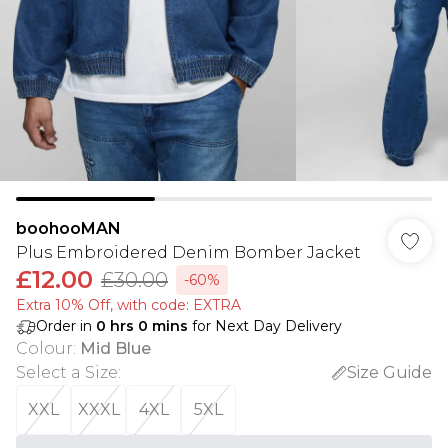
boohooMAN
Plus Embroidered Denim Bomber Jacket
£12.00
£30.00
-60%
Extra 10% Off, with code: EXTRA
Order in
0
hrs
0
mins
for Next Day Delivery
Colour
:
Mid Blue
Select a Size
:
Size Guide
XXL
XXXL
4XL
5XL