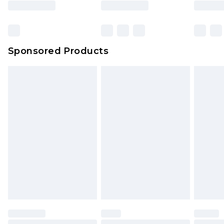
Sponsored Products