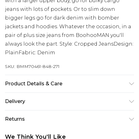
with a larger upper body, go for bulky cargo
jeans with lots of pockets. Or to slim down
bigger legs go for dark denim with bomber
jackets and hoodies. Whatever the occasion, in a
pair of plus size jeans from BoohooMAN you'll
always look the part. Style: Cropped JeansDesign:
PlainFabric: Denim
SKU:
BMM70461-848-271
Product Details & Care
100% Cotton. Model is 6'1 & wears UK size 3XL/42
Delivery
Next Day Delivery
£5.99
Returns
Order by 12am
Something not quite right? You have 21 days
UK Express Delivery
£4.99
We Think You'll Like