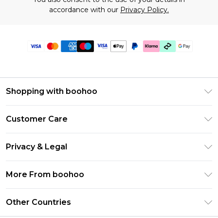
accordance with our
Privacy Policy.
Shopping with boohoo
Premier Delivery
Customer Care
Gift Cards
Return Your Order
Gift Card Balance
Privacy & Legal
Frequently Asked Questions
PayPal
Privacy Policy
Delivery Information
More From boohoo
Klarna
Terms & Conditions
Returns Information
Clearpay
Modern Slavery Statement
About Cookies
Other Countries
Contact Us
Student Beans
Careers At boohoo
Terms of Use