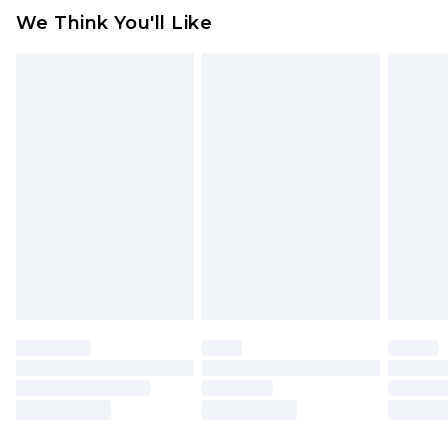
available for products delivered by our brand
We Think You'll Like
partners & they may have longer delivery times
Find out more