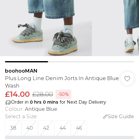
boohooMAN
Plus Long Line Denim Jorts In Antique Blue
Wash
£14.00
£28.00
-50%
Order in
0
hrs
0
mins
for Next Day Delivery
Colour
:
Antique Blue
Select a Size
:
Size Guide
38
40
42
44
46