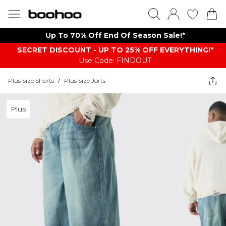
Up To 70% Off End Of Season Sale!*
SECRET DISCOUNT - UP TO 25% OFF EVERYTHING!*
Use Code: FINDOUT
Plus Size Shorts
/
Plus Size Jorts
Plus