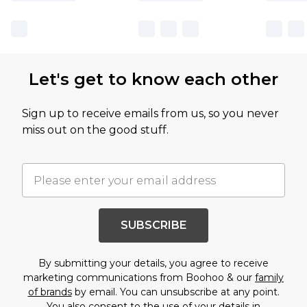
Let's get to know each other
Sign up to receive emails from us, so you never
miss out on the good stuff.
SUBSCRIBE
By submitting your details, you agree to receive
marketing communications from Boohoo & our
family
of brands
by email. You can unsubscribe at any point.
You also consent to the use of your details in