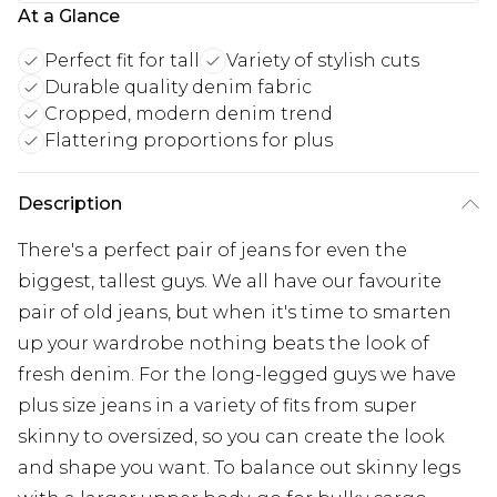
At a Glance
Perfect fit for tall
Variety of stylish cuts
Durable quality denim fabric
Cropped, modern denim trend
Flattering proportions for plus
Description
There's a perfect pair of jeans for even the
biggest, tallest guys. We all have our favourite
pair of old jeans, but when it's time to smarten
up your wardrobe nothing beats the look of
fresh denim. For the long-legged guys we have
plus size jeans in a variety of fits from super
skinny to oversized, so you can create the look
and shape you want. To balance out skinny legs