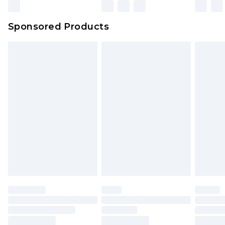
Sponsored Products