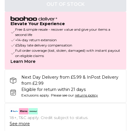
OUT OF STOCK
Elevate Your Experience
Free & simple resale - recover value and give your items a
second life
+14-day return extension
£5/day late delivery compensation
Full order coverage (lost, stolen, damaged) with instant payout
on eligible claims
Learn More
Next Day Delivery from £5.99 & InPost Delivery
from £2.99
Eligible for return within 21 days
Exclusions apply.
Please see our
returns policy
18+, T&C apply. Credit subject to status.
See more