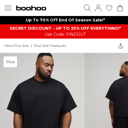
Up To 70% Off End Of Season Sale!*
SECRET DISCOUNT - UP TO 25% OFF EVERYTHING!*
Use Code: FINDOUT
Mens Plus Size
/
Plus Size Tracksuits
Plus