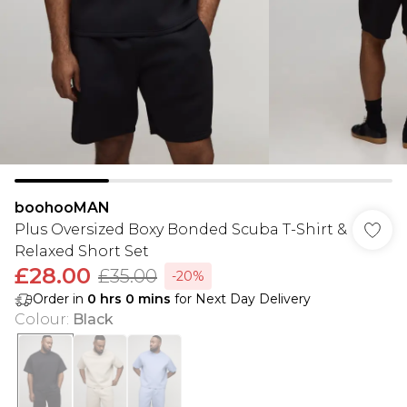
boohooMAN
Plus Oversized Boxy Bonded Scuba T-Shirt &
Relaxed Short Set
£28.00
£35.00
-20%
Order in
0
hrs
0
mins
for Next Day Delivery
Colour
:
Black