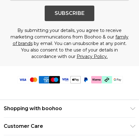
SUBSCRIBE
By submitting your details, you agree to receive
marketing communications from Boohoo & our
family
of brands
by email. You can unsubscribe at any point.
You also consent to the use of your details in
accordance with our
Privacy Policy.
Shopping with boohoo
Premier Delivery
Customer Care
Gift Cards