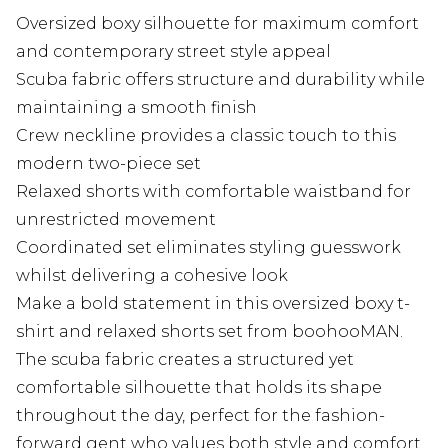
Oversized boxy silhouette for maximum comfort
and contemporary street style appeal
Scuba fabric offers structure and durability while
maintaining a smooth finish
Crew neckline provides a classic touch to this
modern two-piece set
Relaxed shorts with comfortable waistband for
unrestricted movement
Coordinated set eliminates styling guesswork
whilst delivering a cohesive look
Make a bold statement in this oversized boxy t-
shirt and relaxed shorts set from boohooMAN.
The scuba fabric creates a structured yet
comfortable silhouette that holds its shape
throughout the day, perfect for the fashion-
forward gent who values both style and comfort.