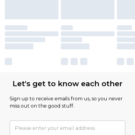
Let's get to know each other
Sign up to receive emails from us, so you never
miss out on the good stuff.