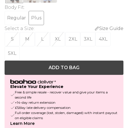
Body Fit
:
Regular
Plus
Select a Size
:
Size Guide
S
M
L
XL
2XL
3XL
4XL
5XL
ADD TO BAG
Elevate Your Experience
Free & simple resale - recover value and give your items a
second life
+14-day return extension
£5/day late delivery compensation
Full order coverage (lost, stolen, damaged) with instant payout
on eligible claims
Learn More