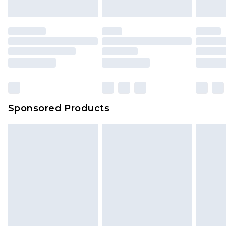
Sponsored Products