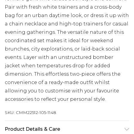
Pair with fresh white trainers and a cross-body
bag for an urban daytime look, or dress it up with
a chain necklace and high-top trainers for casual
evening gatherings. The versatile nature of this
coordinated set makes it ideal for weekend
brunches, city explorations, or laid-back social
events. Layer with an unstructured bomber
jacket when temperatures drop for added
dimension. This effortless two-piece offers the
convenience of a ready-made outfit whilst
allowing you to customise with your favourite
accessories to reflect your personal style.
SKU:
CMM22512-105-1148
Product Details & Care