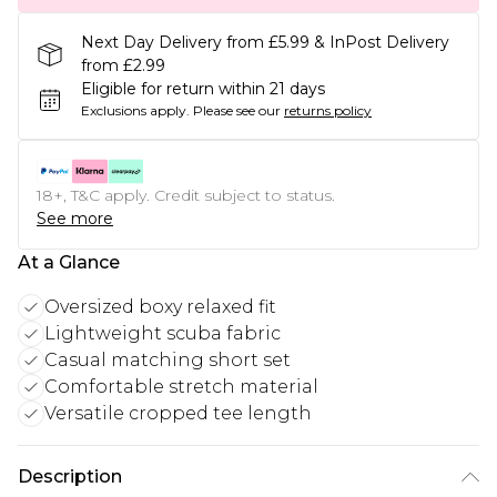
Next Day Delivery from £5.99 & InPost Delivery
from £2.99
Eligible for return within 21 days
Exclusions apply.
Please see our
returns policy
18+, T&C apply. Credit subject to status.
See more
At a Glance
Oversized boxy relaxed fit
Lightweight scuba fabric
Casual matching short set
Comfortable stretch material
Versatile cropped tee length
Description