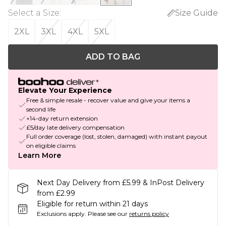
Select a Size
:
Size Guide
2XL
3XL
4XL
5XL
ADD TO BAG
Elevate Your Experience
Free & simple resale - recover value and give your items a
second life
+14-day return extension
£5/day late delivery compensation
Full order coverage (lost, stolen, damaged) with instant payout
on eligible claims
Learn More
Next Day Delivery from £5.99 & InPost Delivery
from £2.99
Eligible for return within 21 days
Exclusions apply.
Please see our
returns policy