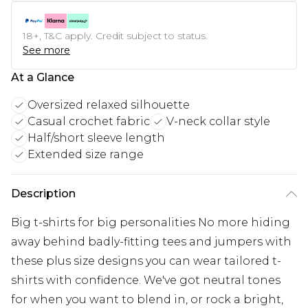
18+, T&C apply. Credit subject to status.
See more
At a Glance
Oversized relaxed silhouette
Casual crochet fabric
V-neck collar style
Half/short sleeve length
Extended size range
Description
Big t-shirts for big personalities No more hiding
away behind badly-fitting tees and jumpers with
these plus size designs you can wear tailored t-
shirts with confidence. We've got neutral tones
for when you want to blend in, or rock a bright,