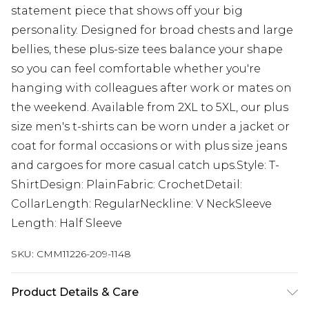
statement piece that shows off your big
personality. Designed for broad chests and large
bellies, these plus-size tees balance your shape
so you can feel comfortable whether you're
hanging with colleagues after work or mates on
the weekend. Available from 2XL to 5XL, our plus
size men's t-shirts can be worn under a jacket or
coat for formal occasions or with plus size jeans
and cargoes for more casual catch ups.Style: T-
ShirtDesign: PlainFabric: CrochetDetail:
CollarLength: RegularNeckline: V NeckSleeve
Length: Half Sleeve
SKU:
CMM11226-209-1148
Product Details & Care