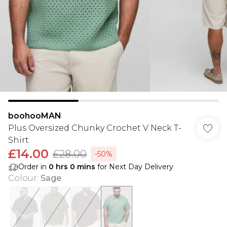
boohooMAN
Plus Oversized Chunky Crochet V Neck T-
Shirt
£14.00
£28.00
-50%
Order in
0
hrs
0
mins
for Next Day Delivery
Colour
:
Sage