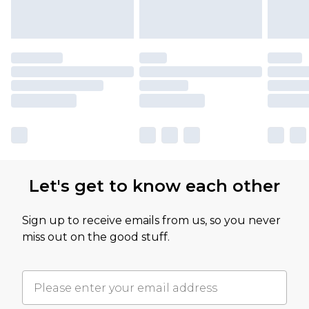
Let's get to know each other
Sign up to receive emails from us, so you never
miss out on the good stuff.