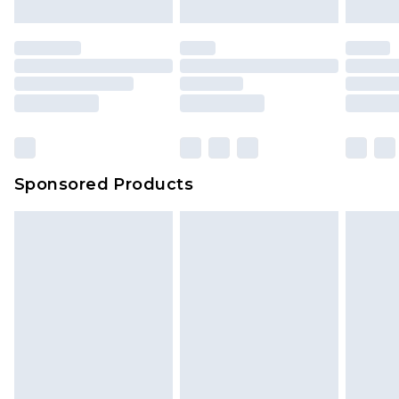
Sponsored Products