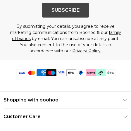
SUBSCRIBE
By submitting your details, you agree to receive
marketing communications from Boohoo & our
family
of brands
by email. You can unsubscribe at any point.
You also consent to the use of your details in
accordance with our
Privacy Policy.
Shopping with boohoo
Premier Delivery
Customer Care
Gift Cards
Return Your Order