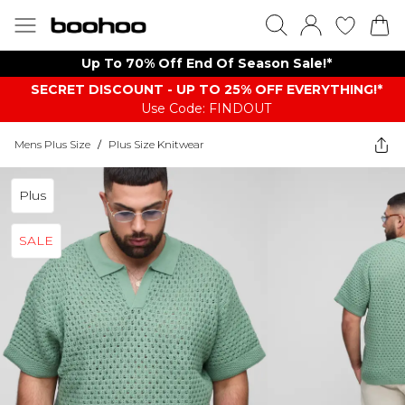
Up To 70% Off End Of Season Sale!*
SECRET DISCOUNT - UP TO 25% OFF EVERYTHING!*
Use Code: FINDOUT
Mens Plus Size
/
Plus Size Knitwear
Plus
SALE