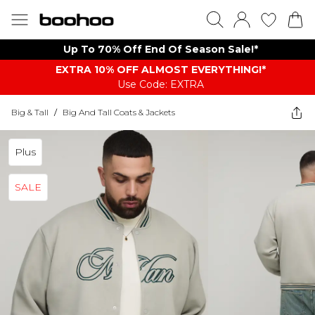
Up To 70% Off End Of Season Sale!*
EXTRA 10% OFF ALMOST EVERYTHING​​​!*
Use Code: EXTRA
Big & Tall
/
Big And Tall Coats & Jackets
Plus
SALE