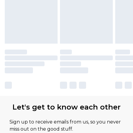
Let's get to know each other
Sign up to receive emails from us, so you never
miss out on the good stuff.