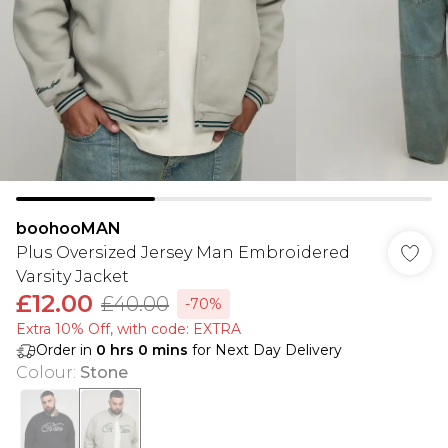
boohooMAN
Plus Oversized Jersey Man Embroidered
Varsity Jacket
£12.00
£40.00
-70%
Extra 10% Off, with code: EXTRA
Order in
0
hrs
0
mins
for Next Day Delivery
Colour
:
Stone