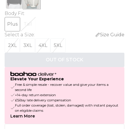
Body Fit
:
Plus
Tall
Select a Size
:
Size Guide
2XL
3XL
4XL
5XL
OUT OF STOCK
Elevate Your Experience
Free & simple resale - recover value and give your items a
second life
+14-day return extension
£5/day late delivery compensation
Full order coverage (lost, stolen, damaged) with instant payout
on eligible claims
Learn More