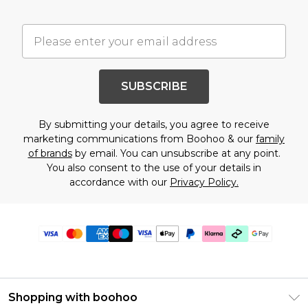
SUBSCRIBE
By submitting your details, you agree to receive
marketing communications from Boohoo & our
family
of brands
by email. You can unsubscribe at any point.
You also consent to the use of your details in
accordance with our
Privacy Policy.
Shopping with boohoo