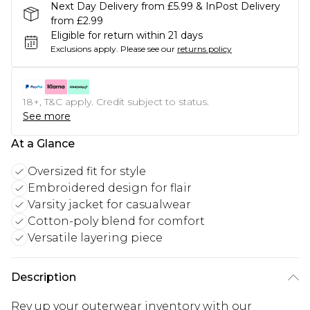
Next Day Delivery from £5.99 & InPost Delivery
from £2.99
Eligible for return within 21 days
Exclusions apply.
Please see our
returns policy
18+, T&C apply. Credit subject to status.
See more
At a Glance
Oversized fit for style
Embroidered design for flair
Varsity jacket for casualwear
Cotton-poly blend for comfort
Versatile layering piece
Description
Rev up your outerwear inventory with our