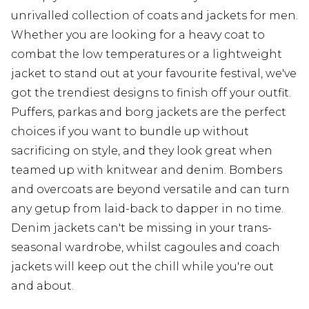
unrivalled collection of coats and jackets for men.
Whether you are looking for a heavy coat to
combat the low temperatures or a lightweight
jacket to stand out at your favourite festival, we've
got the trendiest designs to finish off your outfit.
Puffers, parkas and borg jackets are the perfect
choices if you want to bundle up without
sacrificing on style, and they look great when
teamed up with knitwear and denim. Bombers
and overcoats are beyond versatile and can turn
any getup from laid-back to dapper in no time.
Denim jackets can't be missing in your trans-
seasonal wardrobe, whilst cagoules and coach
jackets will keep out the chill while you're out
and about.