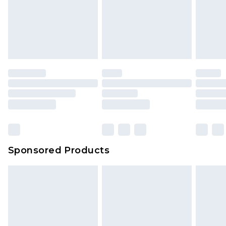
Sponsored Products