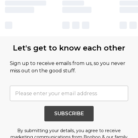
Let's get to know each other
Sign up to receive emails from us, so you never
miss out on the good stuff.
SUBSCRIBE
By submitting your details, you agree to receive
marketing communications from Boohoo & our
family