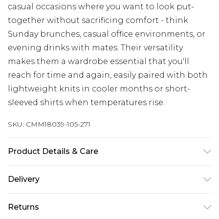
casual occasions where you want to look put-
together without sacrificing comfort - think
Sunday brunches, casual office environments, or
evening drinks with mates. Their versatility
makes them a wardrobe essential that you'll
reach for time and again, easily paired with both
lightweight knits in cooler months or short-
sleeved shirts when temperatures rise.
SKU:
CMM18039-105-271
Product Details & Care
100% Polyester. Model is 6'1 & wears UK size 3XL/42
Delivery
Next Day Delivery
£5.99
Returns
Order by 12am