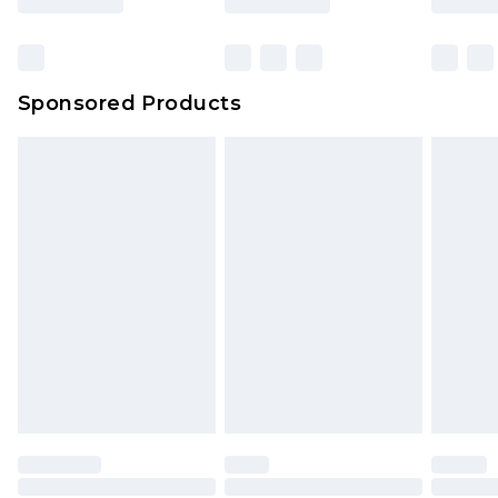
Sponsored Products