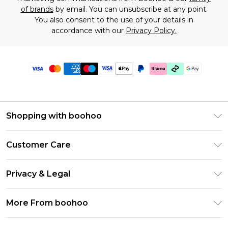
of brands
by email. You can unsubscribe at any point.
You also consent to the use of your details in
accordance with our
Privacy Policy.
Shopping with boohoo
Premier Delivery
Customer Care
Gift Cards
Return Your Order
Gift Card Balance
Privacy & Legal
Frequently Asked Questions
PayPal
Privacy Policy
Delivery Information
More From boohoo
Klarna
Terms & Conditions
Returns Information
Clearpay
Modern Slavery Statement