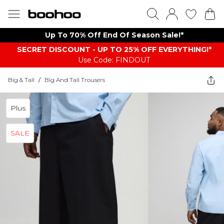
Up To 70% Off End Of Season Sale!*
SECRET DISCOUNT - UP TO 25% OFF EVERYTHING!*
Use Code: FINDOUT
Big & Tall
/
Big And Tall Trousers
Plus
SALE