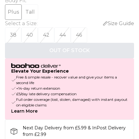
Body Fit
:
Plus
Tall
Select a Size
:
Size Guide
38
40
42
44
46
OUT OF STOCK
Elevate Your Experience
Free & simple resale - recover value and give your items a
second life
+14-day return extension
£5/day late delivery compensation
Full order coverage (lost, stolen, damaged) with instant payout
on eligible claims
Learn More
Next Day Delivery from £5.99 & InPost Delivery
from £2.99