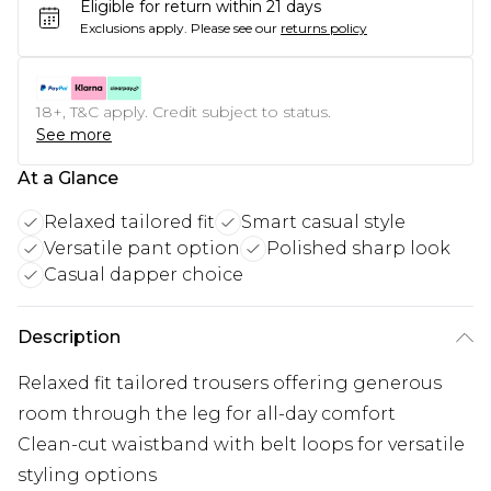
Eligible for return within 21 days
Exclusions apply.
Please see our
returns policy
18+, T&C apply. Credit subject to status.
See more
At a Glance
Relaxed tailored fit
Smart casual style
Versatile pant option
Polished sharp look
Casual dapper choice
Description
Relaxed fit tailored trousers offering generous
room through the leg for all-day comfort
Clean-cut waistband with belt loops for versatile
styling options