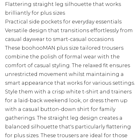
Flattering straight leg silhouette that works
brilliantly for plus sizes
Practical side pockets for everyday essentials
Versatile design that transitions effortlessly from
casual daywear to smart-casual occasions
These boohooMAN plus size tailored trousers
combine the polish of formal wear with the
comfort of casual styling. The relaxed fit ensures
unrestricted movement whilst maintaining a
smart appearance that works for various settings.
Style them with a crisp white t-shirt and trainers
for a laid-back weekend look, or dress them up
with a casual button-down shirt for family
gatherings. The straight leg design creates a
balanced silhouette that's particularly flattering
for plus sizes. These trousers are ideal for those