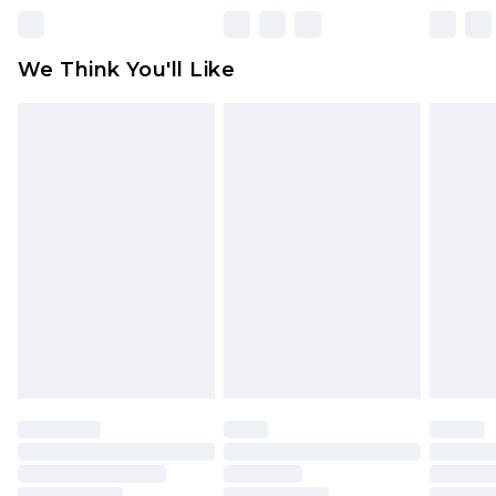
Please note, some delivery methods are not
available for products delivered by our brand
We Think You'll Like
partners & they may have longer delivery times
Find out more