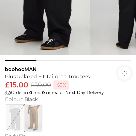
boohooMAN
Plus Relaxed Fit Tailored Trousers
£15.00
£30.00
-50%
Order in
0
hrs
0
mins
for Next Day Delivery
Colour
:
Black