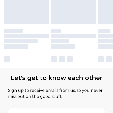
Let's get to know each other
Sign up to receive emails from us, so you never
miss out on the good stuff.