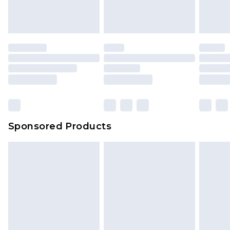
Sponsored Products