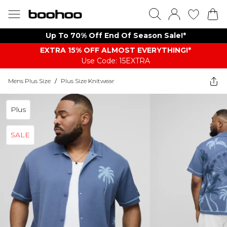
Up To 70% Off End Of Season Sale!*
EXTRA 15% OFF ALMOST EVERYTHING​​​!*
Use Code: 15EXTRA
Mens Plus Size
/
Plus Size Knitwear
Plus
SALE