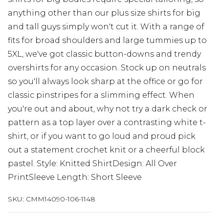
anything other than our plus size shirts for big
and tall guys simply won't cut it. With a range of
fits for broad shoulders and large tummies up to
5XL, we've got classic button-downs and trendy
overshirts for any occasion. Stock up on neutrals
so you'll always look sharp at the office or go for
classic pinstripes for a slimming effect. When
you're out and about, why not try a dark check or
pattern as a top layer over a contrasting white t-
shirt, or if you want to go loud and proud pick
out a statement crochet knit or a cheerful block
pastel. Style: Knitted ShirtDesign: All Over
PrintSleeve Length: Short Sleeve
SKU:
CMM14090-106-1148