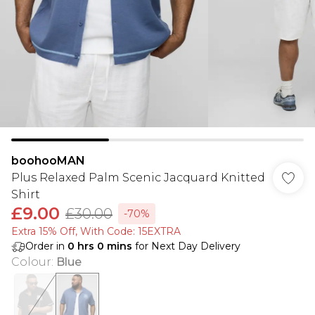
boohooMAN
Plus Relaxed Palm Scenic Jacquard Knitted
Shirt
£9.00
£30.00
-70%
Extra 15% Off, With Code: 15EXTRA​
Order in
0
hrs
0
mins
for Next Day Delivery
Colour
:
Blue