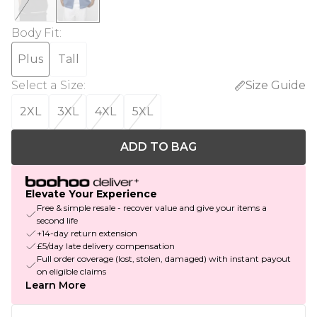
Body Fit
:
Plus
Tall
Select a Size
:
Size Guide
2XL
3XL
4XL
5XL
ADD TO BAG
Elevate Your Experience
Free & simple resale - recover value and give your items a
second life
+14-day return extension
£5/day late delivery compensation
Full order coverage (lost, stolen, damaged) with instant payout
on eligible claims
Learn More