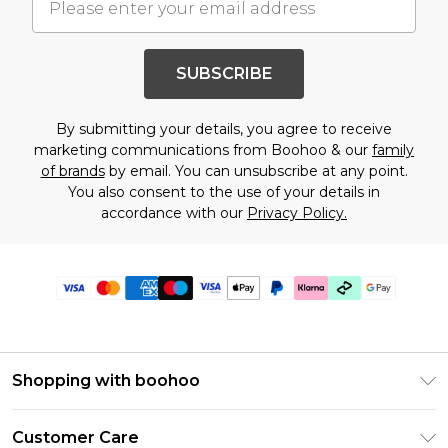
SUBSCRIBE
By submitting your details, you agree to receive
marketing communications from Boohoo & our
family
of brands
by email. You can unsubscribe at any point.
You also consent to the use of your details in
accordance with our
Privacy Policy.
Shopping with boohoo
Premier Delivery
Customer Care