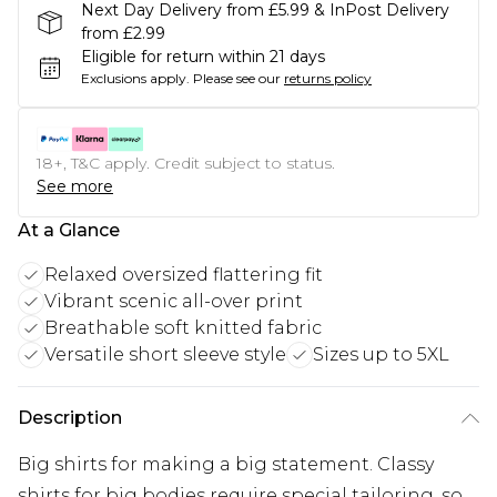
Next Day Delivery from £5.99 & InPost Delivery
from £2.99
Eligible for return within 21 days
Exclusions apply.
Please see our
returns policy
18+, T&C apply. Credit subject to status.
See more
At a Glance
Relaxed oversized flattering fit
Vibrant scenic all-over print
Breathable soft knitted fabric
Versatile short sleeve style
Sizes up to 5XL
Description
Big shirts for making a big statement. Classy
shirts for big bodies require special tailoring, so