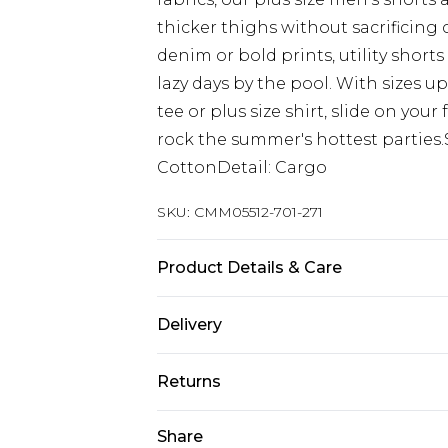
thicker thighs without sacrificing 
denim or bold prints, utility short
lazy days by the pool. With sizes up
tee or plus size shirt, slide on you
rock the summer's hottest parties.
CottonDetail: Cargo
SKU:
CMM05512-701-271
Product Details & Care
100% Cotton. Model is 6'1 & wears U
Delivery
Next Day Delivery
Returns
Order by 12am
Something not quite right? You hav
Share
UK Express Delivery