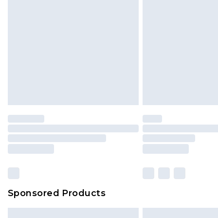
Sponsored Products