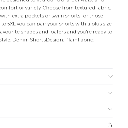
comfort or variety. Choose from textured fabric,
s with extra pockets or swim shorts for those
 to 5XL you can pair your shorts with a plus size
r favourite shades and loafers and you're ready to
Style: Denim ShortsDesign: PlainFabric:
K size 3XL/42
£5.99
e 21 days from the day you receive it, to send
£4.99