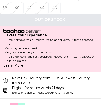
38
40
42
44
46
OUT OF STOCK
Elevate Your Experience
Free & simple resale - recover value and give your items a second
life
+14-day return extension
£5/day late delivery compensation
Full order coverage (lost, stolen, damaged) with instant payout on
eligible claims
Learn More
Next Day Delivery from £5.99 & InPost Delivery
from £2.99
Eligible for return within 21 days
Exclusions apply.
Please see our
returns policy