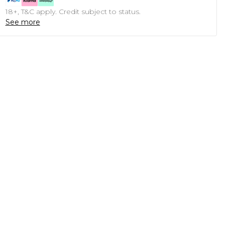
18+, T&C apply. Credit subject to status.
See more