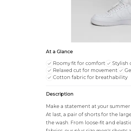
At a Glance
Roomy fit for comfort
Stylish
Relaxed cut for movement
Ge
Cotton fabric for breathability
Description
Make a statement at your summer pa
At last, a pair of shorts for the lar
the wash. From loose-fit and elast
fabrics, our plus size men's shorts