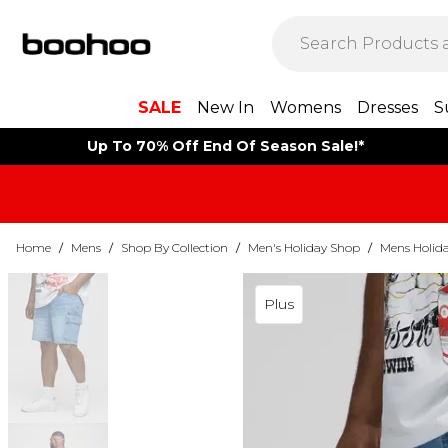
SALE
New In
Womens
Dresses
S
Up To 70% Off End Of Season Sale!*
Home
/
Mens
/
Shop By Collection
/
Men's Holiday Shop
/
Mens Holida
Plus