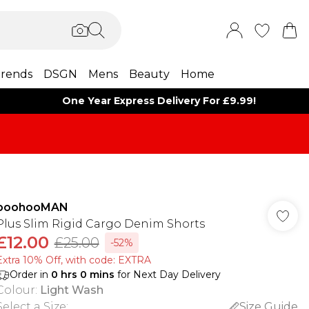
rends
DSGN
Mens
Beauty
Home
One Year Express Delivery For £9.99!
boohooMAN
Plus Slim Rigid Cargo Denim Shorts
£12.00
£25.00
-52%
Extra 10% Off, with code: EXTRA
Order in
0
hrs
0
mins
for Next Day Delivery
Colour
:
Light Wash
Select a Size
:
Size Guide