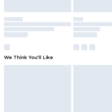
We Think You'll Like