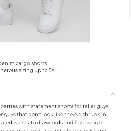
 denim cargo shorts
nerous sizing up to 5XL
rties with statement shorts for taller guys.
ger guys that don't look like they've shrunk in
icated waists, to drawcords and lightweight
 are designed to fit around a larger waist and