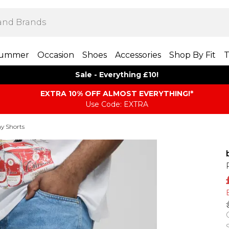
ummer
Occasion
Shoes
Accessories
Shop By Fit
T
Sale - Everything £10!
EXTRA 10% OFF ALMOST EVERYTHING​​​!*
Use Code: EXTRA
y Shorts