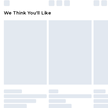
Please note, some delivery methods are not
available for products delivered by our brand
We Think You'll Like
partners & they may have longer delivery times
Find out more