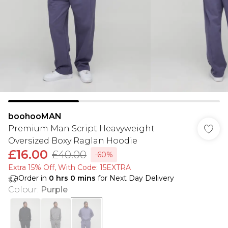
boohooMAN
Premium Man Script Heavyweight
Oversized Boxy Raglan Hoodie
£16.00
£40.00
-60%
Extra 15% Off, With Code: 15EXTRA​
Order in
0
hrs
0
mins
for Next Day Delivery
Colour
:
Purple