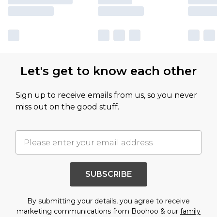
Let's get to know each other
Sign up to receive emails from us, so you never
miss out on the good stuff.
SUBSCRIBE
By submitting your details, you agree to receive
marketing communications from Boohoo & our
family