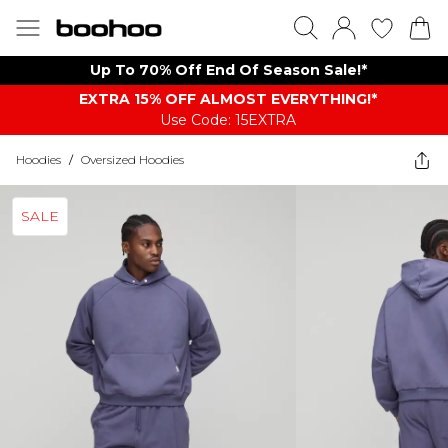
Up To 70% Off End Of Season Sale!*
EXTRA 15% OFF ALMOST EVERYTHING​​​!*
Use Code: 15EXTRA
Hoodies
/
Oversized Hoodies
SALE