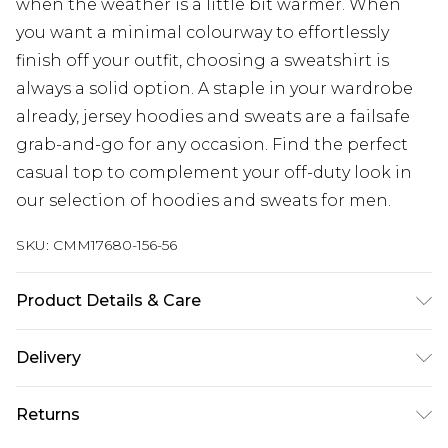
when the weather is a little bit warmer. When
you want a minimal colourway to effortlessly
finish off your outfit, choosing a sweatshirt is
always a solid option. A staple in your wardrobe
already, jersey hoodies and sweats are a failsafe
grab-and-go for any occasion. Find the perfect
casual top to complement your off-duty look in
our selection of hoodies and sweats for men.
SKU:
CMM17680-156-56
Product Details & Care
100% Cotton. Model is 6'1 & wears UK size M/32
Delivery
Next Day Delivery
£5.99
Returns
Order by 12am