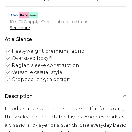
18+, T&C apply. Credit subject to status.
See more
At a Glance
Heavyweight premium fabric
Oversized boxy fit
Raglan sleeve construction
Versatile casual style
Cropped length design
Description
Hoodies and sweatshirts are essential for boxing
those clean, comfortable layers. Hoodies work as
a classic mid-layer or a standalone everyday basic