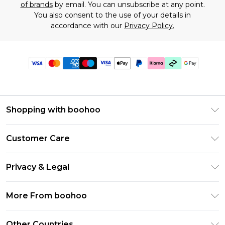
of brands
by email. You can unsubscribe at any point.
You also consent to the use of your details in
accordance with our
Privacy Policy.
Shopping with boohoo
Premier Delivery
Customer Care
Gift Cards
Return Your Order
Gift Card Balance
Privacy & Legal
Frequently Asked Questions
PayPal
Privacy Policy
Delivery Information
More From boohoo
Klarna
Terms & Conditions
Returns Information
Clearpay
Modern Slavery Statement
About Cookies
Other Countries
Contact Us