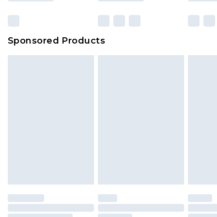
Sponsored Products