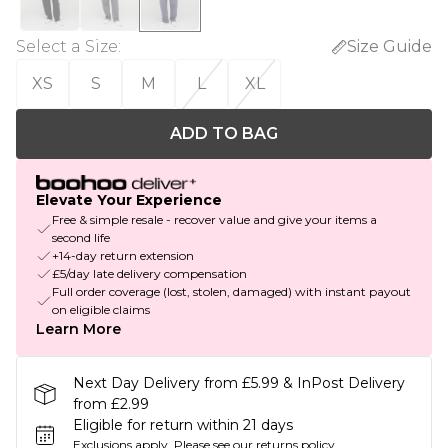
Select a Size
:
Size Guide
XS
S
M
L
XL
ADD TO BAG
Elevate Your Experience
Free & simple resale - recover value and give your items a
second life
+14-day return extension
£5/day late delivery compensation
Full order coverage (lost, stolen, damaged) with instant payout
on eligible claims
Learn More
Next Day Delivery from £5.99 & InPost Delivery
from £2.99
Eligible for return within 21 days
Exclusions apply.
Please see our
returns policy