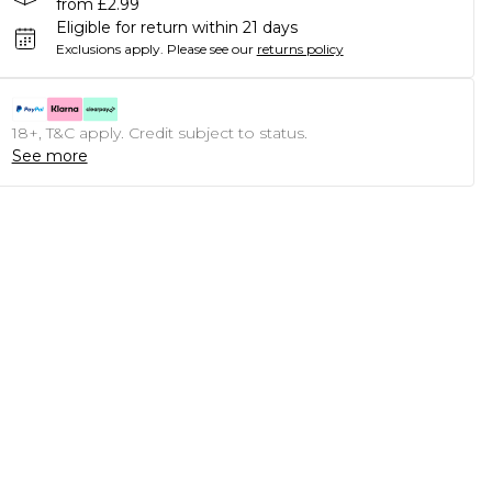
from £2.99
Eligible for return within 21 days
Exclusions apply.
Please see our
returns policy
18+, T&C apply. Credit subject to status.
See more