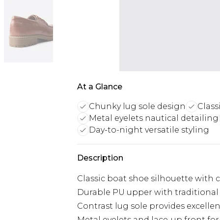
At a Glance
Chunky lug sole design
Class
Metal eyelets nautical detailing
Day-to-night versatile styling
Description
Classic boat shoe silhouette with
Durable PU upper with traditional 
Contrast lug sole provides excellen
Metal eyelets and lace-up front for