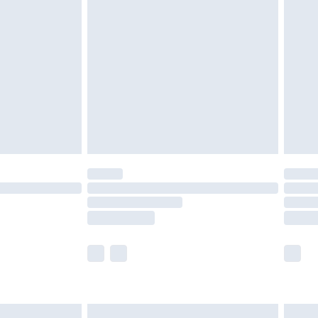
are not available for products delivered by our
er delivery times