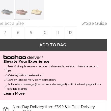
Select a Size
:
Size Guide
7
8
9
10
11
12
ADD TO BAG
Elevate Your Experience
Free & simple resale - recover value and give your items a second
life
+14-day return extension
£5/day late delivery compensation
Full order coverage (lost, stolen, damaged) with instant payout on
eligible claims
Learn More
Next Day Delivery from £5.99 & InPost Delivery