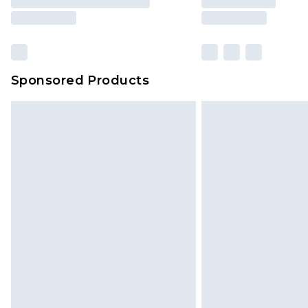
Sponsored Products