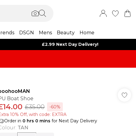
rends
DSGN
Mens
Beauty
Home
£2.99 Next Day Delivery!
boohooMAN
PU Boat Shoe
£14.00
£35.00
-60%
Extra 10% Off, with code: EXTRA
Order in
0
hrs
0
mins
for Next Day Delivery
Colour
:
TAN