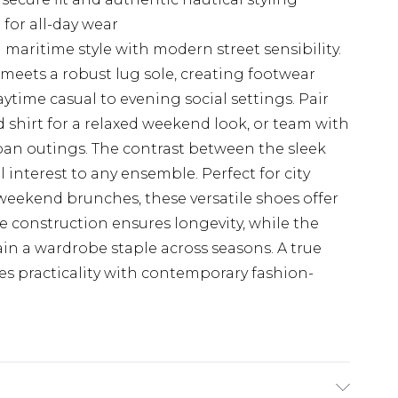
 for all-day wear
 maritime style with modern street sensibility.
meets a robust lug sole, creating footwear
aytime casual to evening social settings. Pair
d shirt for a relaxed weekend look, or team with
urban outings. The contrast between the sleek
 interest to any ensemble. Perfect for city
 weekend brunches, these versatile shoes offer
e construction ensures longevity, while the
in a wardrobe staple across seasons. A true
s practicality with contemporary fashion-