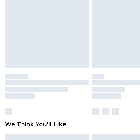
Please note, some delivery methods 
brand partners & they may have long
Find out more
We Think You'll Like