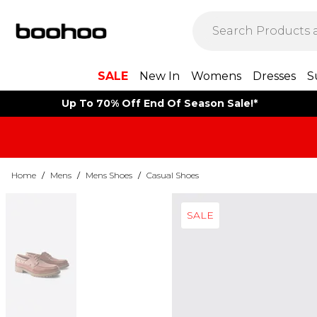
SALE
New In
Womens
Dresses
S
Up To 70% Off End Of Season Sale!*
Home
/
Mens
/
Mens Shoes
/
Casual Shoes
SALE