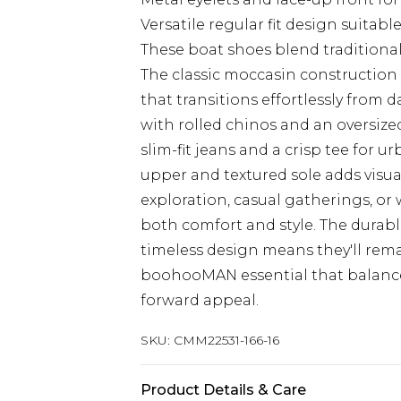
Versatile regular fit design suitable
These boat shoes blend traditional
The classic moccasin construction 
that transitions effortlessly from d
with rolled chinos and an oversize
slim-fit jeans and a crisp tee for 
upper and textured sole adds visual
exploration, casual gatherings, or
both comfort and style. The durabl
timeless design means they'll rema
boohooMAN essential that balance
forward appeal.
SKU:
CMM22531-166-16
Product Details & Care