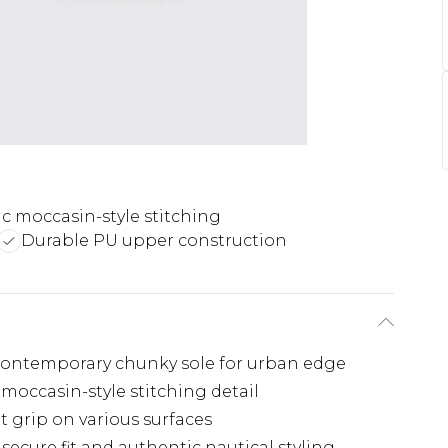
ic moccasin-style stitching
Durable PU upper construction
 contemporary chunky sole for urban edge
moccasin-style stitching detail
t grip on various surfaces
 secure fit and authentic nautical styling