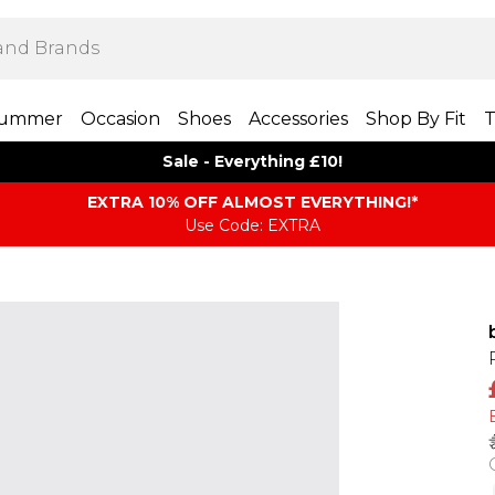
ummer
Occasion
Shoes
Accessories
Shop By Fit
T
Sale - Everything £10!
EXTRA 10% OFF ALMOST EVERYTHING​​​!*
Use Code: EXTRA