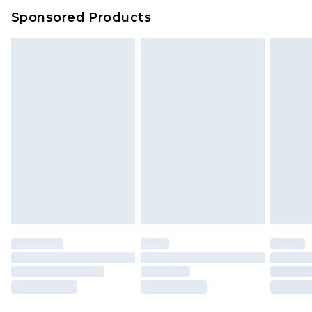
Sponsored Products