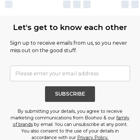
Let's get to know each other
Sign up to receive emails from us, so you never
miss out on the good stuff.
SUBSCRIBE
By submitting your details, you agree to receive
marketing communications from Boohoo & our
family
of brands
by email. You can unsubscribe at any point.
You also consent to the use of your details in
accordance with our
Privacy Policy.