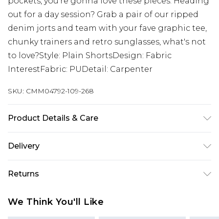
pockets, you're gonna love these pieces. Heading
out for a day session? Grab a pair of our ripped
denim jorts and team with your fave graphic tee,
chunky trainers and retro sunglasses, what's not
to love?Style: Plain ShortsDesign: Fabric
InterestFabric: PUDetail: Carpenter
SKU:
CMM04792-109-268
Product Details & Care
100% Polyester. Model is 6'1 & wears UK size M/32
Delivery
Next Day Delivery
£5.99
Returns
Order by 12am
Something not quite right? You have 21 days
UK Express Delivery
£4.99
We Think You'll Like
from the day you receive it, to send something
Order by 8pm - Usually Delivered Within 2