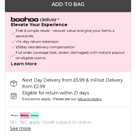
ADD TO BAG
Elevate Your Experience
Free & simple resale - recover value and give your items a
second life
+14-day return extension
£5/day late delivery compensation
Full order coverage (lost, stolen, damaged) with instant payout
on eligible claims
Learn More
Next Day Delivery from £5.99 & InPost Delivery
from £2.99
Eligible for return within 21 days
Exclusions apply.
Please see our
returns policy
18+, T&C apply. Credit subject to status.
See more