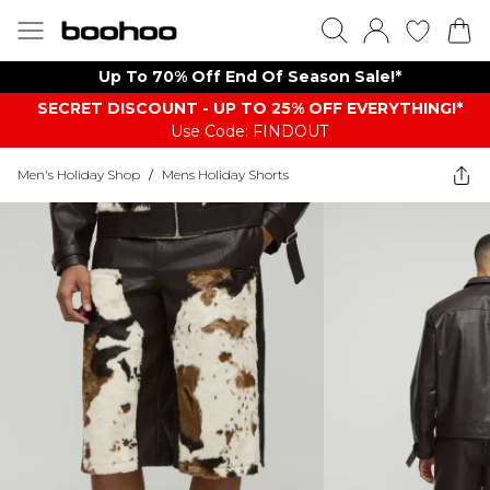
Up To 70% Off End Of Season Sale!*
SECRET DISCOUNT - UP TO 25% OFF EVERYTHING!*
Use Code: FINDOUT
Men's Holiday Shop
/
Mens Holiday Shorts