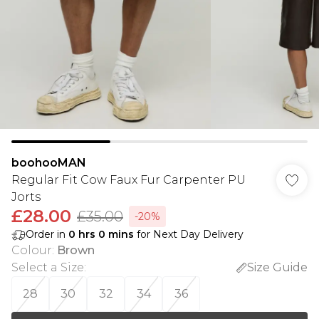
boohooMAN
Regular Fit Cow Faux Fur Carpenter PU
Jorts
£28.00
£35.00
-20%
Order in
0
hrs
0
mins
for Next Day Delivery
Colour
:
Brown
Select a Size
:
Size Guide
28
30
32
34
36