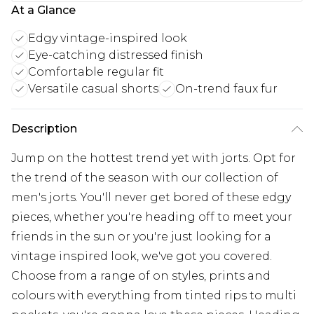
At a Glance
Edgy vintage-inspired look
Eye-catching distressed finish
Comfortable regular fit
Versatile casual shorts
On-trend faux fur
Description
Jump on the hottest trend yet with jorts. Opt for
the trend of the season with our collection of
men's jorts. You'll never get bored of these edgy
pieces, whether you're heading off to meet your
friends in the sun or you're just looking for a
vintage inspired look, we've got you covered.
Choose from a range of on styles, prints and
colours with everything from tinted rips to multi