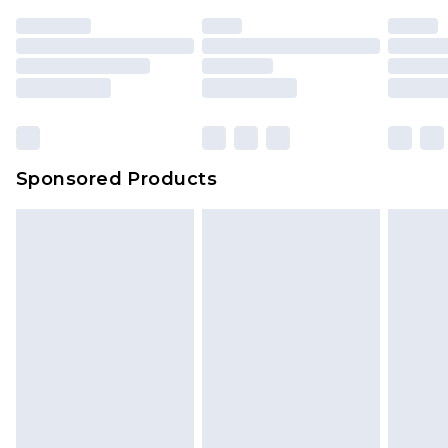
Sponsored Products