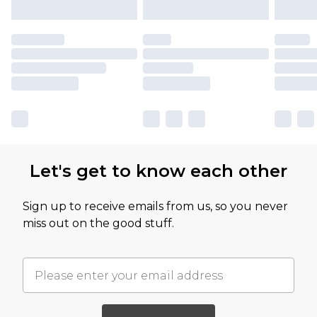
Let's get to know each other
Sign up to receive emails from us, so you never
miss out on the good stuff.