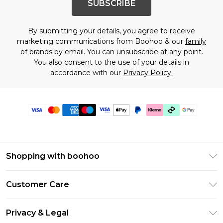
SUBSCRIBE
By submitting your details, you agree to receive
marketing communications from Boohoo & our
family
of brands
by email. You can unsubscribe at any point.
You also consent to the use of your details in
accordance with our
Privacy Policy.
Shopping with boohoo
Premier Delivery
Customer Care
Gift Cards
Return Your Order
Gift Card Balance
Privacy & Legal
Frequently Asked Questions