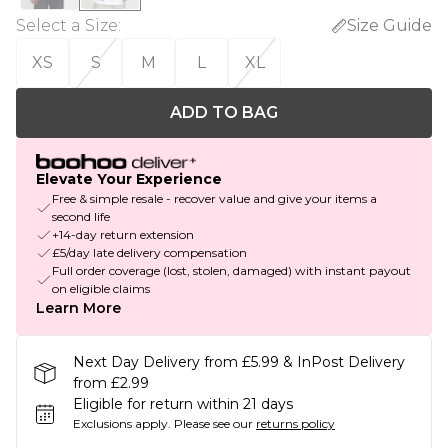
Select a Size
:
Size Guide
XS
S
M
L
XL
ADD TO BAG
Elevate Your Experience
Free & simple resale - recover value and give your items a
second life
+14-day return extension
£5/day late delivery compensation
Full order coverage (lost, stolen, damaged) with instant payout
on eligible claims
Learn More
Next Day Delivery from £5.99 & InPost Delivery
from £2.99
Eligible for return within 21 days
Exclusions apply.
Please see our
returns policy