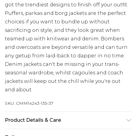
got the trendiest designs to finish off your outfit.
Puffers, parkas and borg jackets are the perfect
choices if you want to bundle up without
sacrificing on style, and they look great when
teamed up with knitwear and denim. Bombers
and overcoats are beyond versatile and can turn
any getup from laid-back to dapper in no time.
Denim jackets can't be missing in your trans-
seasonal wardrobe, whilst cagoules and coach
jackets will keep out the chill while you're out
and about.
SKU:
CMM14243-135-37
Product Details & Care
70% Cotton, 30% Polyamide