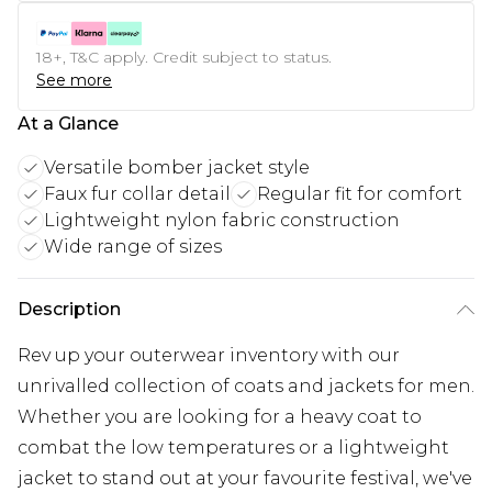
18+, T&C apply. Credit subject to status.
See more
At a Glance
Versatile bomber jacket style
Faux fur collar detail
Regular fit for comfort
Lightweight nylon fabric construction
Wide range of sizes
Description
Rev up your outerwear inventory with our
unrivalled collection of coats and jackets for men.
Whether you are looking for a heavy coat to
combat the low temperatures or a lightweight
jacket to stand out at your favourite festival, we've