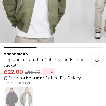
boohooMAN
Regular Fit Faux Fur Collar Nylon Bomber
Jacket
£22.00
£55.00
-60%
Order in
0
hrs
0
mins
for Next Day Delivery
Colour
:
Khaki