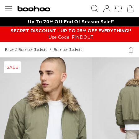
Up To 70% Off End Of Season Sale!*
SECRET DISCOUNT - UP TO 25% OFF EVERYTHING!*
Use Code: FINDOUT
Biker & Bomber Jackets
/
Bomber Jackets
SALE