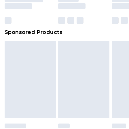
Sponsored Products