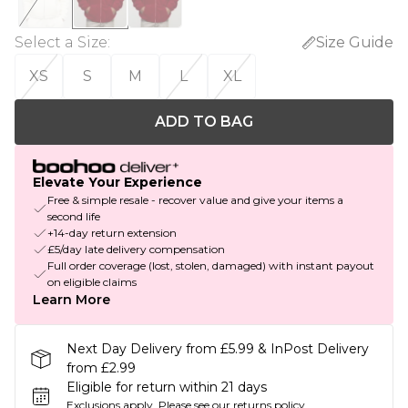
Select a Size
:
Size Guide
XS
S
M
L
XL
ADD TO BAG
Elevate Your Experience
Free & simple resale - recover value and give your items a
second life
+14-day return extension
£5/day late delivery compensation
Full order coverage (lost, stolen, damaged) with instant payout
on eligible claims
Learn More
Next Day Delivery from £5.99 & InPost Delivery
from £2.99
Eligible for return within 21 days
Exclusions apply.
Please see our
returns policy