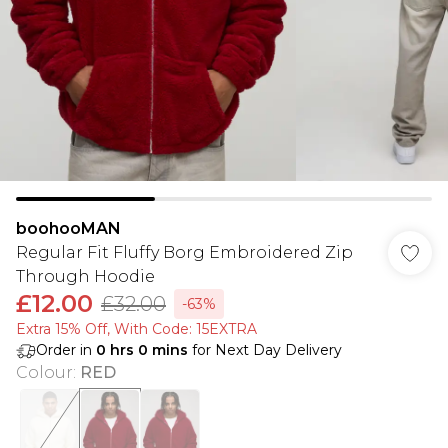
boohooMAN
Regular Fit Fluffy Borg Embroidered Zip
Through Hoodie
£12.00
£32.00
-63%
Extra 15% Off, With Code: 15EXTRA​
Order in
0
hrs
0
mins
for Next Day Delivery
Colour
:
RED