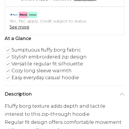
18+, T&C apply. Credit subject to status.
See more
At a Glance
Sumptuous fluffy borg fabric
Stylish embroidered zip design
Versatile regular fit silhouette
Cozy long sleeve warmth
Easy everyday casual hoodie
Description
Fluffy borg texture adds depth and tactile
interest to this zip-through hoodie
Regular fit design offers comfortable movement