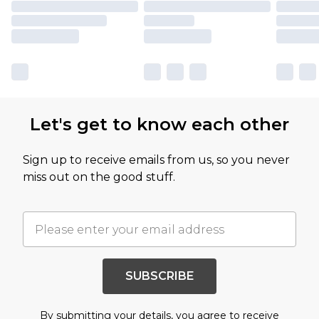
Let's get to know each other
Sign up to receive emails from us, so you never
miss out on the good stuff.
SUBSCRIBE
By submitting your details, you agree to receive