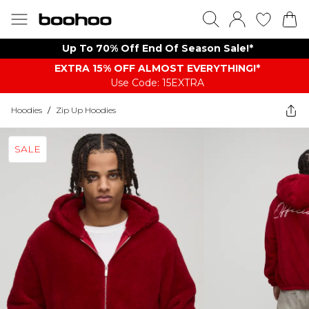
Up To 70% Off End Of Season Sale!*
EXTRA 15% OFF ALMOST EVERYTHING​​​!*
Use Code: 15EXTRA
Hoodies
/
Zip Up Hoodies
SALE