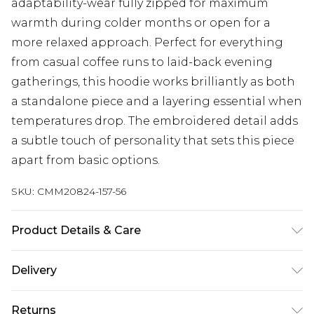
adaptability-wear fully zipped for maximum
warmth during colder months or open for a
more relaxed approach. Perfect for everything
from casual coffee runs to laid-back evening
gatherings, this hoodie works brilliantly as both
a standalone piece and a layering essential when
temperatures drop. The embroidered detail adds
a subtle touch of personality that sets this piece
apart from basic options.
SKU:
CMM20824-157-56
Product Details & Care
100% Polyester. Model is 6'1 & wears UK size M/32
Delivery
Next Day Delivery
£5.99
Returns