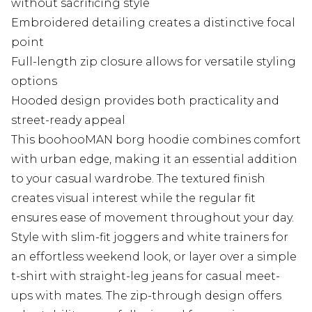
without sacrificing style
Embroidered detailing creates a distinctive focal
point
Full-length zip closure allows for versatile styling
options
Hooded design provides both practicality and
street-ready appeal
This boohooMAN borg hoodie combines comfort
with urban edge, making it an essential addition
to your casual wardrobe. The textured finish
creates visual interest while the regular fit
ensures ease of movement throughout your day.
Style with slim-fit joggers and white trainers for
an effortless weekend look, or layer over a simple
t-shirt with straight-leg jeans for casual meet-
ups with mates. The zip-through design offers