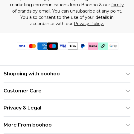
marketing communications from Boohoo & our
family
of brands
by email. You can unsubscribe at any point.
You also consent to the use of your details in
accordance with our
Privacy Policy.
Shopping with boohoo
Premier Delivery
Customer Care
Gift Cards
Return Your Order
Gift Card Balance
Privacy & Legal
Frequently Asked Questions
PayPal
Privacy Policy
Delivery Information
More From boohoo
Klarna
Terms & Conditions
Returns Information