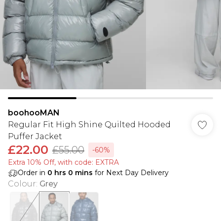
boohooMAN
Regular Fit High Shine Quilted Hooded
Puffer Jacket
£22.00
£55.00
-60%
Extra 10% Off, with code: EXTRA
Order in
0
hrs
0
mins
for Next Day Delivery
Colour
:
Grey