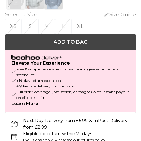
Select a Size
:
Size Guide
XS
S
M
L
XL
ADD TO BAG
Elevate Your Experience
Free & simple resale - recover value and give your items a
second life
+14-day return extension
£5/day late delivery compensation
Full order coverage (lost, stolen, damaged) with instant payout
on eligible claims
Learn More
Next Day Delivery from £5.99 & InPost Delivery
from £2.99
Eligible for return within 21 days
Exclusions apply.
Please see our
returns policy