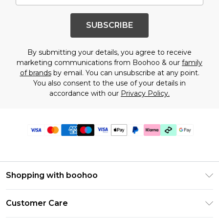
SUBSCRIBE
By submitting your details, you agree to receive
marketing communications from Boohoo & our
family
of brands
by email. You can unsubscribe at any point.
You also consent to the use of your details in
accordance with our
Privacy Policy.
Shopping with boohoo
Premier Delivery
Customer Care
Gift Cards