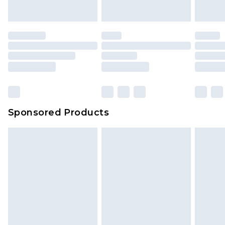
Sponsored Products