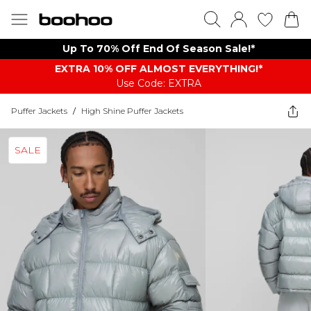
Up To 70% Off End Of Season Sale!*
EXTRA 10% OFF ALMOST EVERYTHING​​​!*
Use Code: EXTRA
Puffer Jackets
/
High Shine Puffer Jackets
SALE