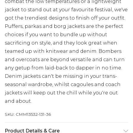
combat the low temperatures or a lightweight
jacket to stand out at your favourite festival, we've
got the trendiest designs to finish off your outfit.
Puffers, parkas and borg jackets are the perfect
choices if you want to bundle up without
sacrificing on style, and they look great when
teamed up with knitwear and denim. Bombers
and overcoats are beyond versatile and can turn
any getup from laid-back to dapper in no time.
Denim jackets can't be missing in your trans-
seasonal wardrobe, whilst cagoules and coach
jackets will keep out the chill while you're out
and about.
SKU:
CMM13532-131-36
Product Details & Care