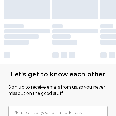
Let's get to know each other
Sign up to receive emails from us, so you never
miss out on the good stuff.