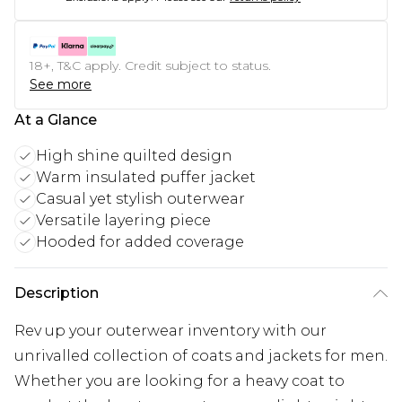
18+, T&C apply. Credit subject to status.
See more
At a Glance
High shine quilted design
Warm insulated puffer jacket
Casual yet stylish outerwear
Versatile layering piece
Hooded for added coverage
Description
Rev up your outerwear inventory with our
unrivalled collection of coats and jackets for men.
Whether you are looking for a heavy coat to