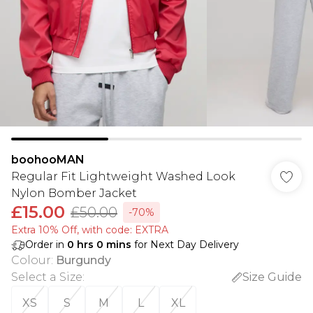
boohooMAN
Regular Fit Lightweight Washed Look
Nylon Bomber Jacket
£15.00
£50.00
-70%
Extra 10% Off, with code: EXTRA
Order in
0
hrs
0
mins
for Next Day Delivery
Colour
:
Burgundy
Select a Size
:
Size Guide
XS
S
M
L
XL