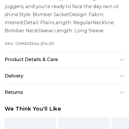
joggers, and you're ready to face the day-rain or
shine.Style: Bomber JacketDesign: Fabric
InterestDetail: PlainLength: RegularNeckline:
Bomber NeckSleeve Length: Long Sleeve
SKU:
CMM03344-294-30
Product Details & Care
100% POLYESTER. Model is 6'1 and wears size M.
Delivery
Next Day Delivery
£5.99
Returns
Order by 12am
Something not quite right? You have 21 days
UK Express Delivery
£4.99
We Think You'll Like
from the day you receive it, to send something
Order by 8pm - Usually Delivered Within 2
back.
Working Days
Please note, for hygiene reasons, some of our