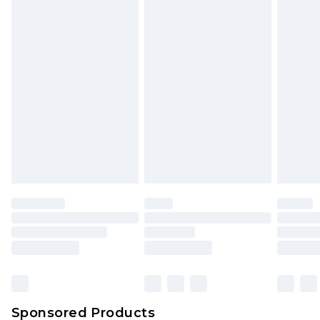
Find out more
Sponsored Products