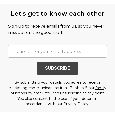
Let's get to know each other
Sign up to receive emails from us, so you never
miss out on the good stuff.
SUBSCRIBE
By submitting your details, you agree to receive
marketing communications from Boohoo & our
family
of brands
by email. You can unsubscribe at any point.
You also consent to the use of your details in
accordance with our
Privacy Policy.