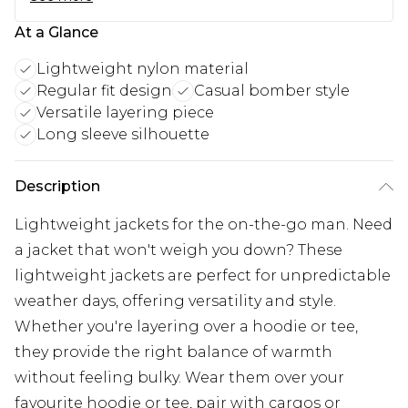
At a Glance
Lightweight nylon material
Regular fit design
Casual bomber style
Versatile layering piece
Long sleeve silhouette
Description
Lightweight jackets for the on-the-go man. Need
a jacket that won't weigh you down? These
lightweight jackets are perfect for unpredictable
weather days, offering versatility and style.
Whether you're layering over a hoodie or tee,
they provide the right balance of warmth
without feeling bulky. Wear them over your
favourite hoodie or tee, pair with cargos or