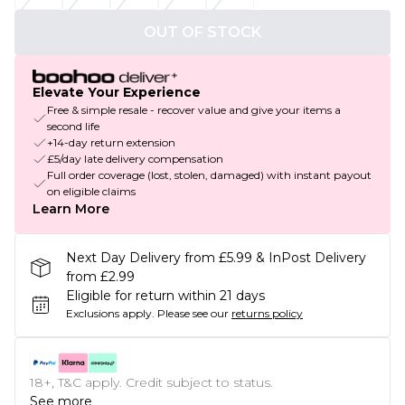
OUT OF STOCK
Elevate Your Experience
Free & simple resale - recover value and give your items a
second life
+14-day return extension
£5/day late delivery compensation
Full order coverage (lost, stolen, damaged) with instant payout
on eligible claims
Learn More
Next Day Delivery from £5.99 & InPost Delivery
from £2.99
Eligible for return within 21 days
Exclusions apply.
Please see our
returns policy
18+, T&C apply. Credit subject to status.
See more