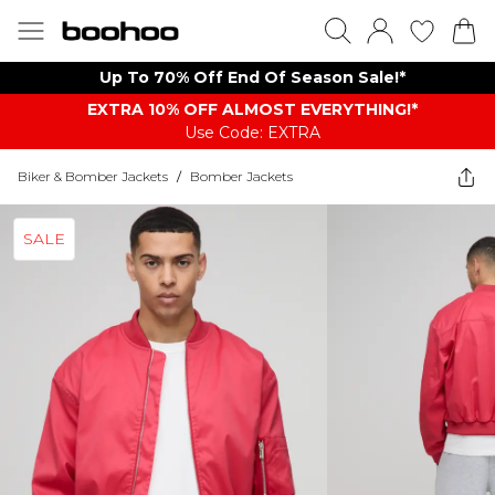
Up To 70% Off End Of Season Sale!*
EXTRA 10% OFF ALMOST EVERYTHING​​​!*
Use Code: EXTRA
Biker & Bomber Jackets
/
Bomber Jackets
SALE