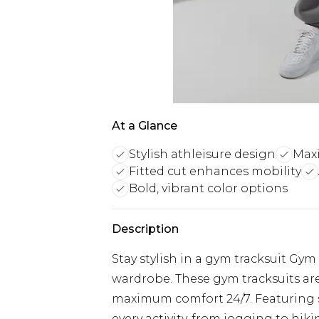
At a Glance
Stylish athleisure design
Max
Fitted cut enhances mobility
Bold, vibrant color options
Description
Stay stylish in a gym tracksuit Gym
wardrobe. These gym tracksuits are
maximum comfort 24/7. Featuring so
every activity, from jogging to hik