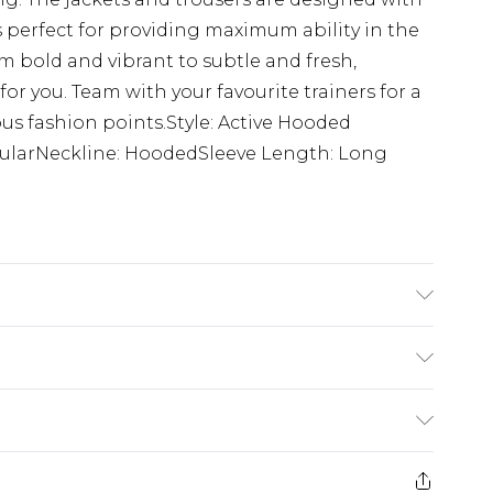
 perfect for providing maximum ability in the
m bold and vibrant to subtle and fresh,
for you. Team with your favourite trainers for a
us fashion points.Style: Active Hooded
gularNeckline: HoodedSleeve Length: Long
 6'1 & wears UK size M/32
£5.99
e 21 days from the day you receive it, to send
£4.99