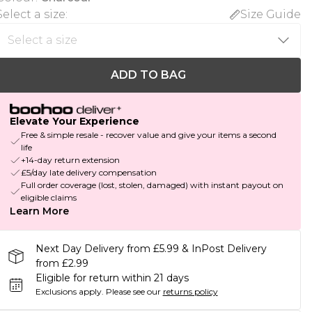
Select a size
:
Size Guide
ADD TO BAG
Elevate Your Experience
Free & simple resale - recover value and give your items a second
life
+14-day return extension
£5/day late delivery compensation
Full order coverage (lost, stolen, damaged) with instant payout on
eligible claims
Learn More
Next Day Delivery from £5.99 & InPost Delivery
from £2.99
Eligible for return within 21 days
Exclusions apply.
Please see our
returns policy