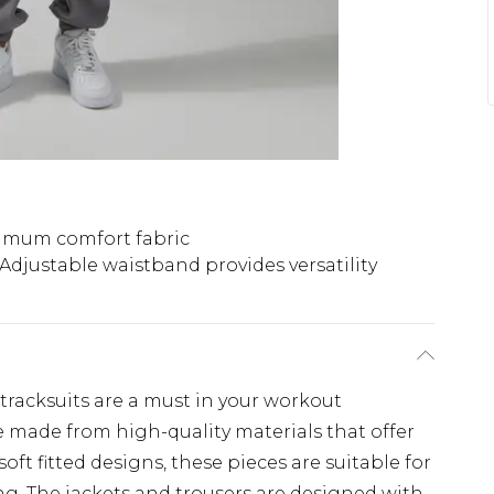
imum comfort fabric
Adjustable waistband provides versatility
 tracksuits are a must in your workout
 made from high-quality materials that offer
ft fitted designs, these pieces are suitable for
ing. The jackets and trousers are designed with