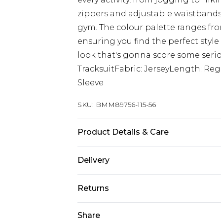
zippers and adjustable waistbands
gym. The colour palette ranges fro
ensuring you find the perfect style 
look that's gonna score some serio
TracksuitFabric: JerseyLength: Re
Sleeve
SKU:
BMM89756-115-56
Product Details & Care
60% Cotton, 40% Polyester. Model is
Delivery
Next Day Delivery
Returns
Order by 12am
Something not quite right? You hav
Share
UK Express Delivery