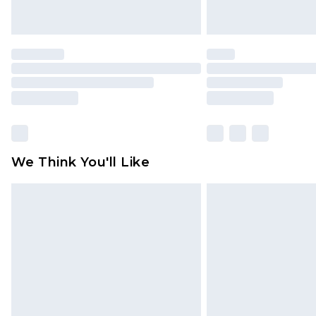
We Think You'll Like