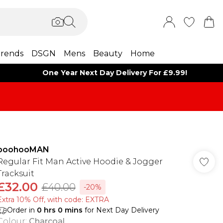
rends
DSGN
Mens
Beauty
Home
One Year Next Day Delivery For £9.99!
boohooMAN
Regular Fit Man Active Hoodie & Jogger
Tracksuit
£32.00
£40.00
-20%
Extra 10% Off, with code: EXTRA
Order in
0
hrs
0
mins
for Next Day Delivery
Colour
:
Charcoal