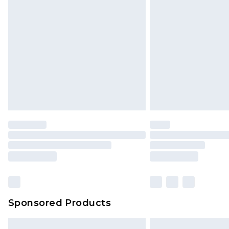
Sponsored Products