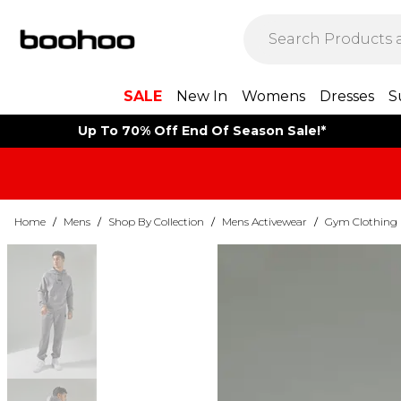
SALE
New In
Womens
Dresses
S
Up To 70% Off End Of Season Sale!*
Home
/
Mens
/
Shop By Collection
/
Mens Activewear
/
Gym Clothing