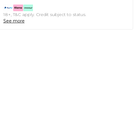
18+, T&C apply. Credit subject to status.
See more