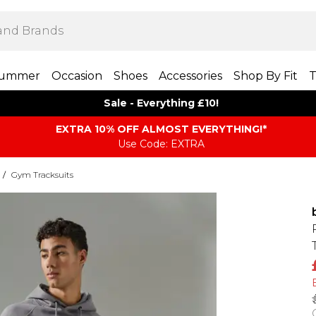
ummer
Occasion
Shoes
Accessories
Shop By Fit
T
Sale - Everything £10!
EXTRA 10% OFF ALMOST EVERYTHING​​​!*
Use Code: EXTRA
/
Gym Tracksuits