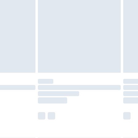
are not available for products delivered by our
er delivery times