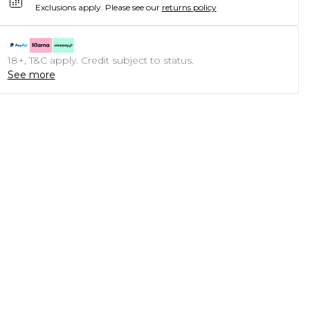
Exclusions apply.
Please see our
returns policy
18+, T&C apply. Credit subject to status.
See more