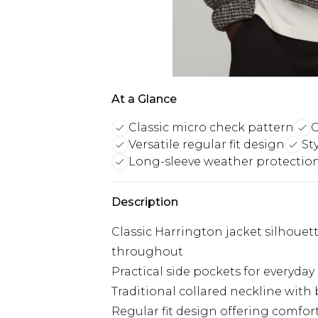
At a Glance
Classic micro check pattern
O
Versatile regular fit design
St
Long-sleeve weather protectio
Description
Classic Harrington jacket silhouet
throughout
Practical side pockets for everyda
Traditional collared neckline with 
Regular fit design offering comfor