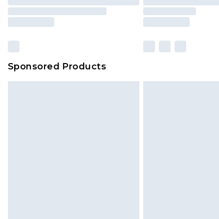
Sponsored Products