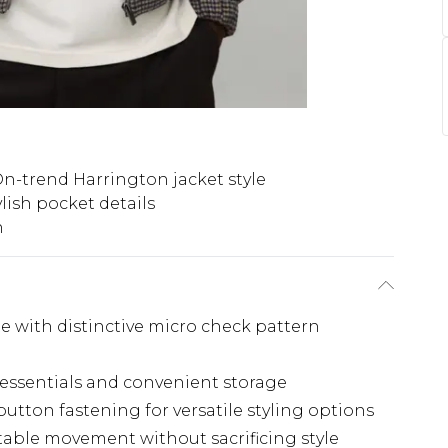
n-trend Harrington jacket style
ylish pocket details
n
te with distinctive micro check pattern
y essentials and convenient storage
button fastening for versatile styling options
table movement without sacrificing style