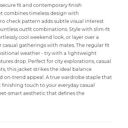
secure fit and contemporary finish
t combines timeless design with
o check pattern adds subtle visual interest
untless outfit combinations. Style with slim-fit
rtlessly cool weekend look, or layer over a
or casual gatherings with mates. The regular fit
nsitional weather - try with a lightweight
es drop. Perfect for city explorations, casual
s, this jacket strikes the ideal balance
d on-trend appeal. A true wardrobe staple that
 finishing touch to your everyday casual
eet-smart aesthetic that defines the