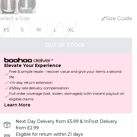
Select a Size
:
Size Guide
XS
S
M
L
XL
OUT OF STOCK
Elevate Your Experience
Free & simple resale - recover value and give your items a second
life
+14-day return extension
£5/day late delivery compensation
Full order coverage (lost, stolen, damaged) with instant payout on
eligible claims
Learn More
Next Day Delivery from £5.99 & InPost Delivery
from £2.99
Eligible for return within 21 days