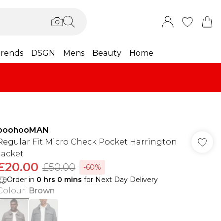
rends
DSGN
Mens
Beauty
Home
boohooMAN
Regular Fit Micro Check Pocket Harrington
Jacket
£20.00
£50.00
-60%
Order in
0
hrs
0
mins
for Next Day Delivery
Colour
:
Brown