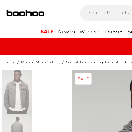
SALE
New In
Womens
Dresses
S
Home
/
Mens
/
Mens Clothing
/
Coats & Jackets
/
Lightweight Jackets
SALE