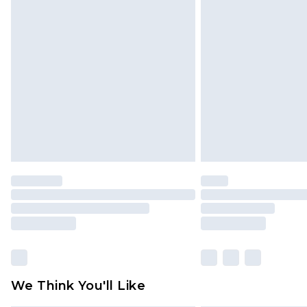
Find out more
Please note, some delivery methods 
brand partners & they may have long
Find out more
We Think You'll Like