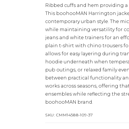
Ribbed cuffs and hem providing a 
This boohooMAN Harrington jacke
contemporary urban style. The micr
while maintaining versatility for co
jeans and white trainers for an effo
plain t-shirt with chino trousers f
allows for easy layering during tra
hoodie underneath when temperatur
pub outings, or relaxed family event
between practical functionality an
works across seasons, offering that
ensembles while reflecting the str
boohooMAN brand.
SKU:
CMM14588-109-37