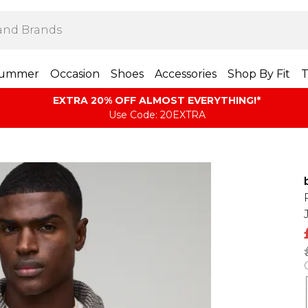
ummer
Occasion
Shoes
Accessories
Shop By Fit
T
EXTRA 20% OFF ALMOST EVERYTHING​​​!*
Use Code: 20EXTRA