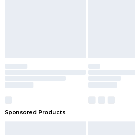
Sponsored Products