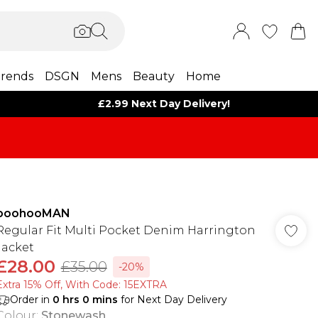
rends
DSGN
Mens
Beauty
Home
£2.99 Next Day Delivery!
boohooMAN
Regular Fit Multi Pocket Denim Harrington
Jacket
£28.00
£35.00
-20%
Extra 15% Off, With Code: 15EXTRA​
Order in
0
hrs
0
mins
for Next Day Delivery
Colour
:
Stonewash