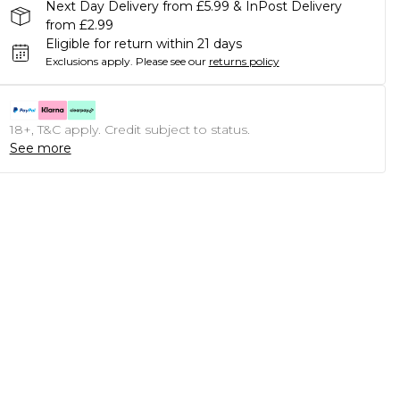
Next Day Delivery from £5.99 & InPost Delivery
from £2.99
Eligible for return within 21 days
Exclusions apply.
Please see our
returns policy
18+, T&C apply. Credit subject to status.
See more