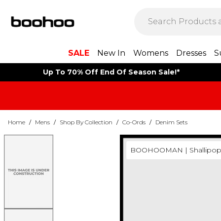
SALE
New In
Womens
Dresses
S
Up To 70% Off End Of Season Sale!*
Home
/
Mens
/
Shop By Collection
/
Co-Ords
/
Denim Sets
BOOHOOMAN | Shallipop