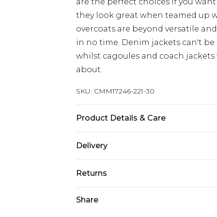
are the perfect choices if you want
they look great when teamed up 
overcoats are beyond versatile an
in no time. Denim jackets can't be
whilst cagoules and coach jackets w
about.
SKU:
CMM17246-221-30
Product Details & Care
100% Cotton. Model is 6'1 & wears U
Delivery
Next Day Delivery
Returns
Order by 12am
Something not quite right? You hav
Share
UK Express Delivery
something back.
Order by 8pm - Usually Delivered W