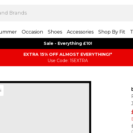
ummer
Occasion
Shoes
Accessories
Shop By Fit
T
Sale - Everything £10!
EXTRA 15% OFF ALMOST EVERYTHING​​​!*
Use Code: 15EXTRA
i