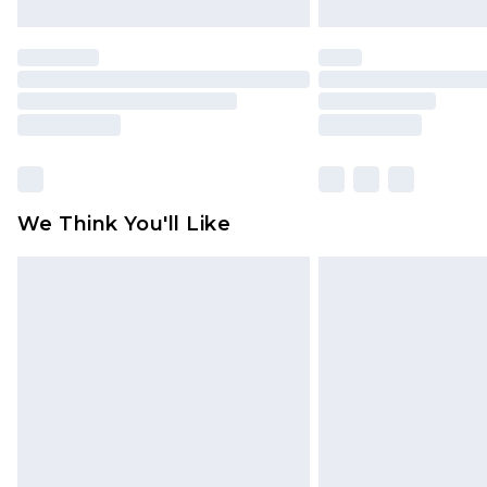
We Think You'll Like