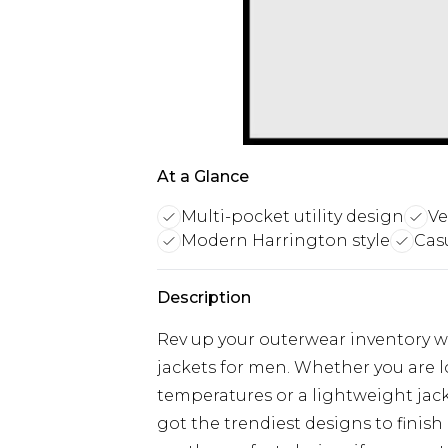
At a Glance
Multi-pocket utility design
Ve
Modern Harrington style
Cas
Description
Rev up your outerwear inventory wi
jackets for men. Whether you are 
temperatures or a lightweight jacke
got the trendiest designs to finish 