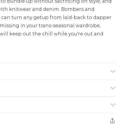
 to bundle up without sacrificing on style, and
with knitwear and denim. Bombers and
d can turn any getup from laid-back to dapper
 missing in your trans-seasonal wardrobe,
ill keep out the chill while you're out and
K size M/32
£5.99
e 21 days from the day you receive it, to send
£4.99
ithin 2 Working Days