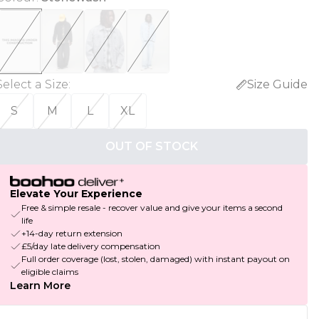
Select a Size
:
Size Guide
S
M
L
XL
OUT OF STOCK
Elevate Your Experience
Free & simple resale - recover value and give your items a second
life
+14-day return extension
£5/day late delivery compensation
Full order coverage (lost, stolen, damaged) with instant payout on
eligible claims
Learn More