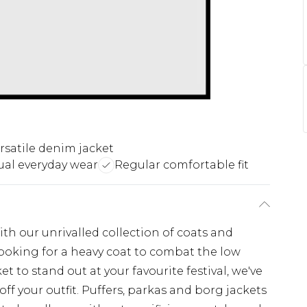
rsatile denim jacket
ual everyday wear
Regular comfortable fit
th our unrivalled collection of coats and
looking for a heavy coat to combat the low
t to stand out at your favourite festival, we've
off your outfit. Puffers, parkas and borg jackets